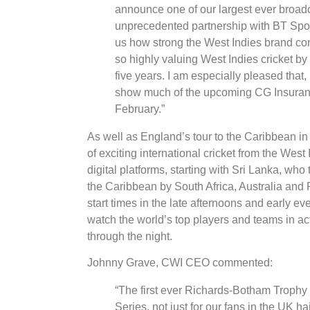
announce one of our largest ever broadca
unprecedented partnership with BT Sport
us how strong the West Indies brand con
so highly valuing West Indies cricket by
five years. I am especially pleased that
show much of the upcoming CG Insuranc
February.”
As well as England’s tour to the Caribbean i
of exciting international cricket from the West
digital platforms, starting with Sri Lanka, who
the Caribbean by South Africa, Australia and 
start times in the late afternoons and early ev
watch the world’s top players and teams in act
through the night.
Johnny Grave, CWI CEO commented:
“The first ever Richards-Botham Trophy 
Series, not just for our fans in the UK 