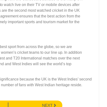
to watch live on their TV or mobile devices after
s are the second most watched cricket in the UK
agreement ensures that the best action from the
mely important sports and tourism market for the
;
best sport from across the globe, so we are
women’s cricket teams to our line up. In addition
est and T20 International matches over the next
d and West Indies will see the world’s top
ignificance because the UK is the West Indies’ second
 number of fans with West Indian heritage reside.
NEXT