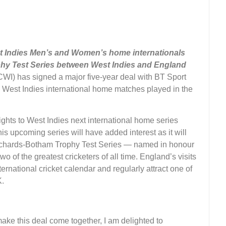
st Indies Men’s and Women’s home internationals
hy Test Series between West Indies and England
WI) has signed a major five-year deal with BT Sport
ll West Indies international home matches played in the
ights to West Indies next international home series
s upcoming series will have added interest as it will
e Richards-Botham Trophy Test Series — named in honour
 of the greatest cricketers of all time. England’s visits
ternational cricket calendar and regularly attract one of
K.
ake this deal come together, I am delighted to