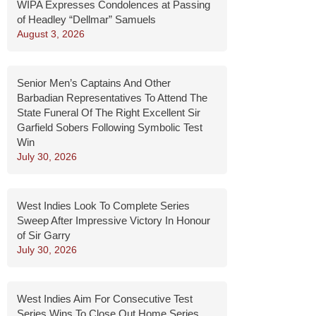
WIPA Expresses Condolences at Passing
of Headley “Dellmar” Samuels
August 3, 2026
Senior Men’s Captains And Other
Barbadian Representatives To Attend The
State Funeral Of The Right Excellent Sir
Garfield Sobers Following Symbolic Test
Win
July 30, 2026
West Indies Look To Complete Series
Sweep After Impressive Victory In Honour
of Sir Garry
July 30, 2026
West Indies Aim For Consecutive Test
Series Wins To Close Out Home Series