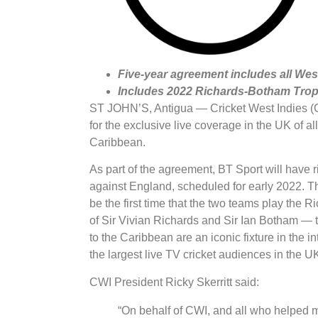
Five-year agreement includes all We
Includes 2022 Richards-Botham Trop
ST JOHN’S, Antigua — Cricket West Indies (C
for the exclusive live coverage in the UK of a
Caribbean.
As part of the agreement, BT Sport will have r
against England, scheduled for early 2022. Thi
be the first time that the two teams play th
of Sir Vivian Richards and Sir Ian Botham — two
to the Caribbean are an iconic fixture in the in
the largest live TV cricket audiences in the U
CWI President Ricky Skerritt said:
“On behalf of CWI, and all who helped m