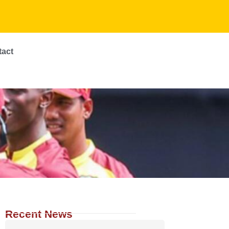
tact
Recent News