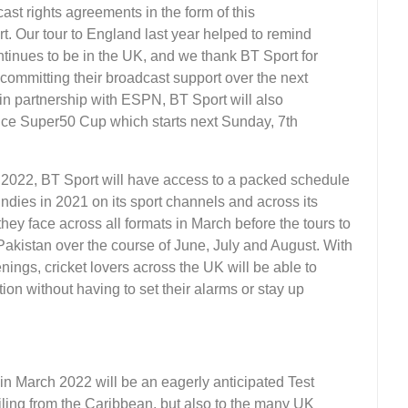
st rights agreements in the form of this
. Our tour to England last year helped to remind
tinues to be in the UK, and we thank BT Sport for
 committing their broadcast support over the next
, in partnership with ESPN, BT Sport will also
e Super50 Cup which starts next Sunday, 7th
n 2022, BT Sport will have access to a packed schedule
 Indies in 2021 on its sport channels and across its
 they face across all formats in March before the tours to
Pakistan over the course of June, July and August. With
enings, cricket lovers across the UK will be able to
ion without having to set their alarms or stay up
in March 2022 will be an eagerly anticipated Test
hailing from the Caribbean, but also to the many UK