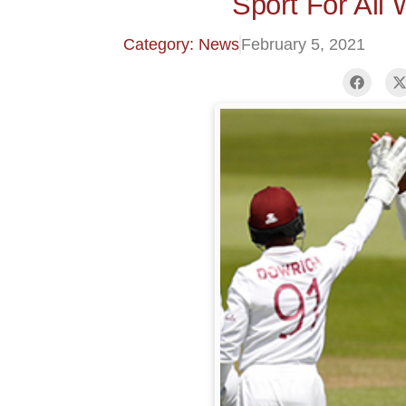
Sport For All
Category: News
February 5, 2021