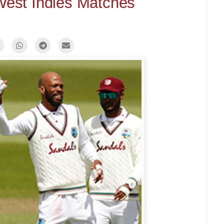
 West Indies Matches