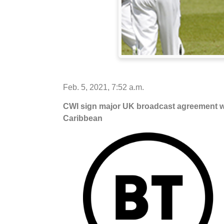
Feb. 5, 2021, 7:52 a.m.
CWI sign major UK broadcast agreement wit
Caribbean