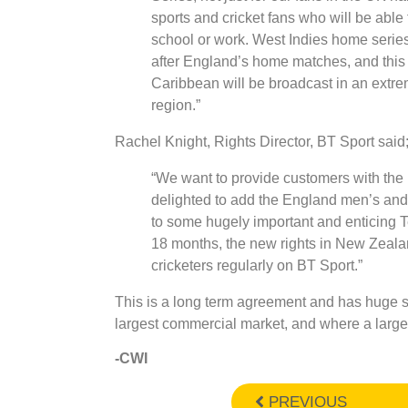
sports and cricket fans who will be able 
school or work. West Indies home serie
after England’s home matches, and this 
Caribbean will be broadcast in an extre
region.”
Rachel Knight, Rights Director, BT Sport said
“We want to provide customers with the 
delighted to add the England men’s and 
to some hugely important and enticing T
18 months, the new rights in New Zealan
cricketers regularly on BT Sport.”
This is a long term agreement and has huge s
largest commercial market, and where a large
-CWI
PREVIOUS