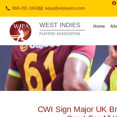
868-291-1842
wipa@wiplayers.com
WEST INDIES
Home
Ab
PLAYERS’ ASSOCIATION
CWI Sign Major UK B