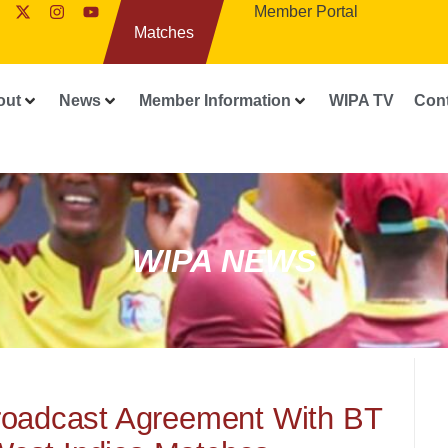
Member Portal
Matches
out
News
Member Information
WIPA TV
Con
WIPA NEWS
roadcast Agreement With BT