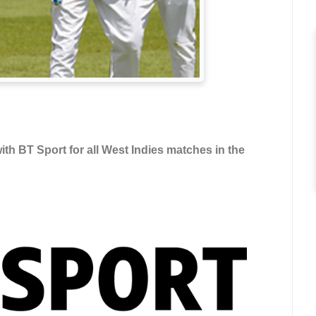
h BT Sport for all West Indies matches in the