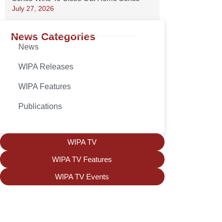
July 27, 2026
News Categories
News
WIPA Releases
WIPA Features
Publications
WIPA TV
WIPA TV Features
WIPA TV Events