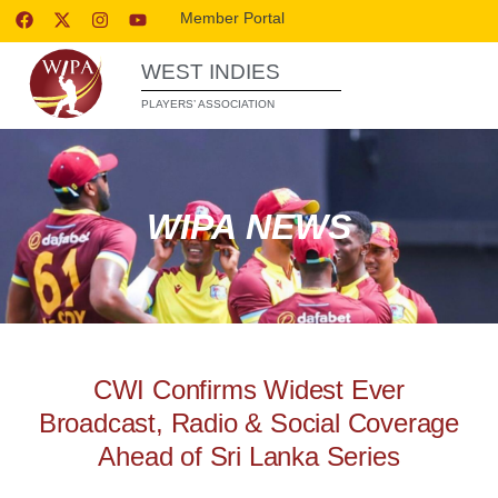
Member Portal
WEST INDIES
PLAYERS’ ASSOCIATION
WIPA NEWS
CWI Confirms Widest Ever
Broadcast, Radio & Social Coverage
Ahead of Sri Lanka Series