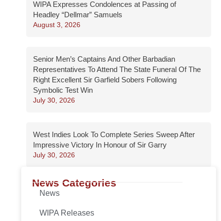
WIPA Expresses Condolences at Passing of
Headley “Dellmar” Samuels
August 3, 2026
Senior Men’s Captains And Other Barbadian
Representatives To Attend The State Funeral Of The
Right Excellent Sir Garfield Sobers Following
Symbolic Test Win
July 30, 2026
West Indies Look To Complete Series Sweep After
Impressive Victory In Honour of Sir Garry
July 30, 2026
News Categories
News
WIPA Releases