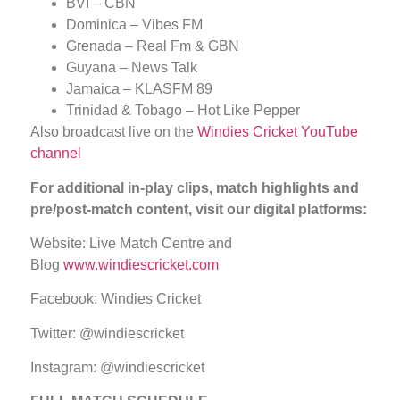
BVI – CBN
Dominica – Vibes FM
Grenada – Real Fm & GBN
Guyana – News Talk
Jamaica – KLASFM 89
Trinidad & Tobago – Hot Like Pepper
Also broadcast live on the
Windies Cricket YouTube
channel
For additional in-play clips, match highlights and
pre/post-match content, visit our digital platforms:
Website: Live Match Centre and
Blog
www.windiescricket.com
Facebook: Windies Cricket
Twitter: @windiescricket
Instagram: @windiescricket