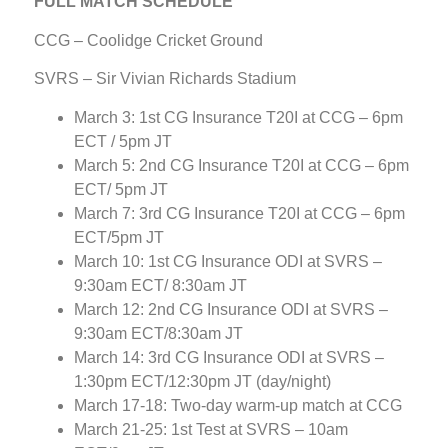
FULL MATCH SCHEDULE
CCG – Coolidge Cricket Ground
SVRS – Sir Vivian Richards Stadium
March 3: 1st CG Insurance T20I at CCG – 6pm
ECT / 5pm JT
March 5: 2nd CG Insurance T20I at CCG – 6pm
ECT/ 5pm JT
March 7: 3rd CG Insurance T20I at CCG – 6pm
ECT/5pm JT
March 10: 1st CG Insurance ODI at SVRS –
9:30am ECT/ 8:30am JT
March 12: 2nd CG Insurance ODI at SVRS –
9:30am ECT/8:30am JT
March 14: 3rd CG Insurance ODI at SVRS –
1:30pm ECT/12:30pm JT (day/night)
March 17-18: Two-day warm-up match at CCG
March 21-25: 1st Test at SVRS – 10am