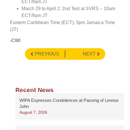
ECT/9am JT
March 29 to April 2: 2nd Test at SVRS – 10am
ECT/9am JT
Eastern Caribbean Time (ECT), 5pm Jamaica Time
(JT)
-CWI
PREVIOUS
NEXT
Recent News
WIPA Expresses Condolences at Passing of Lennox
John
August 7, 2026