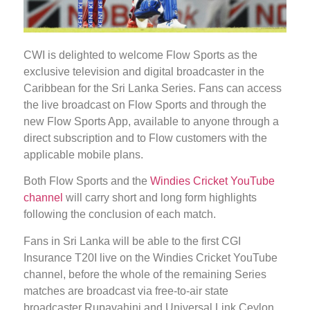
CWI is delighted to welcome Flow Sports as the
exclusive television and digital broadcaster in the
Caribbean for the Sri Lanka Series. Fans can access
the live broadcast on Flow Sports and through the
new Flow Sports App, available to anyone through a
direct subscription and to Flow customers with the
applicable mobile plans.
Both Flow Sports and the
Windies Cricket YouTube
channel
will carry short and long form highlights
following the conclusion of each match.
Fans in Sri Lanka will be able to the first CGI
Insurance T20I live on the Windies Cricket YouTube
channel, before the whole of the remaining Series
matches are broadcast via free-to-air state
broadcaster Rupavahini and Universal Link Ceylon,