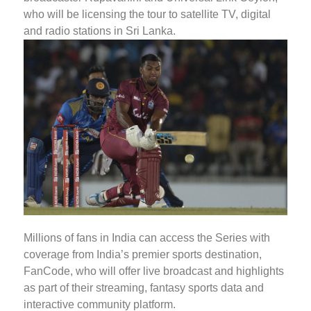
who will be licensing the tour to satellite TV, digital
and radio stations in Sri Lanka.
Millions of fans in India can access the Series with
coverage from India’s premier sports destination,
FanCode, who will offer live broadcast and highlights
as part of their streaming, fantasy sports data and
interactive community platform.