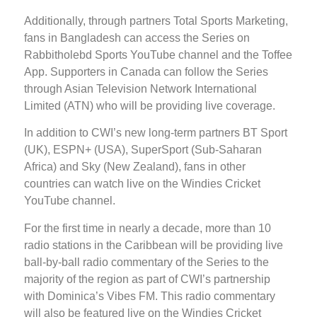
Additionally, through partners Total Sports Marketing,
fans in Bangladesh can access the Series on
Rabbitholebd Sports YouTube channel and the Toffee
App. Supporters in Canada can follow the Series
through Asian Television Network International
Limited (ATN) who will be providing live coverage.
In addition to CWI’s new long-term partners BT Sport
(UK), ESPN+ (USA), SuperSport (Sub-Saharan
Africa) and Sky (New Zealand), fans in other
countries can watch live on the Windies Cricket
YouTube channel.
For the first time in nearly a decade, more than 10
radio stations in the Caribbean will be providing live
ball-by-ball radio commentary of the Series to the
majority of the region as part of CWI’s partnership
with Dominica’s Vibes FM. This radio commentary
will also be featured live on the Windies Cricket