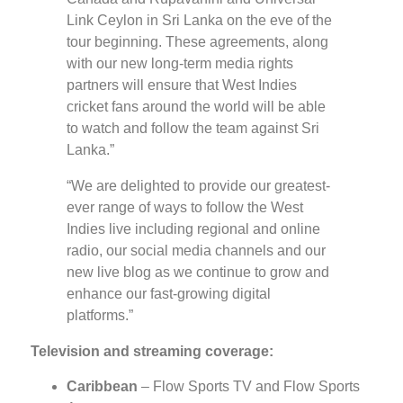
Link Ceylon in Sri Lanka on the eve of the
tour beginning. These agreements, along
with our new long-term media rights
partners will ensure that West Indies
cricket fans around the world will be able
to watch and follow the team against Sri
Lanka.”
“We are delighted to provide our greatest-
ever range of ways to follow the West
Indies live including regional and online
radio, our social media channels and our
new live blog as we continue to grow and
enhance our fast-growing digital
platforms.”
Television and streaming coverage:
Caribbean
– Flow Sports TV and Flow Sports