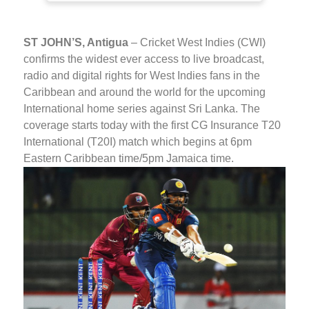
ST JOHN’S, Antigua
– Cricket West Indies (CWI)
confirms the widest ever access to live broadcast,
radio and digital rights for West Indies fans in the
Caribbean and around the world for the upcoming
International home series against Sri Lanka. The
coverage starts today with the first CG Insurance T20
International (T20I) match which begins at 6pm
Eastern Caribbean time/5pm Jamaica time.