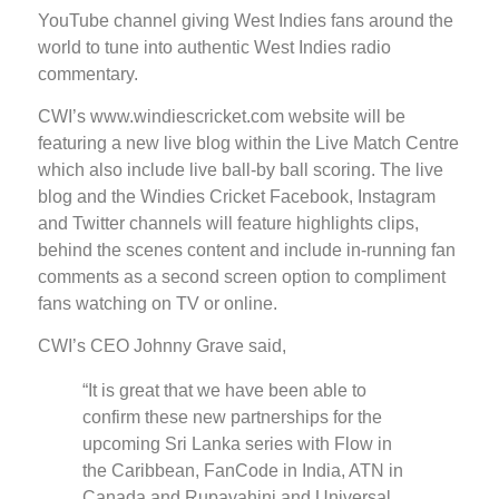
YouTube channel giving West Indies fans around the
world to tune into authentic West Indies radio
commentary.
CWI’s www.windiescricket.com website will be
featuring a new live blog within the Live Match Centre
which also include live ball-by ball scoring. The live
blog and the Windies Cricket Facebook, Instagram
and Twitter channels will feature highlights clips,
behind the scenes content and include in-running fan
comments as a second screen option to compliment
fans watching on TV or online.
CWI’s CEO Johnny Grave said,
“It is great that we have been able to
confirm these new partnerships for the
upcoming Sri Lanka series with Flow in
the Caribbean, FanCode in India, ATN in
Canada and Rupavahini and Universal