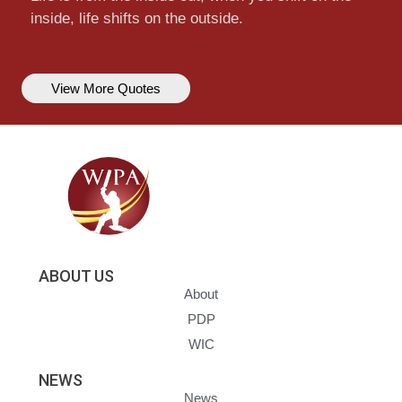
inside, life shifts on the outside.
View More Quotes
ABOUT US
About
PDP
WIC
NEWS
News