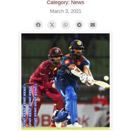
Category: News
March 3, 2021