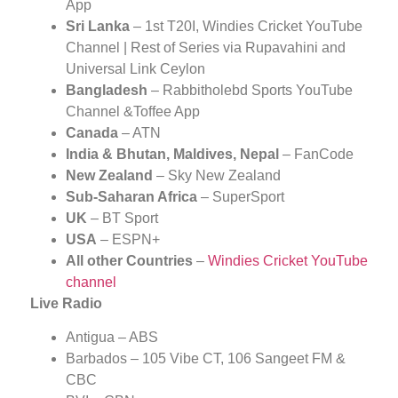
App
Sri Lanka
– 1st T20I, Windies Cricket YouTube
Channel | Rest of Series via Rupavahini and
Universal Link Ceylon
Bangladesh
– Rabbitholebd Sports YouTube
Channel &Toffee App
Canada
– ATN
India & Bhutan, Maldives, Nepal
– FanCode
New Zealand
– Sky New Zealand
Sub-Saharan Africa
– SuperSport
UK
– BT Sport
USA
– ESPN+
All other Countries
–
Windies Cricket YouTube
channel
Live Radio
Antigua – ABS
Barbados – 105 Vibe CT, 106 Sangeet FM &
CBC