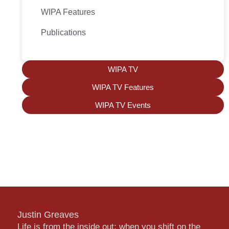
WIPA Features
Publications
WIPA TV
WIPA TV Features
WIPA TV Events
Justin Greaves
Life is from the inside out; when you shift on the