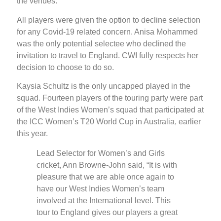
the venues.
All players were given the option to decline selection
for any Covid-19 related concern. Anisa Mohammed
was the only potential selectee who declined the
invitation to travel to England. CWI fully respects her
decision to choose to do so.
Kaysia Schultz is the only uncapped played in the
squad. Fourteen players of the touring party were part
of the West Indies Women’s squad that participated at
the ICC Women’s T20 World Cup in Australia, earlier
this year.
Lead Selector for Women’s and Girls
cricket, Ann Browne-John said, “It is with
pleasure that we are able once again to
have our West Indies Women’s team
involved at the International level. This
tour to England gives our players a great