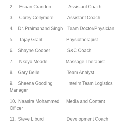
2. Esuan Crandon Assistant Coach
3. Corey Collymore Assistant Coach
4. Dr. Praimanand Singh Team Doctor/Physician
5. Tajay Grant Physiotherapist
6. Shayne Cooper S&C Coach
7. Nkoyo Meade Massage Therapist
8. Gary Belle Team Analyst
9. Sheena Gooding Interim Team Logistics
Manager
10. Naasira Mohammed Media and Content
Officer
11. Steve Liburd Development Coach