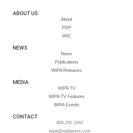
ABOUT US
About
PDP
WIC
NEWS
News
Publications
WIPA Releases
MEDIA
WIPA TV
WIPA TV Features
WIPA Events
CONTACT
868-291-1842
wipa@wiplayers.com