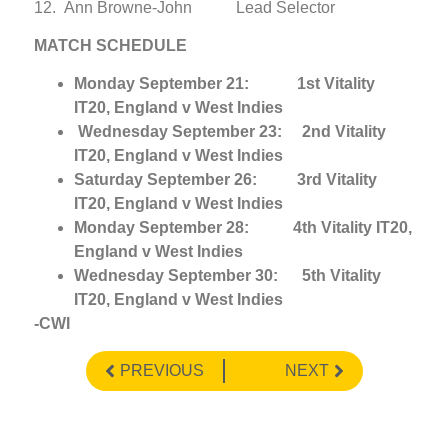
12. Ann Browne-John Lead Selector
MATCH SCHEDULE
Monday September 21: 1st Vitality
IT20, England v West Indies
Wednesday September 23: 2nd Vitality
IT20, England v West Indies
Saturday September 26: 3rd Vitality
IT20, England v West Indies
Monday September 28: 4th Vitality IT20,
England v West Indies
Wednesday September 30: 5th Vitality
IT20, England v West Indies
-CWI
PREVIOUS
NEXT