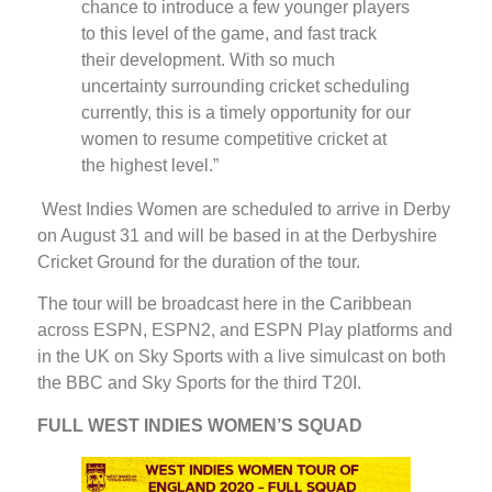
chance to introduce a few younger players
to this level of the game, and fast track
their development. With so much
uncertainty surrounding cricket scheduling
currently, this is a timely opportunity for our
women to resume competitive cricket at
the highest level.”
West Indies Women are scheduled to arrive in Derby
on August 31 and will be based in at the Derbyshire
Cricket Ground for the duration of the tour.
The tour will be broadcast here in the Caribbean
across ESPN, ESPN2, and ESPN Play platforms and
in the UK on Sky Sports with a live simulcast on both
the BBC and Sky Sports for the third T20I.
FULL WEST INDIES WOMEN’S SQUAD