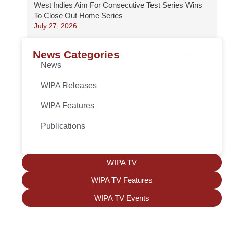
West Indies Aim For Consecutive Test Series Wins
To Close Out Home Series
July 27, 2026
News Categories
News
WIPA Releases
WIPA Features
Publications
WIPA TV
WIPA TV Features
WIPA TV Events