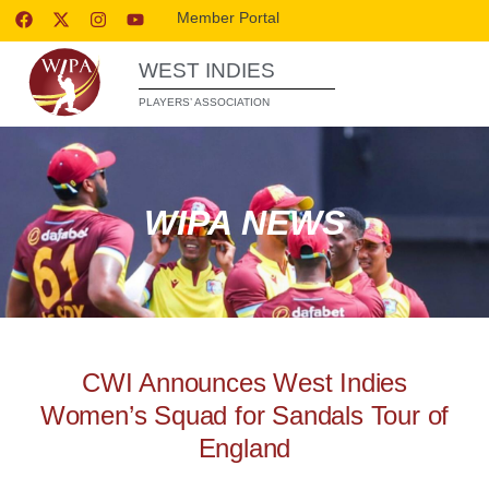
Member Portal
WEST INDIES
PLAYERS’ ASSOCIATION
WIPA NEWS
CWI Announces West Indies
Women’s Squad for Sandals Tour of
England