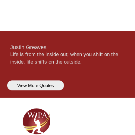
Justin Greaves
Life is from the inside out; when you shift on the
inside, life shifts on the outside.
View More Quotes