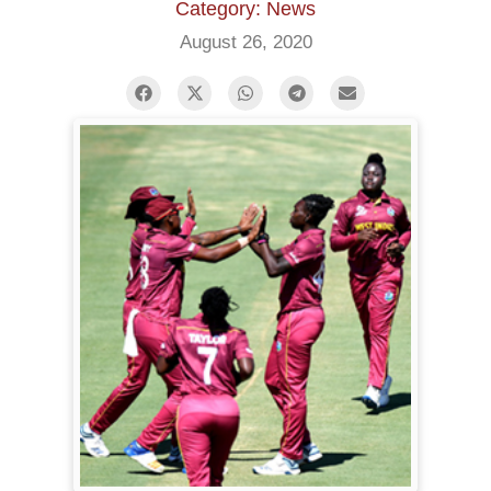
Category: News
August 26, 2020