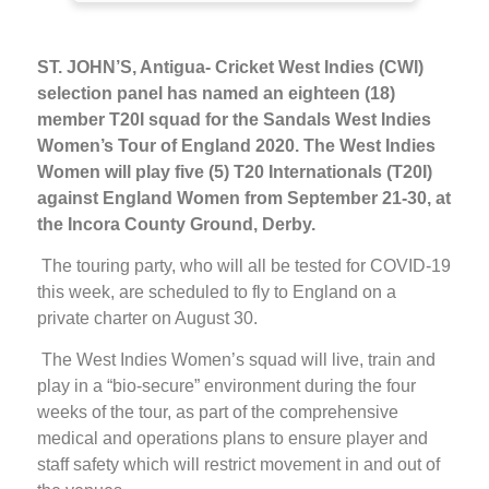
ST. JOHN’S, Antigua- Cricket West Indies (CWI)
selection panel has named an eighteen (18)
member T20I squad for the Sandals West Indies
Women’s Tour of England 2020. The West Indies
Women will play five (5) T20 Internationals (T20I)
against England Women from September 21-30, at
the Incora County Ground, Derby.
The touring party, who will all be tested for COVID-19
this week, are scheduled to fly to England on a
private charter on August 30.
The West Indies Women’s squad will live, train and
play in a “bio-secure” environment during the four
weeks of the tour, as part of the comprehensive
medical and operations plans to ensure player and
staff safety which will restrict movement in and out of