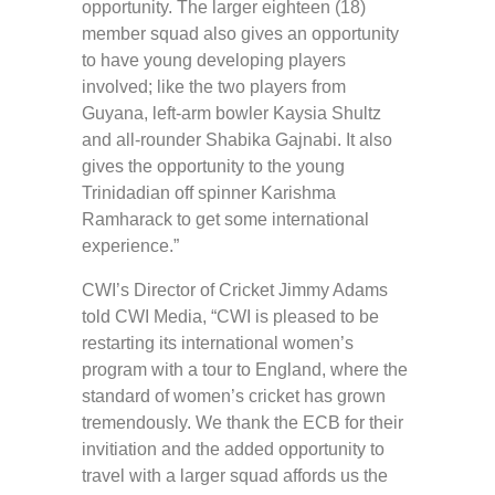
opportunity. The larger eighteen (18)
member squad also gives an opportunity
to have young developing players
involved; like the two players from
Guyana, left-arm bowler Kaysia Shultz
and all-rounder Shabika Gajnabi. It also
gives the opportunity to the young
Trinidadian off spinner Karishma
Ramharack to get some international
experience.”
CWI’s Director of Cricket Jimmy Adams
told CWI Media, “CWI is pleased to be
restarting its international women’s
program with a tour to England, where the
standard of women’s cricket has grown
tremendously. We thank the ECB for their
invitiation and the added opportunity to
travel with a larger squad affords us the