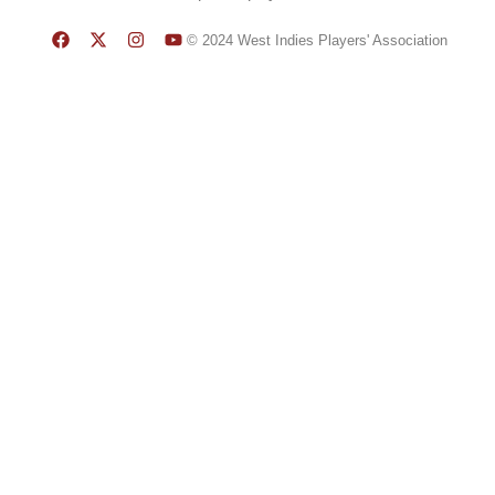
© 2024 West Indies Players' Association