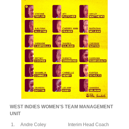
WEST INDIES WOMEN’S TEAM MANAGEMENT
UNIT
1. Andre Coley Interim Head Coach