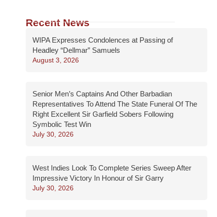
Recent News
WIPA Expresses Condolences at Passing of
Headley “Dellmar” Samuels
August 3, 2026
Senior Men’s Captains And Other Barbadian
Representatives To Attend The State Funeral Of The
Right Excellent Sir Garfield Sobers Following
Symbolic Test Win
July 30, 2026
West Indies Look To Complete Series Sweep After
Impressive Victory In Honour of Sir Garry
July 30, 2026