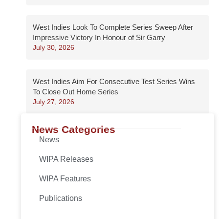
West Indies Look To Complete Series Sweep After
Impressive Victory In Honour of Sir Garry
July 30, 2026
West Indies Aim For Consecutive Test Series Wins
To Close Out Home Series
July 27, 2026
News Categories
News
WIPA Releases
WIPA Features
Publications