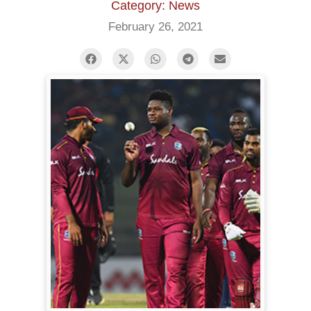
Category: News
February 26, 2021