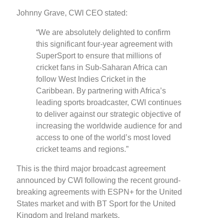
Johnny Grave, CWI CEO stated:
“We are absolutely delighted to confirm
this significant four-year agreement with
SuperSport to ensure that millions of
cricket fans in Sub-Saharan Africa can
follow West Indies Cricket in the
Caribbean. By partnering with Africa’s
leading sports broadcaster, CWI continues
to deliver against our strategic objective of
increasing the worldwide audience for and
access to one of the world’s most loved
cricket teams and regions.”
This is the third major broadcast agreement
announced by CWI following the recent ground-
breaking agreements with ESPN+ for the United
States market and with BT Sport for the United
Kingdom and Ireland markets.​