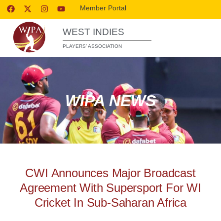
Member Portal
WEST INDIES
PLAYERS’ ASSOCIATION
WIPA NEWS
CWI Announces Major Broadcast
Agreement With Supersport For WI
Cricket In Sub-Saharan Africa