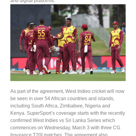
and digital platforms.
As part of the agreement, West Indies cricket will now
be seen in over 54 African countries and islands,
including South Africa, Zimbabwe, Nigeria and
Kenya. SuperSport’s coverage starts with the recently
confirmed West Indies vs Sri Lanka Series which
commences on Wednesday, March 3 with three CG
Insurance T20I matches. The agreement also