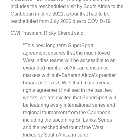
includes the rescheduled visit by South Africa to the
Caribbean in June 2021, a tour that had to be
rescheduled from July 2020 due to COVID-19.
CWI President Ricky Skerritt said:
“This new long-term SuperSport
agreement ensures that the much-loved
West Indies teams will be accessible to an
expanded number of African consumer
markets with sub-Saharan Africa’s premier
broadcaster. As CWI’s third major media
rights agreement finalised in the past few
weeks, we are excited that SuperSport will
be featuring every international series and
regional tournament from the Caribbean,
including the upcoming Sri Lanka Series
and the rescheduled tour of the West
Indies by South Africa in June.”