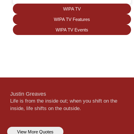
WIPA TV
WIPA TV Features
WIPA TV Events
Justin Greaves
Life is from the inside out; when you shift on the
inside, life shifts on the outside.
View More Quotes