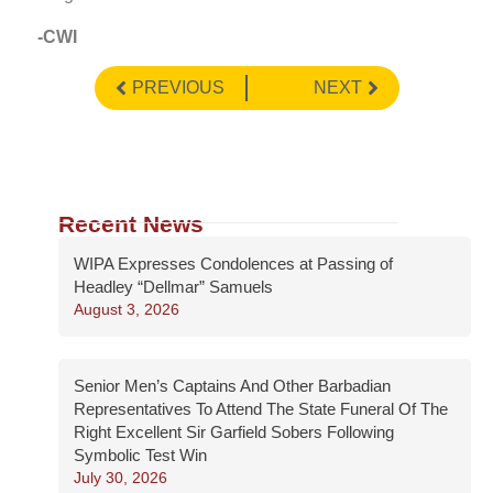
-CWI
PREVIOUS
NEXT
Recent News
WIPA Expresses Condolences at Passing of
Headley “Dellmar” Samuels
August 3, 2026
Senior Men’s Captains And Other Barbadian
Representatives To Attend The State Funeral Of The
Right Excellent Sir Garfield Sobers Following
Symbolic Test Win
July 30, 2026