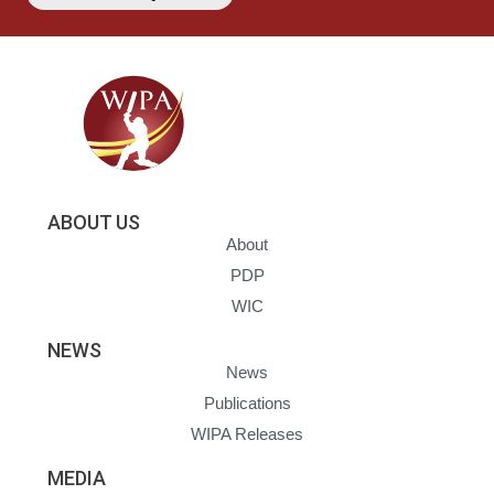
ABOUT US
About
PDP
WIC
NEWS
News
Publications
WIPA Releases
MEDIA