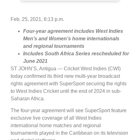
Feb. 25, 2021, 6:13 p.m.
Four-year agreement includes West Indies
Men’s and Women’s home internationals
and regional tournaments
Includes South Africa Series rescheduled for
June 2021
ST JOHN’S, Antigua — Cricket West Indies (CWI)
today confirmed its third new multi-year broadcast
rights agreement with SuperSport securing the rights
to West Indies Cricket until the end of 2024 in sub-
Saharan Africa.
The four-year agreement will see SuperSport feature
exclusive live coverage of all West Indies
international home matches and regional
tournaments played in the Caribbean on its television