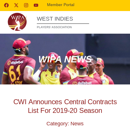
Member Portal
WEST INDIES
PLAYERS’ ASSOCIATION
WIPA NEWS
CWI Announces Central Contracts
List For 2019-20 Season
Category: News