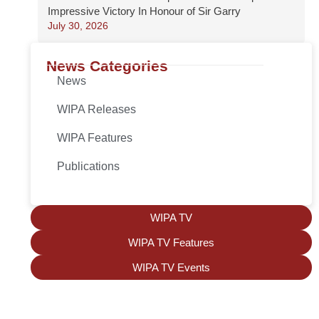
Impressive Victory In Honour of Sir Garry
July 30, 2026
News Categories
News
WIPA Releases
WIPA Features
Publications
WIPA TV
WIPA TV Features
WIPA TV Events