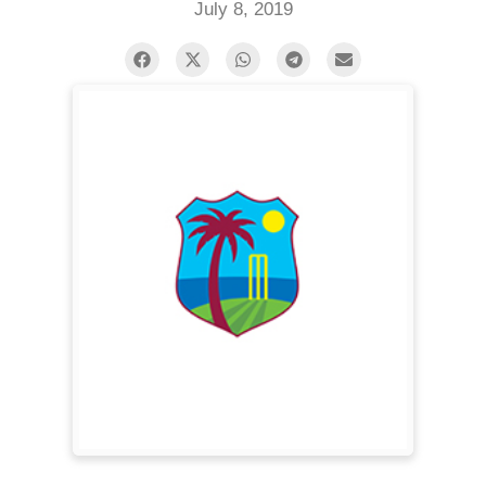
July 8, 2019