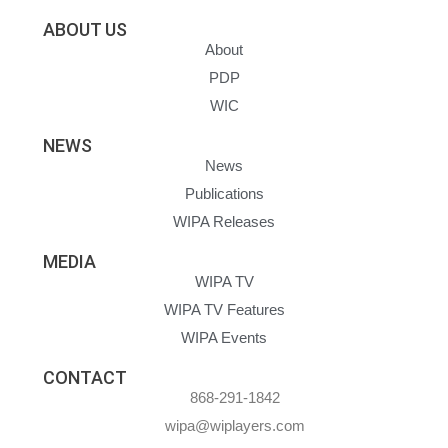
ABOUT US
About
PDP
WIC
NEWS
News
Publications
WIPA Releases
MEDIA
WIPA TV
WIPA TV Features
WIPA Events
CONTACT
868-291-1842
wipa@wiplayers.com