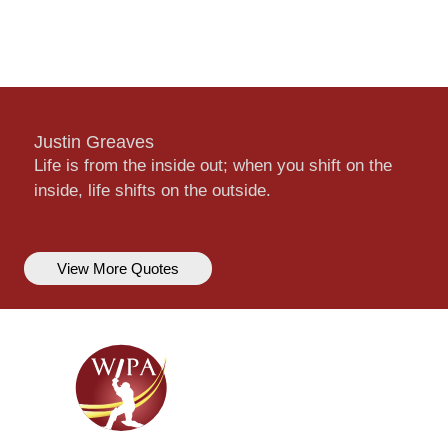
Justin Greaves
Life is from the inside out; when you shift on the
inside, life shifts on the outside.
View More Quotes