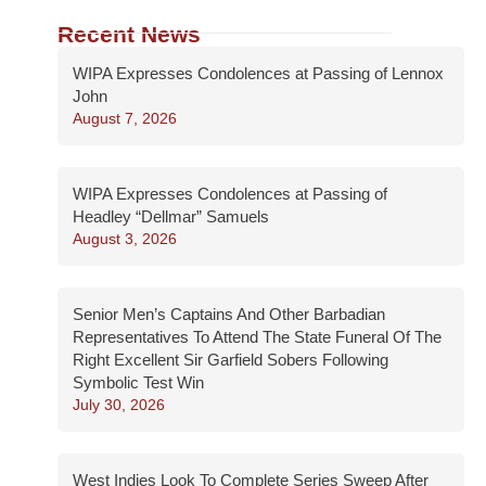
Recent News
WIPA Expresses Condolences at Passing of Lennox
John
August 7, 2026
WIPA Expresses Condolences at Passing of
Headley “Dellmar” Samuels
August 3, 2026
Senior Men’s Captains And Other Barbadian
Representatives To Attend The State Funeral Of The
Right Excellent Sir Garfield Sobers Following
Symbolic Test Win
July 30, 2026
West Indies Look To Complete Series Sweep After