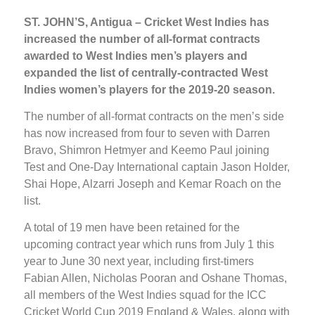
ST. JOHN’S, Antigua – Cricket West Indies has
increased the number of all-format contracts
awarded to West Indies men’s players and
expanded the list of centrally-contracted West
Indies women’s players for the 2019-20 season.
The number of all-format contracts on the men’s side
has now increased from four to seven with Darren
Bravo, Shimron Hetmyer and Keemo Paul joining
Test and One-Day International captain Jason Holder,
Shai Hope, Alzarri Joseph and Kemar Roach on the
list.
A total of 19 men have been retained for the
upcoming contract year which runs from July 1 this
year to June 30 next year, including first-timers
Fabian Allen, Nicholas Pooran and Oshane Thomas,
all members of the West Indies squad for the ICC
Cricket World Cup 2019 England & Wales, along with