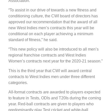
Association.
“To assist in our drive of towards a new fitness and
conditioning culture, the CWI board of directors has
approved our recommendation that the award of all
new West Indies men’s contracts this year will be
conditional on each player achieving a minimum
standard of fitness,” he said.
“This new policy will also be introduced to all men’s
regional franchise contracts and West Indies
Women’s contracts next year for the 2020-21 season.”
This is the third year that CWI will award central
contracts to West Indies men under three different
categories.
All-format contracts are awarded to players expected
to feature in Tests, ODIs and T20Is during the coming
year. Red-ball contracts are given to players who
predominantly play Test cricket and white-ball