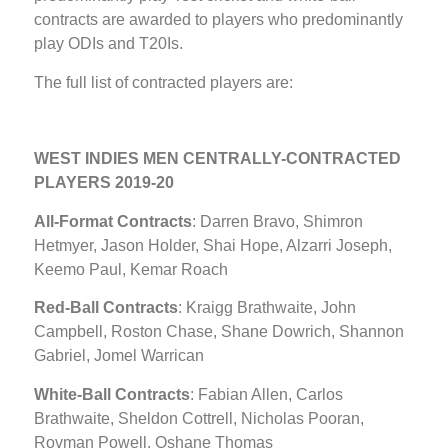
contracts are awarded to players who predominantly
play ODIs and T20Is.
The full list of contracted players are:
WEST INDIES MEN CENTRALLY-CONTRACTED
PLAYERS 2019-20
All-Format Contracts
: Darren Bravo, Shimron
Hetmyer, Jason Holder, Shai Hope, Alzarri Joseph,
Keemo Paul, Kemar Roach
Red-Ball Contracts
: Kraigg Brathwaite, John
Campbell, Roston Chase, Shane Dowrich, Shannon
Gabriel, Jomel Warrican
White-Ball Contracts
: Fabian Allen, Carlos
Brathwaite, Sheldon Cottrell, Nicholas Pooran,
Rovman Powell, Oshane Thomas