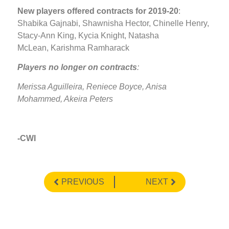
New players offered contracts for 2019-20
:
Shabika Gajnabi, Shawnisha Hector, Chinelle Henry,
Stacy-Ann King, Kycia Knight, Natasha
McLean, Karishma Ramharack
Players no longer on contracts
:
Merissa Aguilleira, Reniece Boyce, Anisa
Mohammed, Akeira Peters
-CWI
PREVIOUS
NEXT