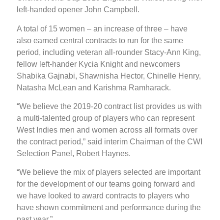
left-handed opener John Campbell.
A total of 15 women – an increase of three – have
also earned central contracts to run for the same
period, including veteran all-rounder Stacy-Ann King,
fellow left-hander Kycia Knight and newcomers
Shabika Gajnabi, Shawnisha Hector, Chinelle Henry,
Natasha McLean and Karishma Ramharack.
“We believe the 2019-20 contract list provides us with
a multi-talented group of players who can represent
West Indies men and women across all formats over
the contract period,” said interim Chairman of the CWI
Selection Panel, Robert Haynes.
“We believe the mix of players selected are important
for the development of our teams going forward and
we have looked to award contracts to players who
have shown commitment and performance during the
past year.”