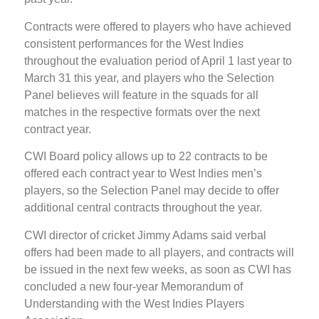
Contracts were offered to players who have achieved
consistent performances for the West Indies
throughout the evaluation period of April 1 last year to
March 31 this year, and players who the Selection
Panel believes will feature in the squads for all
matches in the respective formats over the next
contract year.
CWI Board policy allows up to 22 contracts to be
offered each contract year to West Indies men’s
players, so the Selection Panel may decide to offer
additional central contracts throughout the year.
CWI director of cricket Jimmy Adams said verbal
offers had been made to all players, and contracts will
be issued in the next few weeks, as soon as CWI has
concluded a new four-year Memorandum of
Understanding with the West Indies Players