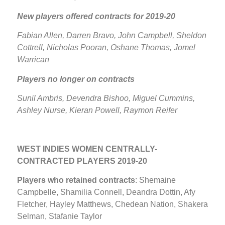
New players offered contracts for 2019-20
Fabian Allen, Darren Bravo, John Campbell, Sheldon
Cottrell, Nicholas Pooran, Oshane Thomas, Jomel
Warrican
Players no longer on contracts
Sunil Ambris, Devendra Bishoo, Miguel Cummins,
Ashley Nurse, Kieran Powell, Raymon Reifer
WEST INDIES WOMEN CENTRALLY-
CONTRACTED PLAYERS 2019-20
Players who retained contracts
: Shemaine
Campbelle, Shamilia Connell, Deandra Dottin, Afy
Fletcher, Hayley Matthews, Chedean Nation, Shakera
Selman, Stafanie Taylor