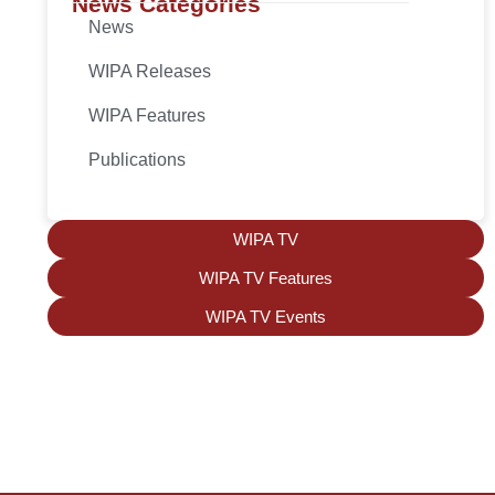
News Categories
News
WIPA Releases
WIPA Features
Publications
WIPA TV
WIPA TV Features
WIPA TV Events