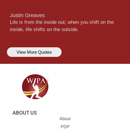
Justin Greaves
Life is from the inside out; when you shift on the
inside, life shifts on the outside.
View More Quotes
ABOUT US
About
PDP