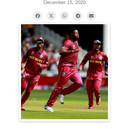
December 15, 2020