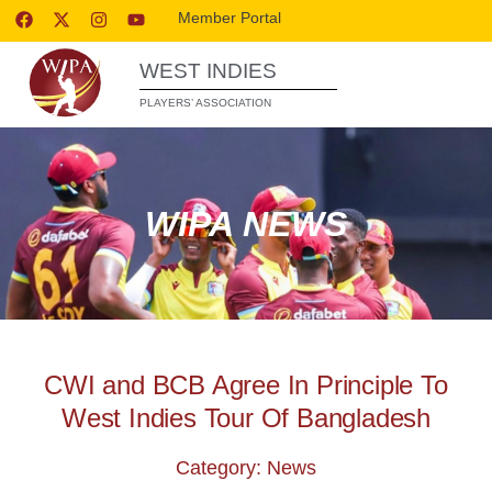
Member Portal
WEST INDIES
PLAYERS’ ASSOCIATION
WIPA NEWS
CWI and BCB Agree In Principle To
West Indies Tour Of Bangladesh
Category: News