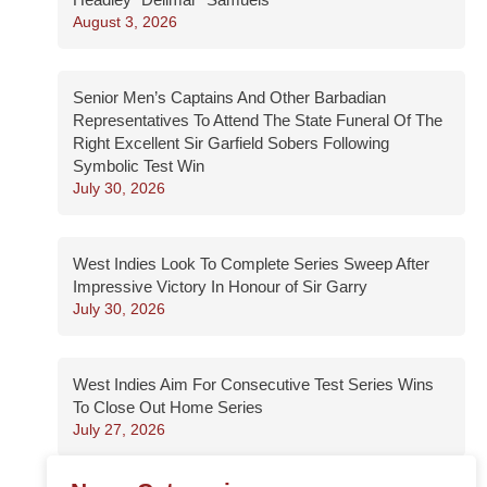
August 3, 2026
Senior Men’s Captains And Other Barbadian
Representatives To Attend The State Funeral Of The
Right Excellent Sir Garfield Sobers Following
Symbolic Test Win
July 30, 2026
West Indies Look To Complete Series Sweep After
Impressive Victory In Honour of Sir Garry
July 30, 2026
West Indies Aim For Consecutive Test Series Wins
To Close Out Home Series
July 27, 2026