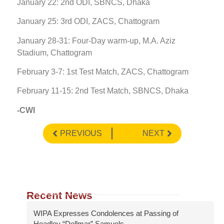
January 22: 2nd ODI, SBNCS, Dhaka
January 25: 3rd ODI, ZACS, Chattogram
January 28-31: Four-Day warm-up, M.A. Aziz
Stadium, Chattogram
February 3-7: 1st Test Match, ZACS, Chattogram
February 11-15: 2nd Test Match, SBNCS, Dhaka
-CWI
PREVIOUS
NEXT
Recent News
WIPA Expresses Condolences at Passing of
Headley “Dellmar” Samuels