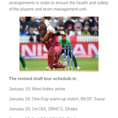
arrangements in order to ensure the health and safety
of the players and team management unit.
The revised draft tour schedule is:
January 10: West Indies arrive
January 18: One-Day warm-up match, BKSP, Savar
January 20: 1st ODI, SBNCS, Dhaka