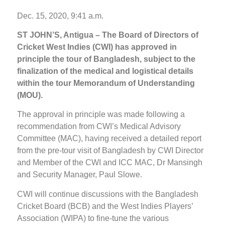
Dec. 15, 2020, 9:41 a.m.
ST JOHN’S, Antigua – The Board of Directors of
Cricket West Indies (CWI) has approved in
principle the tour of Bangladesh, subject to the
finalization of the medical and logistical details
within the tour Memorandum of Understanding
(MOU).
The approval in principle was made following a
recommendation from CWI’s Medical Advisory
Committee (MAC), having received a detailed report
from the pre-tour visit of Bangladesh by CWI Director
and Member of the CWI and ICC MAC, Dr Mansingh
and Security Manager, Paul Slowe.
CWI will continue discussions with the Bangladesh
Cricket Board (BCB) and the West Indies Players’
Association (WIPA) to fine-tune the various