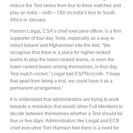
reduce the Test series from four to three matches and
play an extra – sixth – ODI on India’s tour to South
Africa in January.
Haroon Lorgat, CSA’s chief executive officer, is a firm
supporter of four-day Tests, especially as a way to
induct Ireland and Afghanistan into the fold. “We
recognise that there is a place for higher-ranked
teams to play the lower-ranked teams, or even the
lower-ranked teams among themselves, in four-day
Test match cricket,” Lorgat told ESPNcricinfo. “I hope
that apart from being a trial, we could have it as a
permanent arrangement.”
It is understood that administrators are trying to work
towards a resolution that would allow Full Members to
decide between themselves whether a Test should be
four or five days. Administrators like Lorgat and ECB
chief executive Tom Harrison feel there is a need for