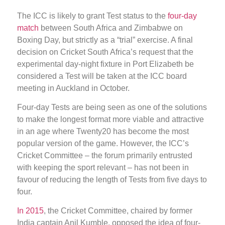
The ICC is likely to grant Test status to the
four-day
match
between South Africa and Zimbabwe on
Boxing Day, but strictly as a “trial” exercise. A final
decision on Cricket South Africa’s request that the
experimental day-night fixture in Port Elizabeth be
considered a Test will be taken at the ICC board
meeting in Auckland in October.
Four-day Tests are being seen as one of the solutions
to make the longest format more viable and attractive
in an age where Twenty20 has become the most
popular version of the game. However, the ICC’s
Cricket Committee – the forum primarily entrusted
with keeping the sport relevant – has not been in
favour of reducing the length of Tests from five days to
four.
In 2015
, the Cricket Committee, chaired by former
India captain Anil Kumble, opposed the idea of four-