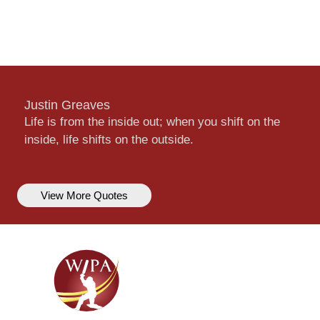
Justin Greaves
Life is from the inside out; when you shift on the
inside, life shifts on the outside.
View More Quotes