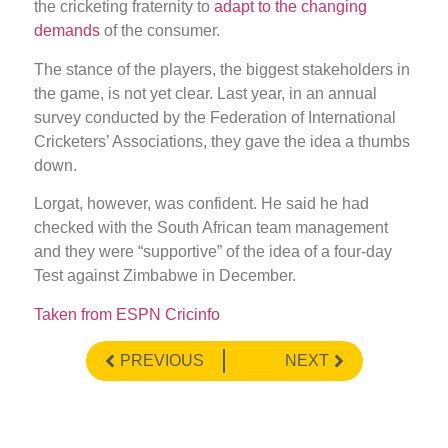
the cricketing fraternity to
adapt to the changing
demands
of the consumer.
The stance of the players, the biggest stakeholders in
the game, is not yet clear. Last year, in an annual
survey conducted by the Federation of International
Cricketers’ Associations, they gave the idea a thumbs
down.
Lorgat, however, was confident. He said he had
checked with the South African team management
and they were “supportive” of the idea of a four-day
Test against Zimbabwe in December.
Taken from ESPN Cricinfo
PREVIOUS
NEXT