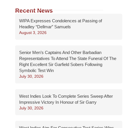
Recent News
WIPA Expresses Condolences at Passing of
Headley “Dellmar” Samuels
August 3, 2026
Senior Men’s Captains And Other Barbadian
Representatives To Attend The State Funeral Of The
Right Excellent Sir Garfield Sobers Following
Symbolic Test Win
July 30, 2026
West Indies Look To Complete Series Sweep After
Impressive Victory In Honour of Sir Garry
July 30, 2026
West Indies Aim For Consecutive Test Series Wins