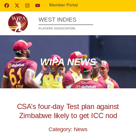
Member Portal
WEST INDIES
PLAYERS’ ASSOCIATION
WIPA NEWS
CSA’s four-day Test plan against
Zimbabwe likely to get ICC nod
Category: News