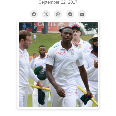
September 22, 2017