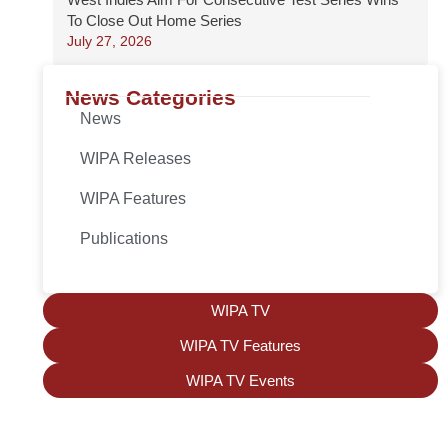
To Close Out Home Series
July 27, 2026
News Categories
News
WIPA Releases
WIPA Features
Publications
WIPA TV
WIPA TV Features
WIPA TV Events