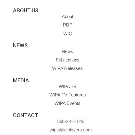
ABOUT US
About
PDP
WIC
NEWS
News
Publications
WIPA Releases
MEDIA
WIPA TV
WIPA TV Features
WIPA Events
CONTACT
868-291-1842
wipa@wiplayers.com