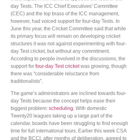
day Tests. The ICC Chief Executives’ Committee
(CEC) and the top brass of the ICC management,
however, had voiced support for four-day Tests. In
June this year, the Cricket Committee said that while
its primary focus will remain on developing cricket
structures it was not against experimenting with four-
day Test cricket, but without any commitment.
According to people involved in the discussions, the
support for
four-day Test cricket
was growing, though
there was “considerable reluctance from
traditionalists”.
The game’s administrators are inclined towards four-
day Tests because the concept helps ease their
biggest problem:
scheduling
. With domestic
Twenty20 leagues taking up a large part of the
calendar, boards have been struggling to find enough
time for full international tours. Earlier this week CSA
and the BCCI, after months of deliberation, agreed to