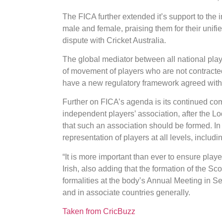
The FICA further extended it’s support to the 
male and female, praising them for their unifi
dispute with Cricket Australia.
The global mediator between all national playe
of movement of players who are not contract
have a new regulatory framework agreed with 
Further on FICA’s agenda is its continued co
independent players’ association, after the 
that such an association should be formed. In 
representation of players at all levels, includ
“It is more important than ever to ensure play
Irish, also adding that the formation of the Sc
formalities at the body’s Annual Meeting in Se
and in associate countries generally.
Taken from CricBuzz