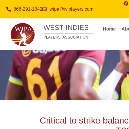
868-291-1842
wipa@wiplayers.com
WEST INDIES
Home
Ab
PLAYERS’ ASSOCIATION
Critical to strike bala