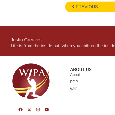
PREVIOUS
Justin Greaves
Life is from the inside out; when you shift on the inside,
ABOUT US
About
PDP
WIC