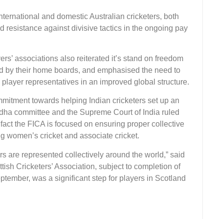
international and domestic Australian cricketers, both
ed resistance against divisive tactics in the ongoing pay
rs’ associations also reiterated it’s stand on freedom
ed by their home boards, and emphasised the need to
player representatives in an improved global structure.
mmitment towards helping Indian cricketers set up an
Lodha committee and the Supreme Court of India ruled
fact the FICA is focused on ensuring proper collective
ing women’s cricket and associate cricket.
ers are represented collectively around the world,” said
ottish Cricketers’ Association, subject to completion of
ptember, was a significant step for players in Scotland