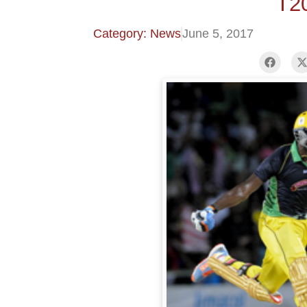
T2
Category: News
June 5, 2017