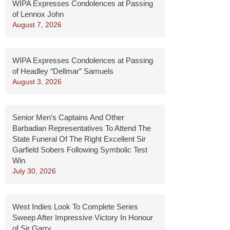
WIPA Expresses Condolences at Passing
of Lennox John
August 7, 2026
WIPA Expresses Condolences at Passing
of Headley “Dellmar” Samuels
August 3, 2026
Senior Men’s Captains And Other
Barbadian Representatives To Attend The
State Funeral Of The Right Excellent Sir
Garfield Sobers Following Symbolic Test
Win
July 30, 2026
West Indies Look To Complete Series
Sweep After Impressive Victory In Honour
of Sir Garry