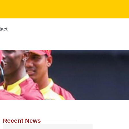
tact
Recent News