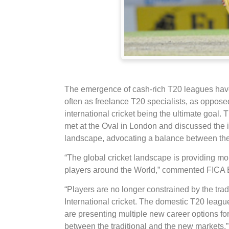
The emergence of cash-rich T20 leagues have f
often as freelance T20 specialists, as oppose
international cricket being the ultimate goal. 
met at the Oval in London and discussed the i
landscape, advocating a balance between the t
“The global cricket landscape is providing mor
players around the World,” commented FICA E
“Players are no longer constrained by the trad
International cricket. The domestic T20 leagu
are presenting multiple new career options for p
between the traditional and the new markets,”