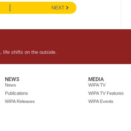
NEXT
 life shifts on the outside.
NEWS
MEDIA
News
WIPA TV
Publications
WIPA TV Features
WIPA Releases
WIPA Events