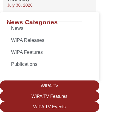
July 30, 2026
News Categories
News
WIPA Releases
WIPA Features
Publications
WIPA TV
WIPA TV Features
WIPA TV Events