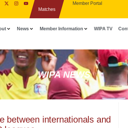
Member Portal
Matches
out
News
Member Information
WIPA TV
Con
WIPA NEWS
nce between internationals and