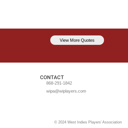
View More Quotes
Kavem Hodge
You can’t always be perfect, but y
CONTACT
868-291-1842
wipa@wiplayers.com
© 2024 West Indies Players' Association