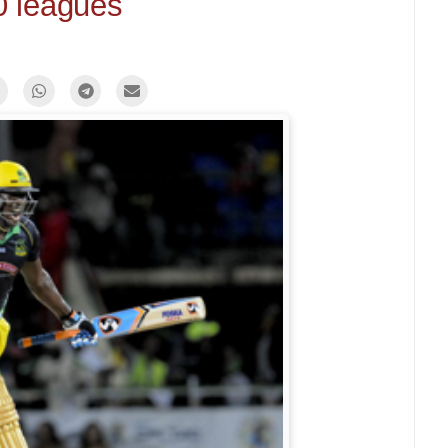
0 leagues