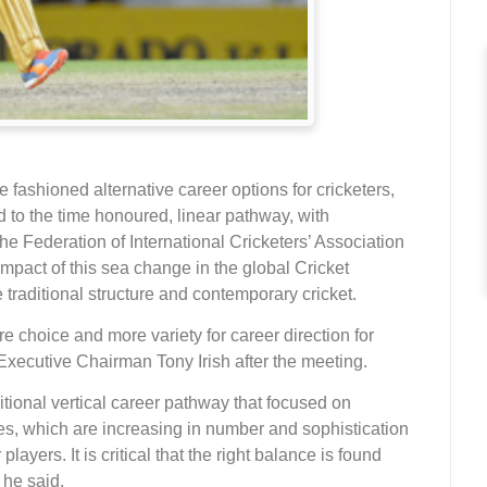
ashioned alternative career options for cricketers,
d to the time honoured, linear pathway, with
The Federation of International Cricketers’ Association
mpact of this sea change in the global Cricket
raditional structure and contemporary cricket.
e choice and more variety for career direction for
xecutive Chairman Tony Irish after the meeting.
itional vertical career pathway that focused on
es, which are increasing in number and sophistication
layers. It is critical that the right balance is found
 he said.