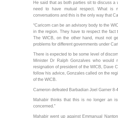
He said that as both parties sit to discuss 
need to have mutual respect. What is 
conversations and this is the only way that Ca
“Caricom can be an advisory body to the WICB
in the region. They have to respect the fact 
The WICB, on the other hand, must not get
problems for different governments under Car
There is expected to be some level of disco
Minister Dr Ralph Gonzalves who would re
resignation of president of the WICB, Dave 
follow his advice, Gonzales called on the regio
of the WICB.
Cameron defeated Barbadian Joel Garner 8-4 in
Mahabir thinks that this is no longer an i
concerned.”
Mahabir went up against Emmanual Nanton fo