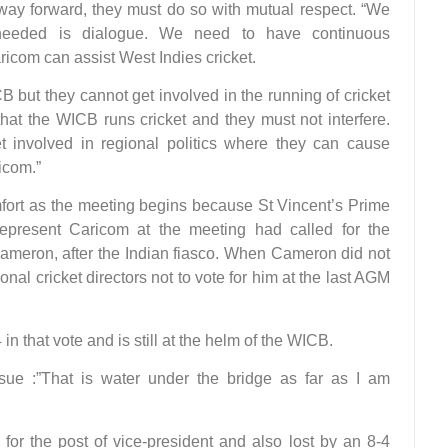
a way forward, they must do so with mutual respect. “We
needed is dialogue. We need to have continuous
ricom can assist West Indies cricket.
 but they cannot get involved in the running of cricket
that the WICB runs cricket and they must not interfere.
 involved in regional politics where they can cause
icom.”
mfort as the meeting begins because St Vincent’s Prime
present Caricom at the meeting had called for the
Cameron, after the Indian fiasco. When Cameron did not
nal cricket directors not to vote for him at the last AGM
 that vote and is still at the helm of the WICB.
ssue :”That is water under the bridge as far as I am
r the post of vice-president and also lost by an 8-4