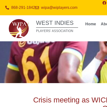
868-291-1842
wipa@wiplayers.com
WEST INDIES
Home
Ab
PLAYERS’ ASSOCIATION
Crisis meeting as WIC