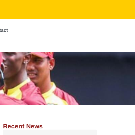
tact
Recent News