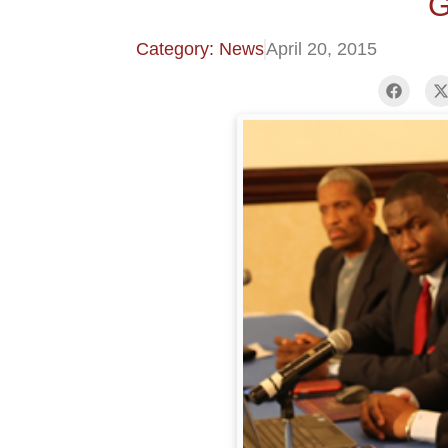
G
Category: News
April 20, 2015