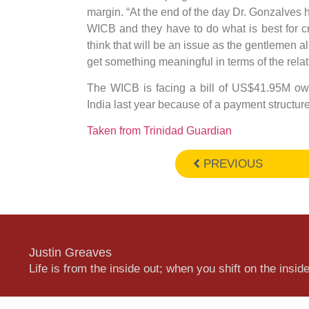
margin. “At the end of the day Dr. Gonzalves h
WICB and they have to do what is best for cric
think that will be an issue as the gentlemen al
get something meaningful in terms of the rela
The WICB is facing a bill of US$41.95M owed
India last year because of a payment structure
Taken from Trinidad Guardian
PREVIOUS
Justin Greaves
Life is from the inside out; when you shift on the inside,