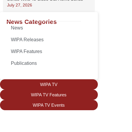
July 27, 2026
News Categories
News
WIPA Releases
WIPA Features
Publications
WIPA TV
WIPA TV Features
WIPA TV Events