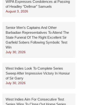
WIPA Expresses Condolences at Passing
of Headley “Dellmar” Samuels
August 3, 2026
Senior Men’s Captains And Other
Barbadian Representatives To Attend The
State Funeral Of The Right Excellent Sir
Garfield Sobers Following Symbolic Test
Win
July 30, 2026
West Indies Look To Complete Series
Sweep After Impressive Victory In Honour
of Sir Garry
July 30, 2026
West Indies Aim For Consecutive Test
Series Wins To Close Out Home Series