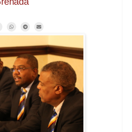
renada