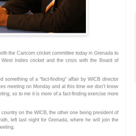
with the Caricom cricket committee today in Grenada to
West Indies cricket and the crisis with the Board of
 something of a “fact-finding” affair by WICB director
ies meeting on Monday and at this time we don’t know
ting, so to me it is more of a fact-finding exercise more
s country on the WICB, the other one being president of
h, left last night for Grenada, where he will join the
meeting.