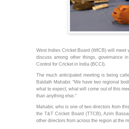
West Indies Cricket Board (WICB) will meet 
discuss among other things, governance in 
Control for Cricket in India (BCCI).
The much anticipated meeting is being called
Baldath Mahabir. “We have two regional bod
what to expect, what will come out of this mee
than anything else.”
Mahabir, who is one of two directors from thi
the T&T Cricket Board (TTCB), Azim Bassarat
other directors from across the region at the 