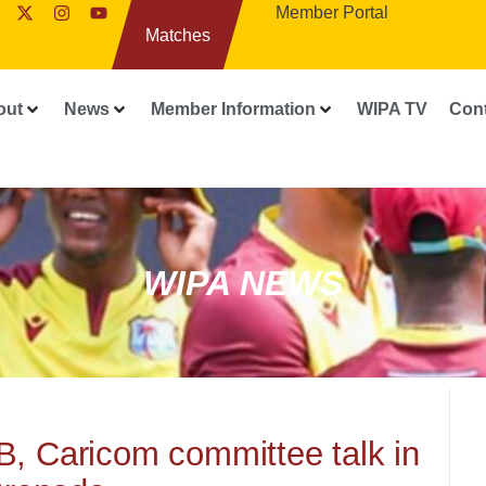
Member Portal
Matches
out
News
Member Information
WIPA TV
Con
WIPA NEWS
B, Caricom committee talk in