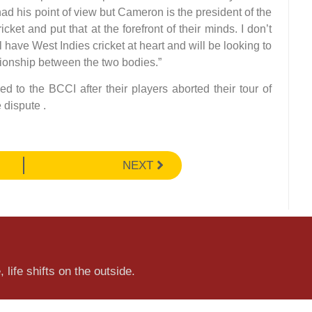
ad his point of view but Cameron is the president of the
ket and put that at the forefront of their minds. I don’t
l have West Indies cricket at heart and will be looking to
tionship between the two bodies.”
 to the BCCI after their players aborted their tour of
 dispute .
NEXT
 life shifts on the outside.