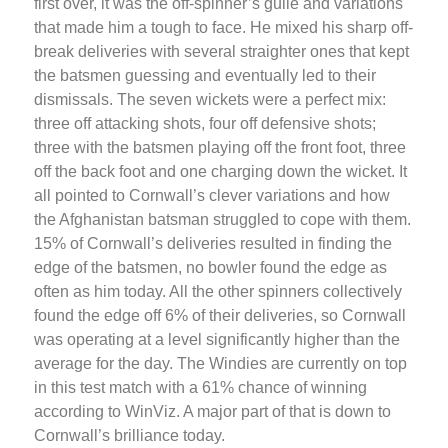
first over, it was the off-spinner’s guile and variations
that made him a tough to face. He mixed his sharp off-
break deliveries with several straighter ones that kept
the batsmen guessing and eventually led to their
dismissals. The seven wickets were a perfect mix:
three off attacking shots, four off defensive shots;
three with the batsmen playing off the front foot, three
off the back foot and one charging down the wicket. It
all pointed to Cornwall’s clever variations and how
the Afghanistan batsman struggled to cope with them.
15% of Cornwall’s deliveries resulted in finding the
edge of the batsmen, no bowler found the edge as
often as him today. All the other spinners collectively
found the edge off 6% of their deliveries, so Cornwall
was operating at a level significantly higher than the
average for the day. The Windies are currently on top
in this test match with a 61% chance of winning
according to WinViz. A major part of that is down to
Cornwall’s brilliance today.