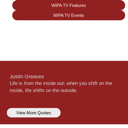
WIPA TV Features
WIPA TV Events
Justin Greaves
Life is from the inside out; when you shift on the
inside, life shifts on the outside.
View More Quotes