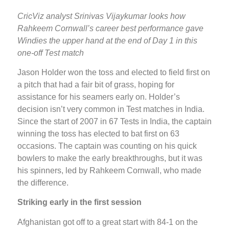
CricViz analyst Srinivas Vijaykumar looks how
Rahkeem Cornwall’s career best performance gave
Windies the upper hand at the end of Day 1 in this
one-off Test match
Jason Holder won the toss and elected to field first on
a pitch that had a fair bit of grass, hoping for
assistance for his seamers early on. Holder’s
decision isn’t very common in Test matches in India.
Since the start of 2007 in 67 Tests in India, the captain
winning the toss has elected to bat first on 63
occasions. The captain was counting on his quick
bowlers to make the early breakthroughs, but it was
his spinners, led by Rahkeem Cornwall, who made
the difference.
Striking early in the first session
Afghanistan got off to a great start with 84-1 on the