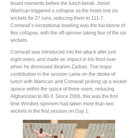
board moments before the lunch break. Jomel
Warrican triggered a collapse as the hosts lost six
wickets for 27 runs, reducing them to 111-7.
Cornwall’s exceptional bowling was the backbone of
this collapse, with the off-spinner taking four of the six
wickets.
Cornwall was introduced into the attack after just
eight overs, and made an impact in his third over
when he dismissed Ibrahim Zadran. The major
contribution in the session came on the stroke of
lunch with Warrican and Cornwall picking up a wicket
apiece within the space of three overs, reducing
Afghanistan to 90-3. Since 2006, this was the first
time Windies spinners had taken more than two
wickets in the first session on Day 1.