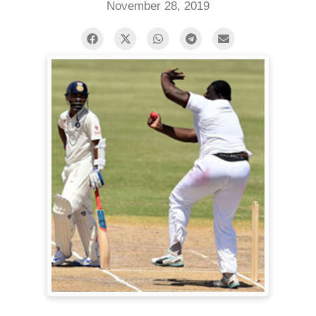
November 28, 2019