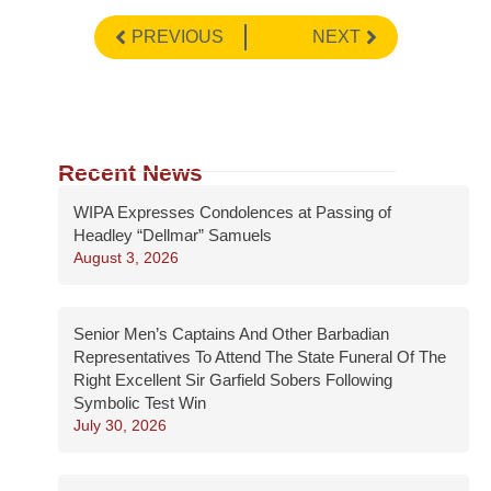
PREVIOUS
NEXT
Recent News
WIPA Expresses Condolences at Passing of
Headley “Dellmar” Samuels
August 3, 2026
Senior Men’s Captains And Other Barbadian
Representatives To Attend The State Funeral Of The
Right Excellent Sir Garfield Sobers Following
Symbolic Test Win
July 30, 2026