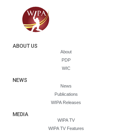
ABOUT US
About
PDP
WIC
NEWS
News
Publications
WIPA Releases
MEDIA
WIPA TV
WIPA TV Features