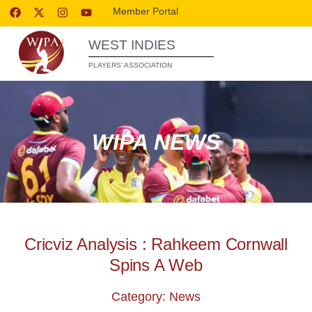
Member Portal
WEST INDIES
PLAYERS’ ASSOCIATION
WIPA NEWS
Cricviz Analysis : Rahkeem Cornwall
Spins A Web
Category: News