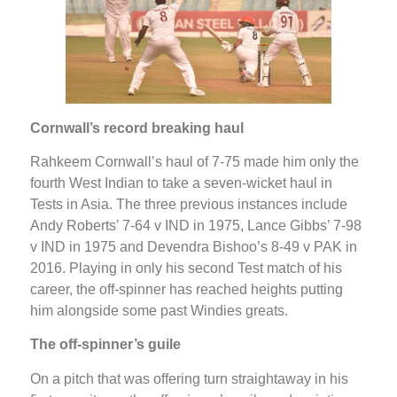
Cornwall’s record breaking haul
Rahkeem Cornwall’s haul of 7-75 made him only the
fourth West Indian to take a seven-wicket haul in
Tests in Asia. The three previous instances include
Andy Roberts’ 7-64 v IND in 1975, Lance Gibbs’ 7-98
v IND in 1975 and Devendra Bishoo’s 8-49 v PAK in
2016. Playing in only his second Test match of his
career, the off-spinner has reached heights putting
him alongside some past Windies greats.
The off-spinner’s guile
On a pitch that was offering turn straightaway in his