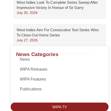
West Indies Look To Complete Series Sweep After
Impressive Victory In Honour of Sir Garry
July 30, 2026
West Indies Aim For Consecutive Test Series Wins
To Close Out Home Series
July 27, 2026
News Categories
News
WIPA Releases
WIPA Features
Publications
WIPA TV