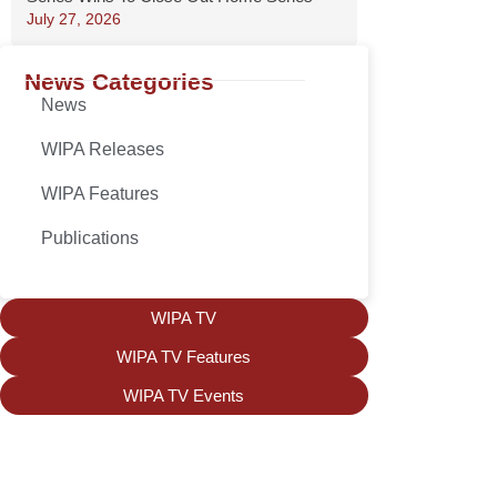
July 27, 2026
News Categories
News
WIPA Releases
WIPA Features
Publications
WIPA TV
WIPA TV Features
WIPA TV Events