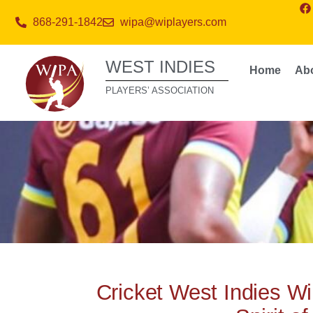
868-291-1842
wipa@wiplayers.com
WEST INDIES
Home
Ab
PLAYERS’ ASSOCIATION
Cricket West Indies Wi