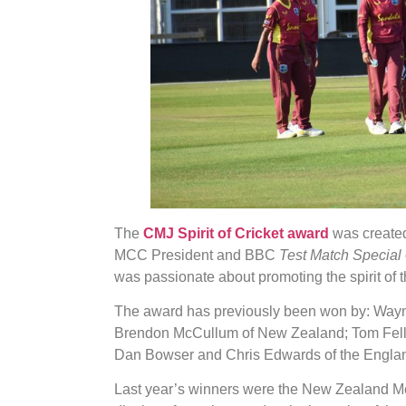
The
CMJ Spirit of Cricket award
was created
MCC President and BBC
Test Match Special
was passionate about promoting the spirit of 
The award has previously been won by: Wayn
Brendon McCullum of New Zealand; Tom Fell 
Dan Bowser and Chris Edwards of the Englan
Last year’s winners were the New Zealand Me