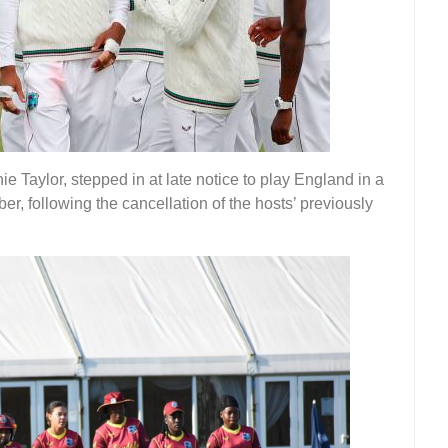
 Taylor, stepped in at late notice to play England in a
er, following the cancellation of the hosts’ previously