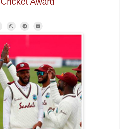
f Cricket Award