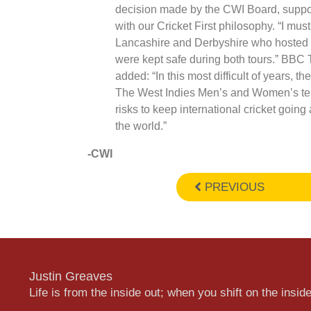
decision made by the CWI Board, suppor
with our Cricket First philosophy. “I mu
Lancashire and Derbyshire who hosted 
were kept safe during both tours.” BBC
added: “In this most difficult of years, t
The West Indies Men’s and Women’s te
risks to keep international cricket going 
the world.”
-CWI
PREVIOUS
Justin Greaves
Life is from the inside out; when you shift on the inside,