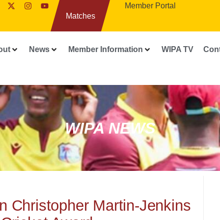
Member Portal
Matches
out
News
Member Information
WIPA TV
Con
WIPA NEWS
n Christopher Martin-Jenkins