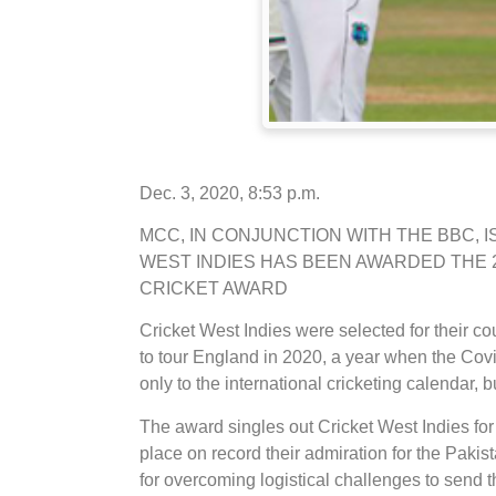
Dec. 3, 2020, 8:53 p.m.
MCC, IN CONJUNCTION WITH THE BBC, 
WEST INDIES HAS BEEN AWARDED THE 2
CRICKET AWARD
Cricket West Indies were selected for their 
to tour England in 2020, a year when the Co
only to the international cricketing calendar, b
The award singles out Cricket West Indies for
place on record their admiration for the Pakis
for overcoming logistical challenges to send 