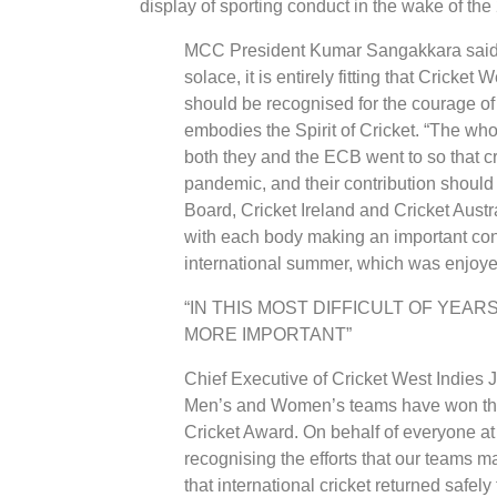
display of sporting conduct in the wake of th
MCC President Kumar Sangakkara said: 
solace, it is entirely fitting that Crick
should be recognised for the courage of 
embodies the Spirit of Cricket. “The who
both they and the ECB went to so that cr
pandemic, and their contribution shoul
Board, Cricket Ireland and Cricket Aust
with each body making an important cont
international summer, which was enjoye
“IN THIS MOST DIFFICULT OF YEAR
MORE IMPORTANT”
Chief Executive of Cricket West Indies 
Men’s and Women’s teams have won the p
Cricket Award. On behalf of everyone at
recognising the efforts that our teams m
that international cricket returned safely