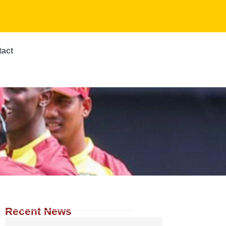
tact
Recent News