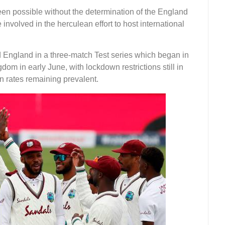
een possible without the determination of the England
volved in the herculean effort to host international
 England in a three-match Test series which began in
dom in early June, with lockdown restrictions still in
n rates remaining prevalent.