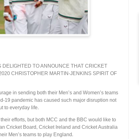
IS DELIGHTED TO ANNOUNCE THAT CRICKET
020 CHRISTOPHER MARTIN-JENKINS SPIRIT OF
courage in sending both their Men’s and Women’s teams
vid-19 pandemic has caused such major disruption not
ut to everyday life.
 their efforts, but both MCC and the BBC would like to
tan Cricket Board, Cricket Ireland and Cricket Australia
their Men’s teams to play England.