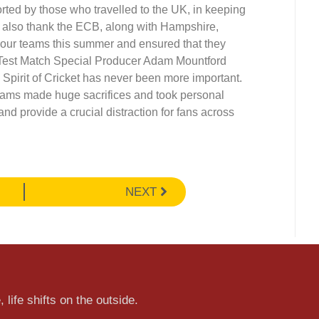
ted by those who travelled to the UK, in keeping
st also thank the ECB, along with Hampshire,
our teams this summer and ensured that they
 Test Match Special Producer Adam Mountford
he Spirit of Cricket has never been more important.
ams made huge sacrifices and took personal
and provide a crucial distraction for fans across
NEXT
 life shifts on the outside.