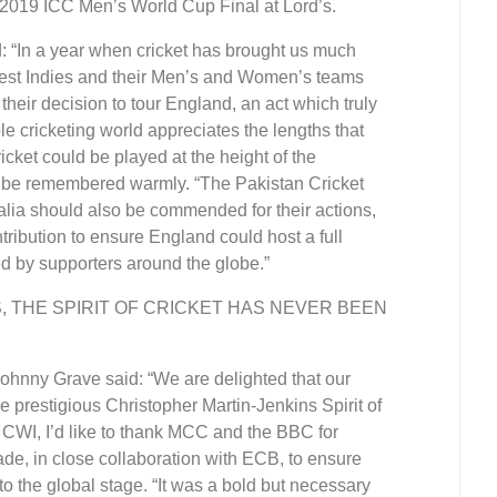
e 2019 ICC Men’s World Cup Final at Lord’s.
“In a year when cricket has brought us much
et West Indies and their Men’s and Women’s teams
their decision to tour England, an act which truly
le cricketing world appreciates the lengths that
icket could be played at the height of the
d be remembered warmly. “The Pakistan Cricket
ralia should also be commended for their actions,
ribution to ensure England could host a full
d by supporters around the globe.”
S, THE SPIRIT OF CRICKET HAS NEVER BEEN
Johnny Grave said: “We are delighted that our
restigious Christopher Martin-Jenkins Spirit of
 CWI, I’d like to thank MCC and the BBC for
ade, in close collaboration with ECB, to ensure
 to the global stage. “It was a bold but necessary