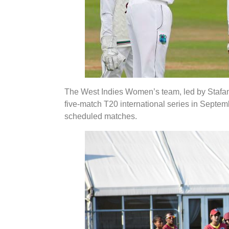
The West Indies Women’s team, led by Stafanie
five-match T20 international series in Septemb
scheduled matches.