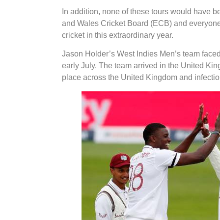
In addition, none of these tours would have b
and Wales Cricket Board (ECB) and everyone in
cricket in this extraordinary year.
Jason Holder’s West Indies Men’s team faced
early July. The team arrived in the United King
place across the United Kingdom and infectio