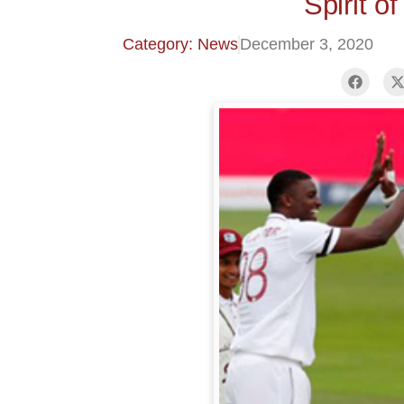
Spirit o
Category: News
December 3, 2020