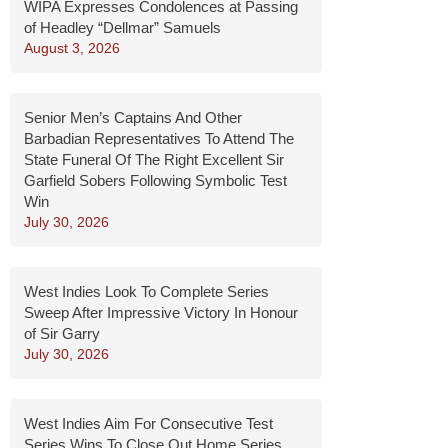
WIPA Expresses Condolences at Passing
of Headley “Dellmar” Samuels
August 3, 2026
Senior Men’s Captains And Other
Barbadian Representatives To Attend The
State Funeral Of The Right Excellent Sir
Garfield Sobers Following Symbolic Test
Win
July 30, 2026
West Indies Look To Complete Series
Sweep After Impressive Victory In Honour
of Sir Garry
July 30, 2026
West Indies Aim For Consecutive Test
Series Wins To Close Out Home Series