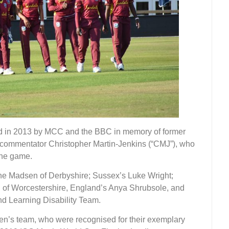
 in 2013 by MCC and the BBC in memory of former
commentator Christopher Martin-Jenkins (“CMJ”), who
the game.
e Madsen of Derbyshire; Sussex’s Luke Wright;
of Worcestershire, England’s Anya Shrubsole, and
d Learning Disability Team.
n’s team, who were recognised for their exemplary