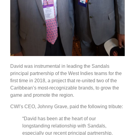
David was instrumental in leading the Sandals
principal partnership of the West Indies teams for the
first time in 2018, a project that re-united two of the
Caribbean’s most-recognizable brands, to grow the
game and promote the region.
CWI’s CEO, Johnny Grave, paid the following tribute:
“David has been at the heart of our
longstanding relationship with Sandals,
especially our recent principal partnership.