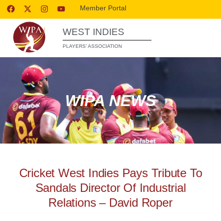
Member Portal
WEST INDIES
PLAYERS’ ASSOCIATION
WIPA NEWS
Cricket West Indies Pays Tribute To
Sandals Director Of Industrial
Relations – David Roper