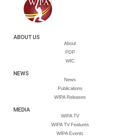
ABOUT US
About
PDP
WIC
NEWS
News
Publications
WIPA Releases
MEDIA
WIPA TV
WIPA TV Features
WIPA Events