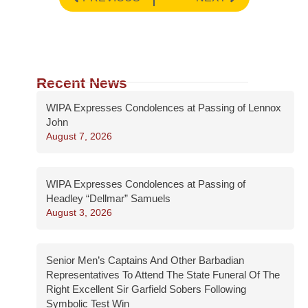
Recent News
WIPA Expresses Condolences at Passing of Lennox
John
August 7, 2026
WIPA Expresses Condolences at Passing of
Headley “Dellmar” Samuels
August 3, 2026
Senior Men’s Captains And Other Barbadian
Representatives To Attend The State Funeral Of The
Right Excellent Sir Garfield Sobers Following
Symbolic Test Win