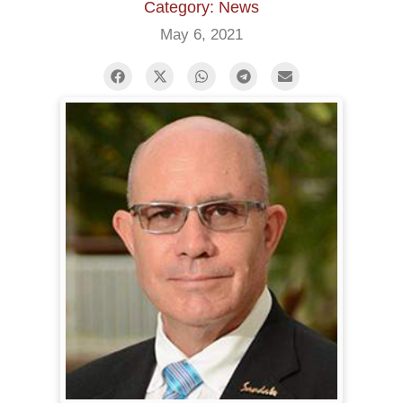
Category: News
May 6, 2021