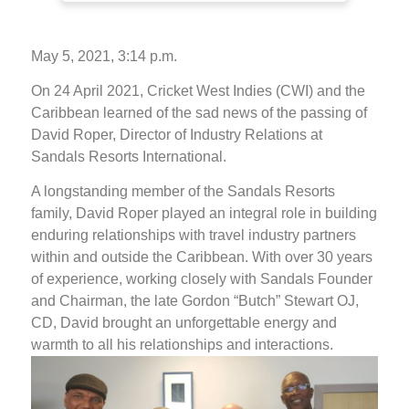
May 5, 2021, 3:14 p.m.
On 24 April 2021, Cricket West Indies (CWI) and the
Caribbean learned of the sad news of the passing of
David Roper, Director of Industry Relations at
Sandals Resorts International.
A longstanding member of the Sandals Resorts
family, David Roper played an integral role in building
enduring relationships with travel industry partners
within and outside the Caribbean. With over 30 years
of experience, working closely with Sandals Founder
and Chairman, the late Gordon “Butch” Stewart OJ,
CD, David brought an unforgettable energy and
warmth to all his relationships and interactions.