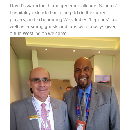
David’s warm touch and generous attitude, Sandals’
hospitality extended onto the pitch to the current
players, and to honouring West Indies “Legends”, as
well as ensuring guests and fans were always given
a true West Indian welcome.