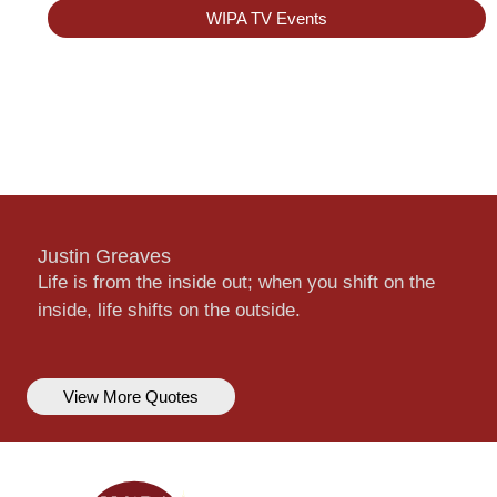
WIPA TV Events
Justin Greaves
Life is from the inside out; when you shift on the
inside, life shifts on the outside.
View More Quotes