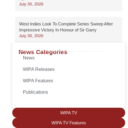
July 30, 2026
West Indies Look To Complete Series Sweep After
Impressive Victory In Honour of Sir Garry
July 30, 2026
News Categories
News
WIPA Releases
WIPA Features
Publications
WIPA TV
WIPA TV Features