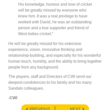
His knowledge, humour and love of cricket
will be greatly missed by everyone who
knew him. It was a real privilege to have
worked with David, he was an outstanding
person and a true supporter and friend of
West Indies cricket.”
He will be greatly missed for his extensive
experience, vision, innovative thinking and
relationship-building, and especially for his wonderful
human touch, humility, and the ability to bring together
people from any background.
The players, staff and Directors of CWI send our
deepest condolences to his family and his many
Sandals colleagues.
-CWI
PREVIOUS
NEXT