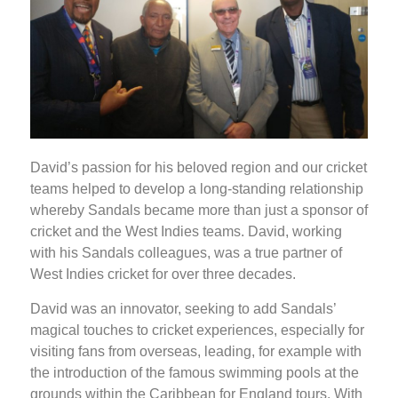
David’s passion for his beloved region and our cricket
teams helped to develop a long-standing relationship
whereby Sandals became more than just a sponsor of
cricket and the West Indies teams. David, working
with his Sandals colleagues, was a true partner of
West Indies cricket for over three decades.
David was an innovator, seeking to add Sandals’
magical touches to cricket experiences, especially for
visiting fans from overseas, leading, for example with
the introduction of the famous swimming pools at the
grounds within the Caribbean for England tours. With