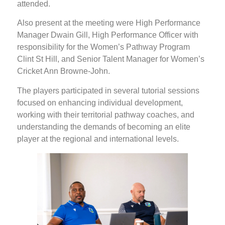
attended.
Also present at the meeting were High Performance
Manager Dwain Gill, High Performance Officer with
responsibility for the Women’s Pathway Program
Clint St Hill, and Senior Talent Manager for Women’s
Cricket Ann Browne-John.
The players participated in several tutorial sessions
focused on enhancing individual development,
working with their territorial pathway coaches, and
understanding the demands of becoming an elite
player at the regional and international levels.