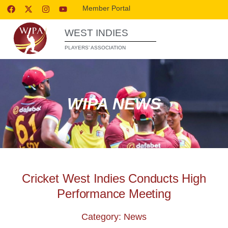
Member Portal
WEST INDIES
PLAYERS’ ASSOCIATION
WIPA NEWS
Cricket West Indies Conducts High
Performance Meeting
Category: News