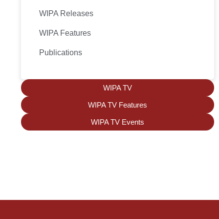
WIPA Releases
WIPA Features
Publications
WIPA TV
WIPA TV Features
WIPA TV Events