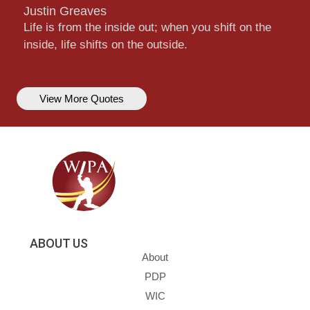
Justin Greaves
Life is from the inside out; when you shift on the
inside, life shifts on the outside.
View More Quotes
ABOUT US
About
PDP
WIC