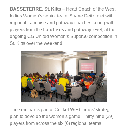
BASSETERRE, St. Kitts
– Head Coach of the West
Indies Women’s senior team, Shane Deitz, met with
regional franchise and pathway coaches, along with
players from the franchises and pathway level, at the
ongoing CG United Women’s Super50 competition in
St. Kitts over the weekend.
The seminar is part of Cricket West Indies’ strategic
plan to develop the women’s game. Thirty-nine (39)
players from across the six (6) regional teams