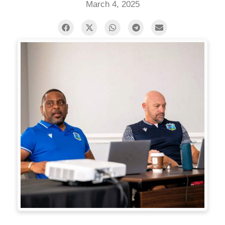
March 4, 2025