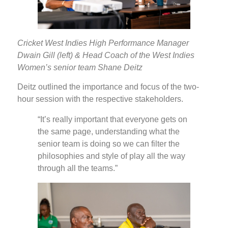
Cricket West Indies High Performance Manager
Dwain Gill (left) & Head Coach of the West Indies
Women’s senior team Shane Deitz
Deitz outlined the importance and focus of the two-
hour session with the respective stakeholders.
“It’s really important that everyone gets on
the same page, understanding what the
senior team is doing so we can filter the
philosophies and style of play all the way
through all the teams.”