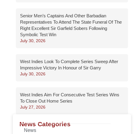
Senior Men’s Captains And Other Barbadian
Representatives To Attend The State Funeral Of The
Right Excellent Sir Garfield Sobers Following
Symbolic Test Win
July 30, 2026
West Indies Look To Complete Series Sweep After
Impressive Victory In Honour of Sir Garry
July 30, 2026
West Indies Aim For Consecutive Test Series Wins
To Close Out Home Series
July 27, 2026
News Categories
News