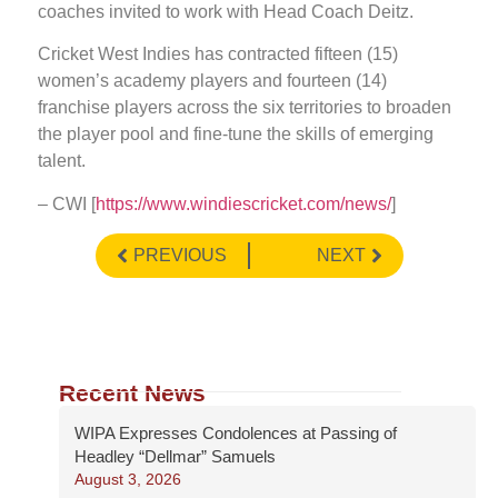
coaches invited to work with Head Coach Deitz.
Cricket West Indies has contracted fifteen (15)
women’s academy players and fourteen (14)
franchise players across the six territories to broaden
the player pool and fine-tune the skills of emerging
talent.
– CWI [
https://www.windiescricket.com/news/
]
PREVIOUS
NEXT
Recent News
WIPA Expresses Condolences at Passing of
Headley “Dellmar” Samuels
August 3, 2026