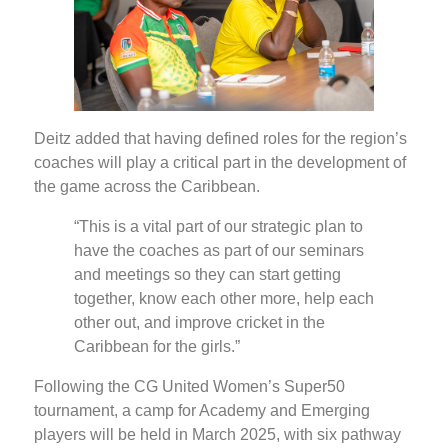
Deitz added that having defined roles for the region’s
coaches will play a critical part in the development of
the game across the Caribbean.
“This is a vital part of our strategic plan to
have the coaches as part of our seminars
and meetings so they can start getting
together, know each other more, help each
other out, and improve cricket in the
Caribbean for the girls.”
Following the CG United Women’s Super50
tournament, a camp for Academy and Emerging
players will be held in March 2025, with six pathway