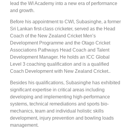
lead the WI Academy into a new era of performance
and growth.
Before his appointment to CWI, Subasinghe, a former
Sri Lankan first-class cricketer, served as the Head
Coach of the New Zealand Cricket Men’s
Development Programme and the Otago Cricket
Associations Pathways Head Coach and Talent
Development Manager. He holds an ICC Global
Level 3 coaching qualification and is a qualified
Coach Development with New Zealand Cricket..
Besides his qualifications, Subasinghe has exhibited
significant expertise in critical areas including
developing and implementing high-performance
systems, technical remediations and sports bio-
mechanics, team and individual holistic skills
development, injury prevention and bowling loads
management.