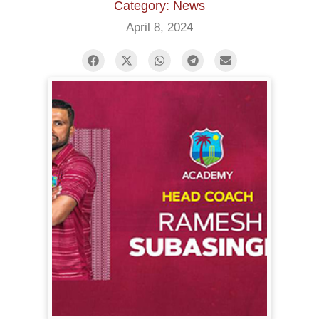
Category: News
April 8, 2024