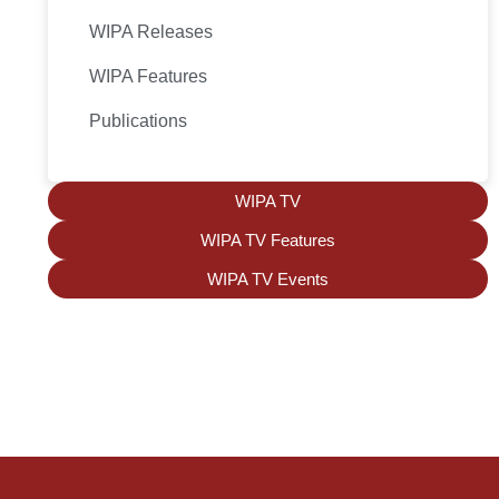
WIPA Releases
WIPA Features
Publications
WIPA TV
WIPA TV Features
WIPA TV Events