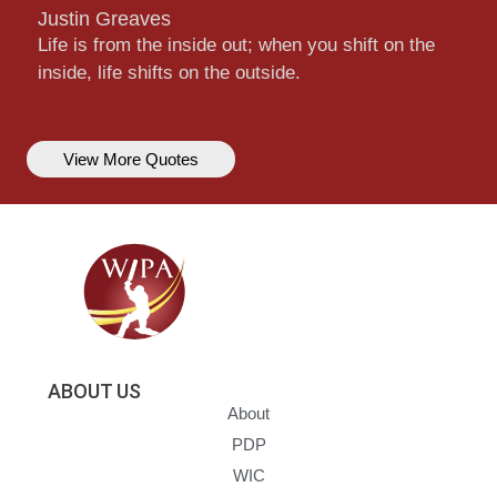
Justin Greaves
Life is from the inside out; when you shift on the
inside, life shifts on the outside.
View More Quotes
ABOUT US
About
PDP
WIC