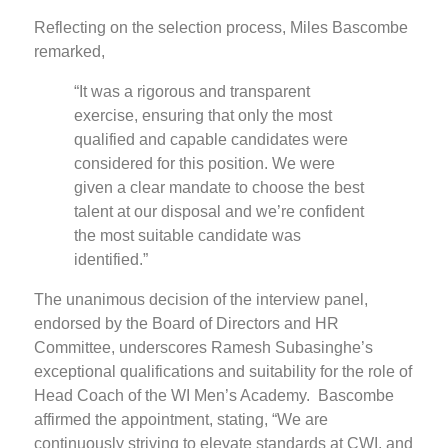
Reflecting on the selection process, Miles Bascombe
remarked,
“It was a rigorous and transparent
exercise, ensuring that only the most
qualified and capable candidates were
considered for this position. We were
given a clear mandate to choose the best
talent at our disposal and we’re confident
the most suitable candidate was
identified.”
The unanimous decision of the interview panel,
endorsed by the Board of Directors and HR
Committee, underscores Ramesh Subasinghe’s
exceptional qualifications and suitability for the role of
Head Coach of the WI Men’s Academy. Bascombe
affirmed the appointment, stating, “We are
continuously striving to elevate standards at CWI, and