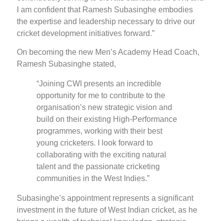
I am confident that Ramesh Subasinghe embodies
the expertise and leadership necessary to drive our
cricket development initiatives forward.”
On becoming the new Men’s Academy Head Coach,
Ramesh Subasinghe stated,
“Joining CWI presents an incredible
opportunity for me to contribute to the
organisation’s new strategic vision and
build on their existing High-Performance
programmes, working with their best
young cricketers. I look forward to
collaborating with the exciting natural
talent and the passionate cricketing
communities in the West Indies.”
Subasinghe’s appointment represents a significant
investment in the future of West Indian cricket, as he