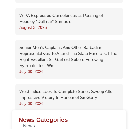
WIPA Expresses Condolences at Passing of
Headley “Dellmar” Samuels
August 3, 2026
Senior Men’s Captains And Other Barbadian
Representatives To Attend The State Funeral Of The
Right Excellent Sir Garfield Sobers Following
Symbolic Test Win
July 30, 2026
West Indies Look To Complete Series Sweep After
Impressive Victory In Honour of Sir Garry
July 30, 2026
News Categories
News