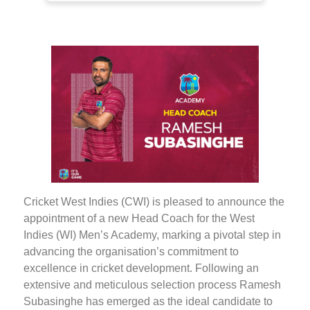
Cricket West Indies (CWI) is pleased to announce the
appointment of a new Head Coach for the West
Indies (WI) Men’s Academy, marking a pivotal step in
advancing the organisation’s commitment to
excellence in cricket development. Following an
extensive and meticulous selection process Ramesh
Subasinghe has emerged as the ideal candidate to