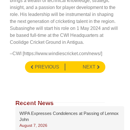
brings a wealth of technical knowledge, strategic
insight, and a passion for player development to the
role. His leadership will be instrumental in shaping
the next generation of cricketing talent in the region.
Subasinghe will start his role on 1 May 2024 and will
be based full-time at the CWI Headquarters at
Coolidge Cricket Ground in Antigua.
–CWI [https://www.windiescricket.com/news/]
PREVIOUS
NEXT
Recent News
WIPA Expresses Condolences at Passing of Lennox
John
August 7, 2026