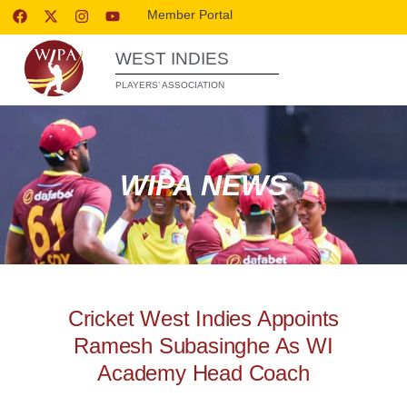
Member Portal
WEST INDIES
PLAYERS’ ASSOCIATION
WIPA NEWS
Cricket West Indies Appoints
Ramesh Subasinghe As WI
Academy Head Coach