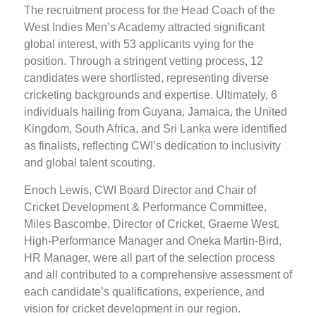
The recruitment process for the Head Coach of the
West Indies Men’s Academy attracted significant
global interest, with 53 applicants vying for the
position. Through a stringent vetting process, 12
candidates were shortlisted, representing diverse
cricketing backgrounds and expertise. Ultimately, 6
individuals hailing from Guyana, Jamaica, the United
Kingdom, South Africa, and Sri Lanka were identified
as finalists, reflecting CWI’s dedication to inclusivity
and global talent scouting.
Enoch Lewis, CWI Board Director and Chair of
Cricket Development & Performance Committee,
Miles Bascombe, Director of Cricket, Graeme West,
High-Performance Manager and Oneka Martin-Bird,
HR Manager, were all part of the selection process
and all contributed to a comprehensive assessment of
each candidate’s qualifications, experience, and
vision for cricket development in our region.