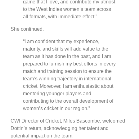
game that I love, and contribute my utmost
to the West Indies women’s team across
all formats, with immediate effect.”
She continued,
“I am confident that my experience,
maturity, and skills will add value to the
team as it has done in the past, and I am
prepared to furnish my best efforts in every
match and training session to ensure the
team’s winning trajectory in international
cricket. Moreover, I am enthusiastic about
mentoring younger players and
contributing to the overall development of
women’s cricket in our region.”
CWI Director of Cricket, Miles Bascombe, welcomed
Dottin’s return, acknowledging her talent and
potential impact on the team: