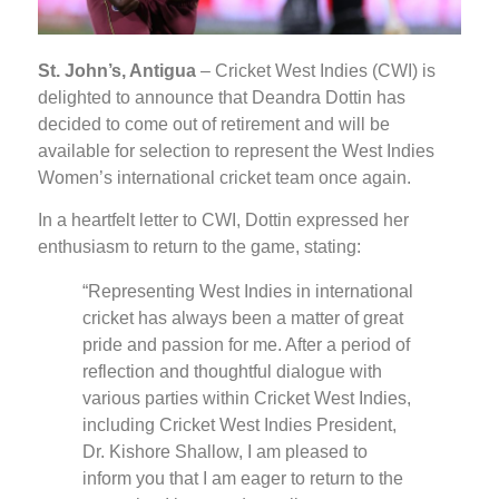
St. John’s, Antigua
– Cricket West Indies (CWI) is
delighted to announce that Deandra Dottin has
decided to come out of retirement and will be
available for selection to represent the West Indies
Women’s international cricket team once again.
In a heartfelt letter to CWI, Dottin expressed her
enthusiasm to return to the game, stating:
“Representing West Indies in international
cricket has always been a matter of great
pride and passion for me. After a period of
reflection and thoughtful dialogue with
various parties within Cricket West Indies,
including Cricket West Indies President,
Dr. Kishore Shallow, I am pleased to
inform you that I am eager to return to the