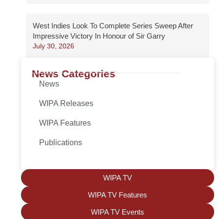
West Indies Look To Complete Series Sweep After
Impressive Victory In Honour of Sir Garry
July 30, 2026
News Categories
News
WIPA Releases
WIPA Features
Publications
WIPA TV
WIPA TV Features
WIPA TV Events