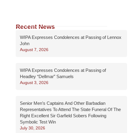
Recent News
WIPA Expresses Condolences at Passing of Lennox
John
August 7, 2026
WIPA Expresses Condolences at Passing of
Headley “Dellmar” Samuels
August 3, 2026
Senior Men’s Captains And Other Barbadian
Representatives To Attend The State Funeral Of The
Right Excellent Sir Garfield Sobers Following
Symbolic Test Win
July 30, 2026