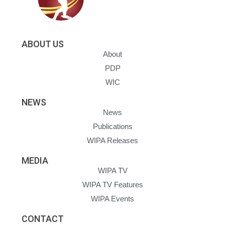
ABOUT US
About
PDP
WIC
NEWS
News
Publications
WIPA Releases
MEDIA
WIPA TV
WIPA TV Features
WIPA Events
CONTACT