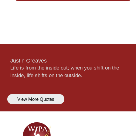
Justin Greaves
Life is from the inside out; when you shift on the
inside, life shifts on the outside.
View More Quotes