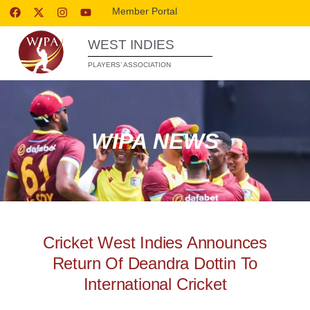
Member Portal
WEST INDIES
PLAYERS’ ASSOCIATION
WIPA NEWS
Cricket West Indies Announces
Return Of Deandra Dottin To
International Cricket