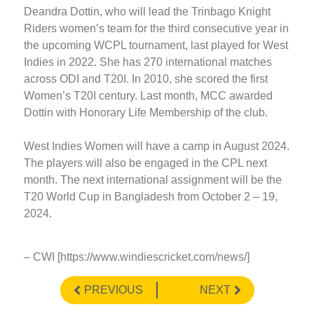
Deandra Dottin, who will lead the Trinbago Knight
Riders women’s team for the third consecutive year in
the upcoming WCPL tournament, last played for West
Indies in 2022. She has 270 international matches
across ODI and T20I. In 2010, she scored the first
Women’s T20I century. Last month, MCC awarded
Dottin with Honorary Life Membership of the club.
West Indies Women will have a camp in August 2024.
The players will also be engaged in the CPL next
month. The next international assignment will be the
T20 World Cup in Bangladesh from October 2 – 19,
2024.
– CWI [https://www.windiescricket.com/news/]
PREVIOUS
NEXT