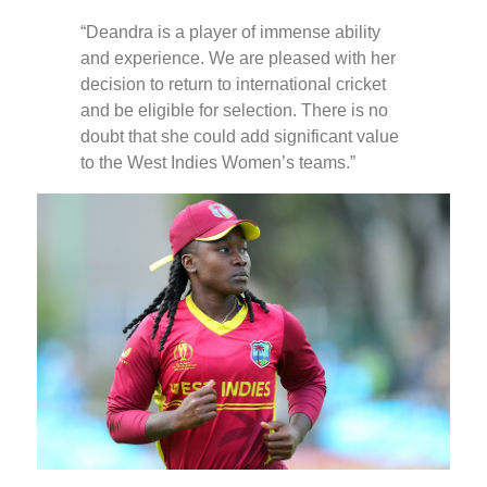
“Deandra is a player of immense ability
and experience. We are pleased with her
decision to return to international cricket
and be eligible for selection. There is no
doubt that she could add significant value
to the West Indies Women’s teams.”