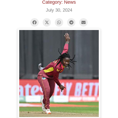
Category: News
July 30, 2024