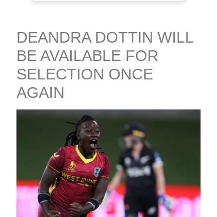
DEANDRA DOTTIN WILL
BE AVAILABLE FOR
SELECTION ONCE
AGAIN