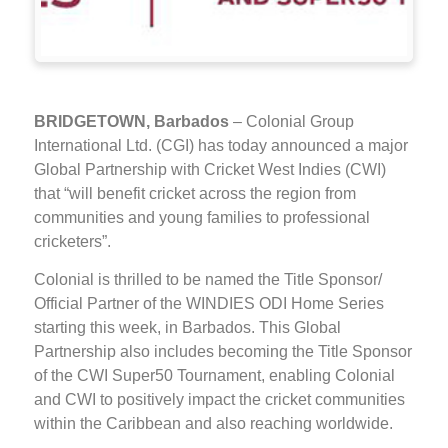
BRIDGETOWN, Barbados
– Colonial Group
International Ltd. (CGI) has today announced a major
Global Partnership with Cricket West Indies (CWI)
that “will benefit cricket across the region from
communities and young families to professional
cricketers”.
Colonial is thrilled to be named the Title Sponsor/
Official Partner of the WINDIES ODI Home Series
starting this week, in Barbados. This Global
Partnership also includes becoming the Title Sponsor
of the CWI Super50 Tournament, enabling Colonial
and CWI to positively impact the cricket communities
within the Caribbean and also reaching worldwide.