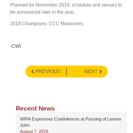
Planned for November 2019, schedule and venues to
be announced later in the year.
2018 Champions: CCC Marooners
-CWI
PREVIOUS
NEXT
Recent News
WIPA Expresses Condolences at Passing of Lennox
John
August 7, 2026