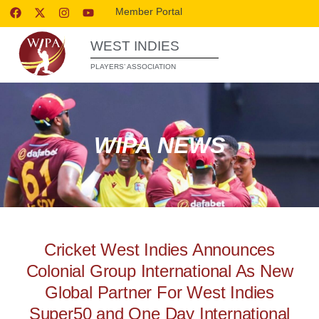
Member Portal
WEST INDIES
PLAYERS’ ASSOCIATION
WIPA NEWS
Cricket West Indies Announces
Colonial Group International As New
Global Partner For West Indies
Super50 and One Day International