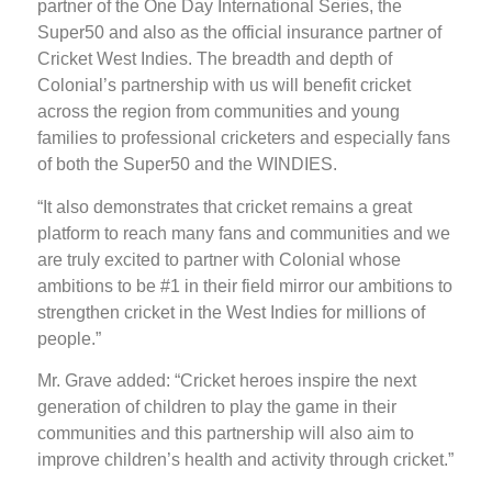
partner of the One Day International Series, the
Super50 and also as the official insurance partner of
Cricket West Indies. The breadth and depth of
Colonial’s partnership with us will benefit cricket
across the region from communities and young
families to professional cricketers and especially fans
of both the Super50 and the WINDIES.
“It also demonstrates that cricket remains a great
platform to reach many fans and communities and we
are truly excited to partner with Colonial whose
ambitions to be #1 in their field mirror our ambitions to
strengthen cricket in the West Indies for millions of
people.”
Mr. Grave added: “Cricket heroes inspire the next
generation of children to play the game in their
communities and this partnership will also aim to
improve children’s health and activity through cricket.”