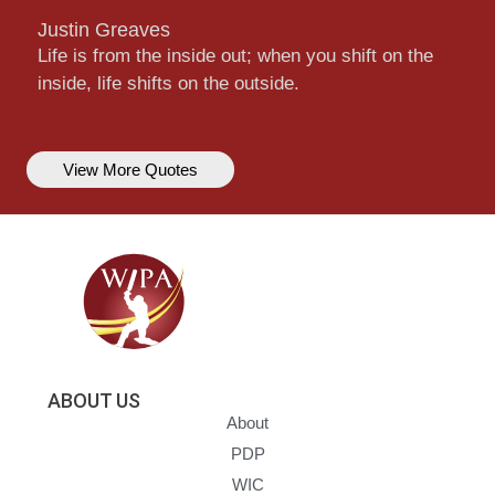
Justin Greaves
Life is from the inside out; when you shift on the
inside, life shifts on the outside.
View More Quotes
ABOUT US
About
PDP
WIC