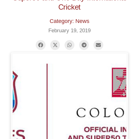
Cricket
Category: News
February 19, 2019