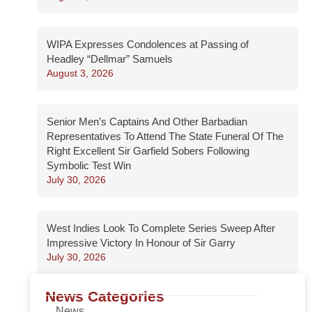
WIPA Expresses Condolences at Passing of
Headley “Dellmar” Samuels
August 3, 2026
Senior Men’s Captains And Other Barbadian
Representatives To Attend The State Funeral Of The
Right Excellent Sir Garfield Sobers Following
Symbolic Test Win
July 30, 2026
West Indies Look To Complete Series Sweep After
Impressive Victory In Honour of Sir Garry
July 30, 2026
News Categories
News