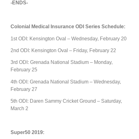
-ENDS-
Colonial Medical Insurance ODI Series Schedule:
1st ODI: Kensington Oval – Wednesday, February 20
2nd ODI: Kensington Oval – Friday, February 22
3rd ODI: Grenada National Stadium – Monday,
February 25
4th ODI: Grenada National Stadium – Wednesday,
February 27
5th ODI: Daren Sammy Cricket Ground – Saturday,
March 2
Super50 2019: