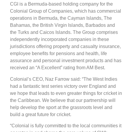
CGI is a Bermuda-based holding company for the
Colonial Group of Companies, which has commercial
operations in Bermuda, the Cayman Islands, The
Bahamas, the British Virgin Islands, Barbados and
the Turks and Caicos Islands. The Group comprises
independently incorporated companies in these
jurisdictions offering property and casualty insurance,
employee benefits for pensions and health, life
assurance and personal investment products and has
received an “A Excellent” rating from AM Best.
Colonial’s CEO, Naz Farrow said: “The West Indies
had a fantastic test series victory over England and
we hope that leads to even greater things for cricket in
the Caribbean. We believe that our partnership will
help develop the sport at the grassroots level and
build a great future for cricket.
“Colonial is fully committed to the local communities it