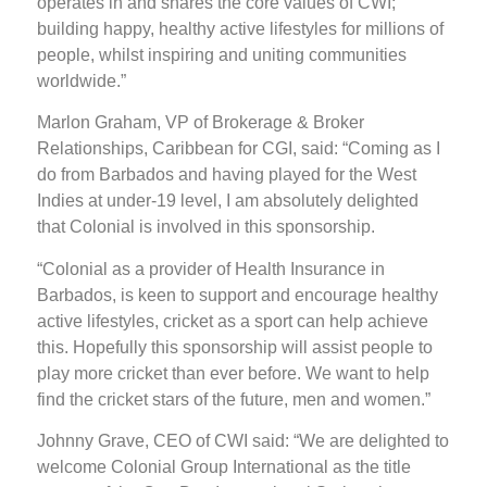
operates in and shares the core values of CWI;
building happy, healthy active lifestyles for millions of
people, whilst inspiring and uniting communities
worldwide.”
Marlon Graham, VP of Brokerage & Broker
Relationships, Caribbean for CGI, said: “Coming as I
do from Barbados and having played for the West
Indies at under-19 level, I am absolutely delighted
that Colonial is involved in this sponsorship.
“Colonial as a provider of Health Insurance in
Barbados, is keen to support and encourage healthy
active lifestyles, cricket as a sport can help achieve
this. Hopefully this sponsorship will assist people to
play more cricket than ever before. We want to help
find the cricket stars of the future, men and women.”
Johnny Grave, CEO of CWI said: “We are delighted to
welcome Colonial Group International as the title