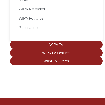
WIPA Releases
WIPA Features
Publications
WIPA TV
WIPA TV Features
WIPA TV Events