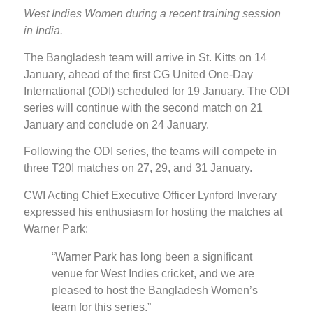
West Indies Women during a recent training session
in India.
The Bangladesh team will arrive in St. Kitts on 14
January, ahead of the first CG United One-Day
International (ODI) scheduled for 19 January. The ODI
series will continue with the second match on 21
January and conclude on 24 January.
Following the ODI series, the teams will compete in
three T20I matches on 27, 29, and 31 January.
CWI Acting Chief Executive Officer Lynford Inverary
expressed his enthusiasm for hosting the matches at
Warner Park:
“Warner Park has long been a significant
venue for West Indies cricket, and we are
pleased to host the Bangladesh Women’s
team for this series.”