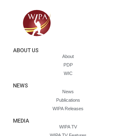
ABOUT US
About
PDP
WIC
NEWS
News
Publications
WIPA Releases
MEDIA
WIPA TV
WIPA TV Features