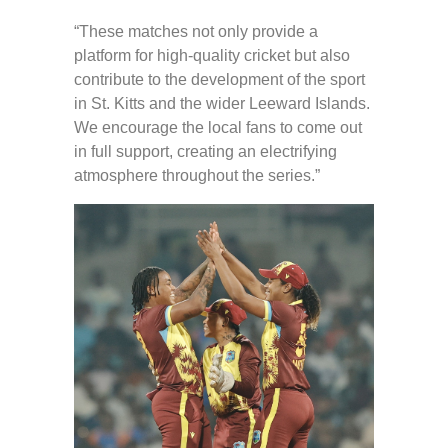
“These matches not only provide a
platform for high-quality cricket but also
contribute to the development of the sport
in St. Kitts and the wider Leeward Islands.
We encourage the local fans to come out
in full support, creating an electrifying
atmosphere throughout the series.”