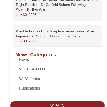
Right Excellent Sir Garfield Sobers Following
Symbolic Test Win
July 30, 2026
West Indies Look To Complete Series Sweep After
Impressive Victory In Honour of Sir Garry
July 30, 2026
News Categories
News
WIPA Releases
WIPA Features
Publications
WIPA TV