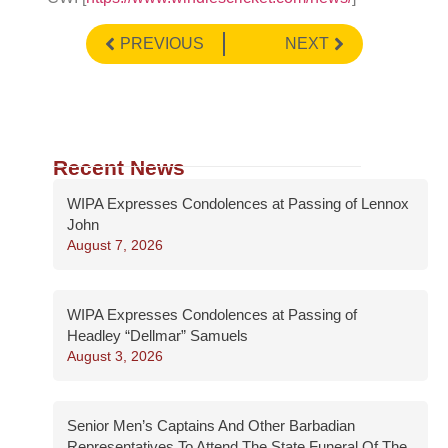
PREVIOUS
NEXT
Recent News
WIPA Expresses Condolences at Passing of Lennox
John
August 7, 2026
WIPA Expresses Condolences at Passing of
Headley “Dellmar” Samuels
August 3, 2026
Senior Men’s Captains And Other Barbadian
Representatives To Attend The State Funeral Of The