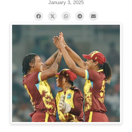
January 3, 2025