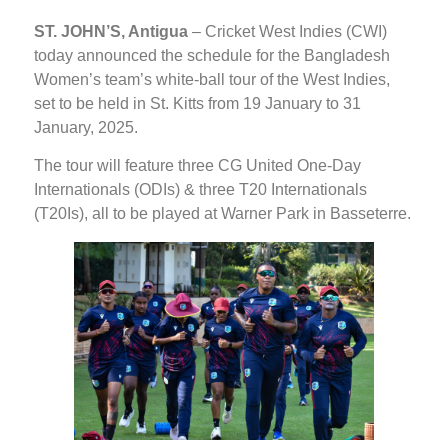
ST. JOHN’S, Antigua
– Cricket West Indies (CWI)
today announced the schedule for the Bangladesh
Women’s team’s white-ball tour of the West Indies,
set to be held in St. Kitts from 19 January to 31
January, 2025.
The tour will feature three CG United One-Day
Internationals (ODIs) & three T20 Internationals
(T20Is), all to be played at Warner Park in Basseterre.