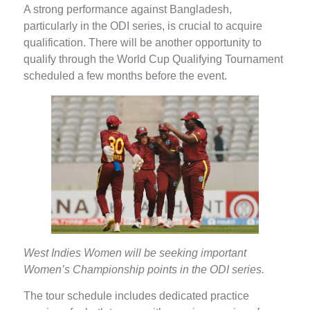
A strong performance against Bangladesh,
particularly in the ODI series, is crucial to acquire
qualification. There will be another opportunity to
qualify through the World Cup Qualifying Tournament
scheduled a few months before the event.
West Indies Women will be seeking important
Women’s Championship points in the ODI series.
The tour schedule includes dedicated practice