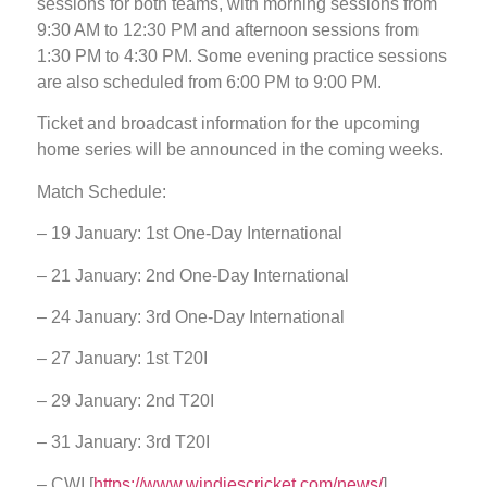
sessions for both teams, with morning sessions from
9:30 AM to 12:30 PM and afternoon sessions from
1:30 PM to 4:30 PM. Some evening practice sessions
are also scheduled from 6:00 PM to 9:00 PM.
Ticket and broadcast information for the upcoming
home series will be announced in the coming weeks.
Match Schedule:
– 19 January: 1st One-Day International
– 21 January: 2nd One-Day International
– 24 January: 3rd One-Day International
– 27 January: 1st T20I
– 29 January: 2nd T20I
– 31 January: 3rd T20I
– CWI [
https://www.windiescricket.com/news/
]