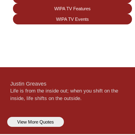
WIPA TV Features
WIPA TV Events
Justin Greaves
Life is from the inside out; when you shift on the
inside, life shifts on the outside.
View More Quotes