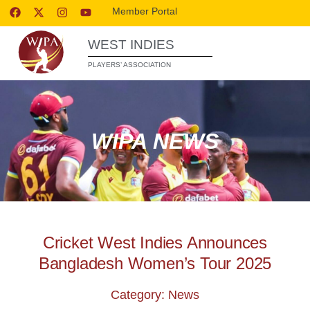
Member Portal
WEST INDIES
PLAYERS’ ASSOCIATION
WIPA NEWS
Cricket West Indies Announces
Bangladesh Women’s Tour 2025
Category: News