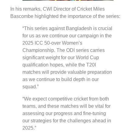
In his remarks, CWI Director of Cricket Miles
Bascombe highlighted the importance of the series:
“This series against Bangladesh is crucial
for us as we continue our campaign in the
2025 ICC 50-over Women’s
Championship. The ODI series carries
significant weight for our World Cup
qualification hopes, while the T20I
matches will provide valuable preparation
as we continue to build depth in our
squad.”
“We expect competitive cricket from both
teams, and these matches will be vital for
assessing our progress and fine-tuning
our strategies for the challenges ahead in
2025.”