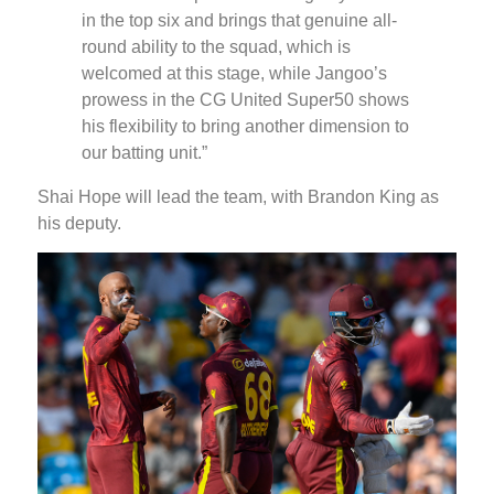
in the top six and brings that genuine all-
round ability to the squad, which is
welcomed at this stage, while Jangoo’s
prowess in the CG United Super50 shows
his flexibility to bring another dimension to
our batting unit.”
Shai Hope will lead the team, with Brandon King as
his deputy.