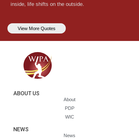
inside, life shifts on the outside.
View More Quotes
ABOUT US
About
PDP
WIC
NEWS
News