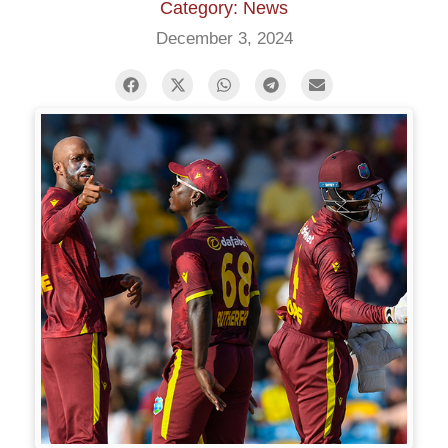
Category: News
December 3, 2024