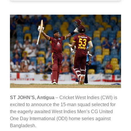
ST JOHN’S, Antigua
– Cricket West Indies (CWI) is
excited to announce the 15-man squad selected for
the eagerly awaited West Indies Men’s CG United
One Day International (ODI) home series against
Bangladesh.