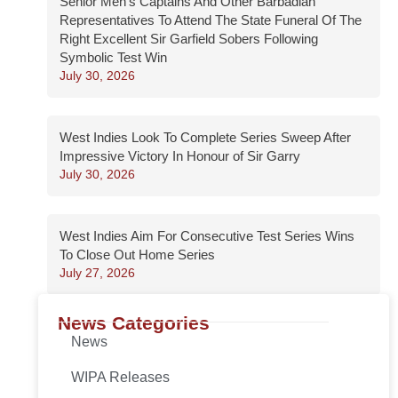
Senior Men’s Captains And Other Barbadian
Representatives To Attend The State Funeral Of The
Right Excellent Sir Garfield Sobers Following
Symbolic Test Win
July 30, 2026
West Indies Look To Complete Series Sweep After
Impressive Victory In Honour of Sir Garry
July 30, 2026
West Indies Aim For Consecutive Test Series Wins
To Close Out Home Series
July 27, 2026
News Categories
News
WIPA Releases