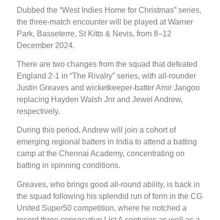
Dubbed the “West Indies Home for Christmas” series,
the three-match encounter will be played at Warner
Park, Basseterre, St Kitts & Nevis, from 8–12
December 2024.
There are two changes from the squad that defeated
England 2-1 in “The Rivalry” series, with all-rounder
Justin Greaves and wicketkeeper-batter Amir Jangoo
replacing Hayden Walsh Jnr and Jewel Andrew,
respectively.
During this period, Andrew will join a cohort of
emerging regional batters in India to attend a batting
camp at the Chennai Academy, concentrating on
batting in spinning conditions.
Greaves, who brings good all-round ability, is back in
the squad following his splendid run of form in the CG
United Super50 competition, where he notched a
record three consecutive List A centuries as well as a