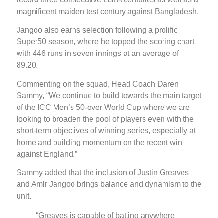
magnificent maiden test century against Bangladesh.
Jangoo also earns selection following a prolific
Super50 season, where he topped the scoring chart
with 446 runs in seven innings at an average of
89.20.
Commenting on the squad, Head Coach Daren
Sammy, “We continue to build towards the main target
of the ICC Men’s 50-over World Cup where we are
looking to broaden the pool of players even with the
short-term objectives of winning series, especially at
home and building momentum on the recent win
against England.”
Sammy added that the inclusion of Justin Greaves
and Amir Jangoo brings balance and dynamism to the
unit.
“Greaves is capable of batting anywhere