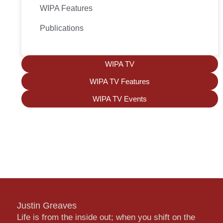
WIPA Features
Publications
WIPA TV
WIPA TV Features
WIPA TV Events
Justin Greaves
Life is from the inside out; when you shift on the