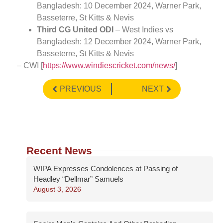
Bangladesh: 10 December 2024, Warner Park,
Basseterre, St Kitts & Nevis
Third CG United ODI
– West Indies vs
Bangladesh: 12 December 2024, Warner Park,
Basseterre, St Kitts & Nevis
– CWI [
https://www.windiescricket.com/news/
]
PREVIOUS
NEXT
Recent News
WIPA Expresses Condolences at Passing of
Headley “Dellmar” Samuels
August 3, 2026