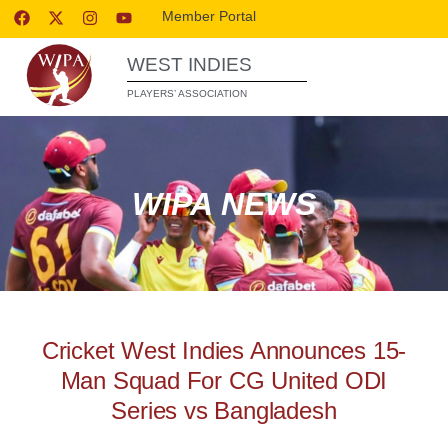
Member Portal
WEST INDIES
PLAYERS’ ASSOCIATION
WIPA NEWS
Cricket West Indies Announces 15-
Man Squad For CG United ODI
Series vs Bangladesh