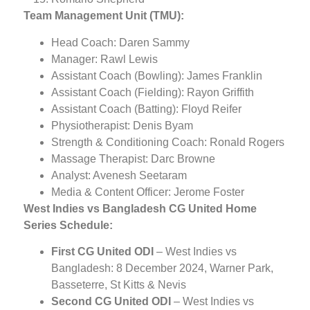
Team Management Unit (TMU):
Head Coach: Daren Sammy
Manager: Rawl Lewis
Assistant Coach (Bowling): James Franklin
Assistant Coach (Fielding): Rayon Griffith
Assistant Coach (Batting): Floyd Reifer
Physiotherapist: Denis Byam
Strength & Conditioning Coach: Ronald Rogers
Massage Therapist: Darc Browne
Analyst: Avenesh Seetaram
Media & Content Officer: Jerome Foster
West Indies vs Bangladesh CG United Home
Series Schedule:
First CG United ODI
– West Indies vs
Bangladesh: 8 December 2024, Warner Park,
Basseterre, St Kitts & Nevis
Second CG United ODI
– West Indies vs