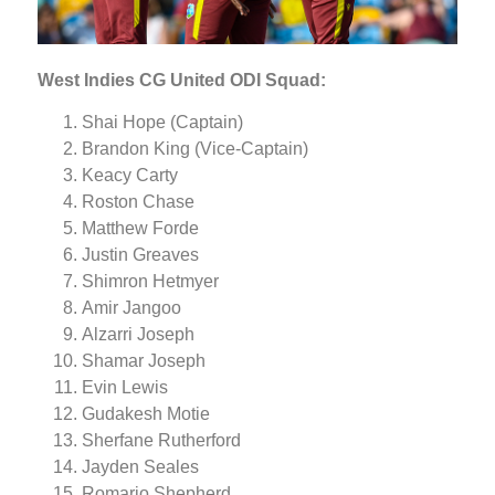
West Indies CG United ODI Squad:
Shai Hope (Captain)
Brandon King (Vice-Captain)
Keacy Carty
Roston Chase
Matthew Forde
Justin Greaves
Shimron Hetmyer
Amir Jangoo
Alzarri Joseph
Shamar Joseph
Evin Lewis
Gudakesh Motie
Sherfane Rutherford
Jayden Seales
Romario Shepherd