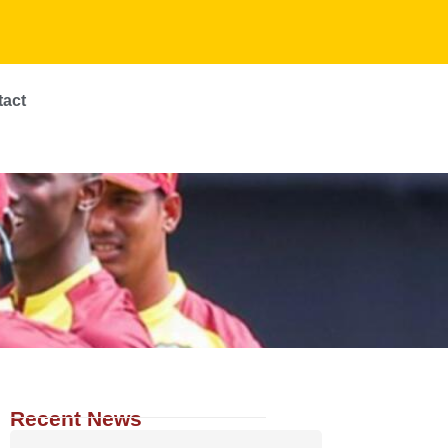
tact
Recent News