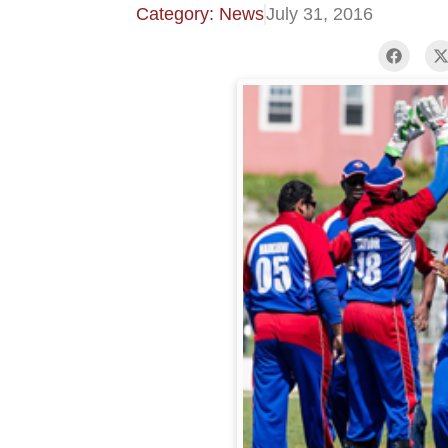
Category: News
July 31, 2016