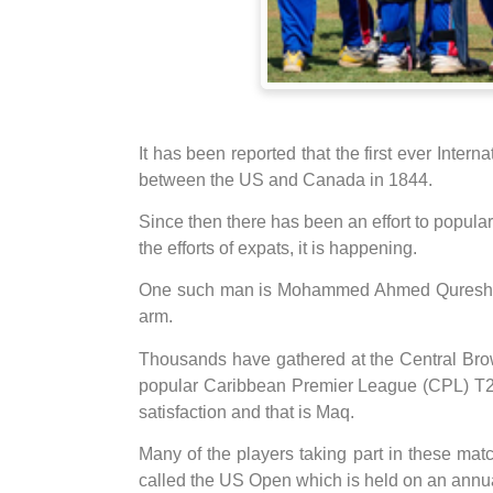
It has been reported that the first ever Inter
between the US and Canada in 1844.
Since then there has been an effort to popul
the efforts of expats, it is happening.
One such man is Mohammed Ahmed Qureshi (
arm.
Thousands have gathered at the Central Brow
popular Caribbean Premier League (CPL) T20
satisfaction and that is Maq.
Many of the players taking part in these ma
called the US Open which is held on an annua