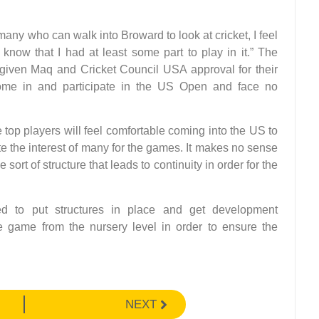
many who can walk into Broward to look at cricket, I feel
now that I had at least some part to play in it.” The
 given Maq and Cricket Council USA approval for their
come in and participate in the US Open and face no
 top players will feel comfortable coming into the US to
te the interest of many for the games. It makes no sense
rt of structure that leads to continuity in order for the
d to put structures in place and get development
game from the nursery level in order to ensure the
NEXT