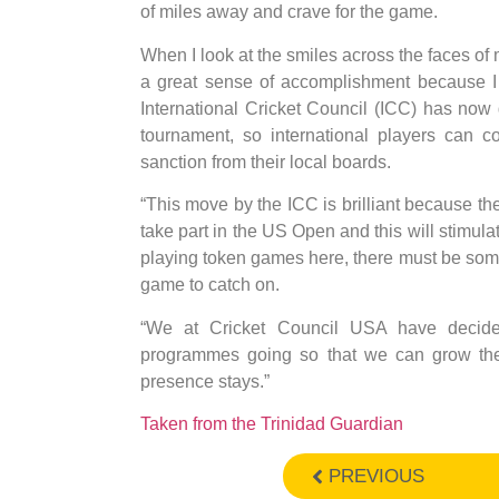
of miles away and crave for the game.
When I look at the smiles across the faces of 
a great sense of accomplishment because I k
International Cricket Council (ICC) has now
tournament, so international players can 
sanction from their local boards.
“This move by the ICC is brilliant because the
take part in the US Open and this will stimula
playing token games here, there must be some so
game to catch on.
“We at Cricket Council USA have decide
programmes going so that we can grow the 
presence stays.”
Taken from the Trinidad Guardian
PREVIOUS