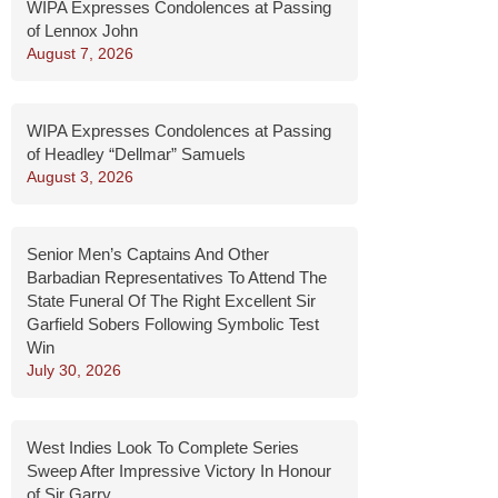
WIPA Expresses Condolences at Passing
of Lennox John
August 7, 2026
WIPA Expresses Condolences at Passing
of Headley “Dellmar” Samuels
August 3, 2026
Senior Men’s Captains And Other
Barbadian Representatives To Attend The
State Funeral Of The Right Excellent Sir
Garfield Sobers Following Symbolic Test
Win
July 30, 2026
West Indies Look To Complete Series
Sweep After Impressive Victory In Honour
of Sir Garry