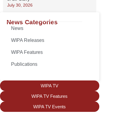
July 30, 2026
News Categories
News
WIPA Releases
WIPA Features
Publications
WIPA TV
WIPA TV Features
WIPA TV Events