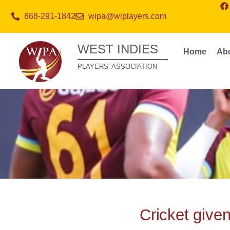
868-291-1842
wipa@wiplayers.com
WEST INDIES
Home
Ab
PLAYERS’ ASSOCIATION
Cricket give