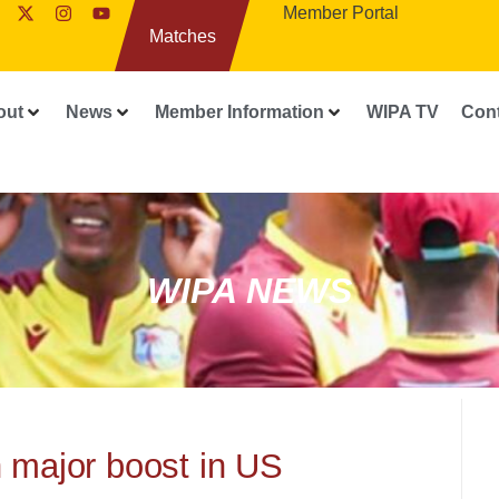
Member Portal
Matches
out
News
Member Information
WIPA TV
Con
WIPA NEWS
n major boost in US