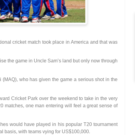
national cricket match took place in America and that was
arise the game in Uncle Sam’s land but only now through
MAQ), who has given the game a serious shot in the
ard Cricket Park over the weekend to take in the very
 matches, one man entering will feel a great sense of
tches would have played in his popular T20 tournament
l basis, with teams vying for US$100,000.