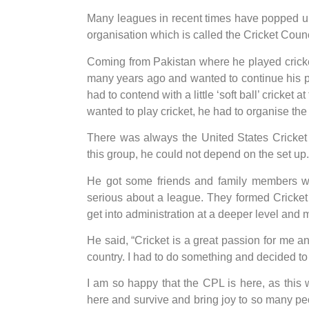
Many leagues in recent times have popped up
organisation which is called the Cricket Coun
Coming from Pakistan where he played cricket
many years ago and wanted to continue his pas
had to contend with a little ‘soft ball’ cricket a
wanted to play cricket, he had to organise the
There was always the United States Cricket 
this group, he could not depend on the set up.
He got some friends and family members w
serious about a league. They formed Cricket 
get into administration at a deeper level and m
He said, “Cricket is a great passion for me a
country. I had to do something and decided to g
I am so happy that the CPL is here, as this w
here and survive and bring joy to so many peo