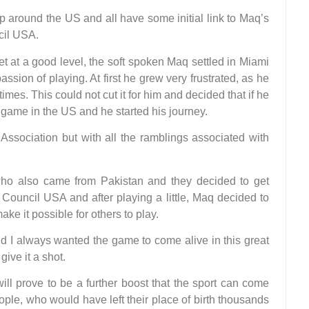
 around the US and all have some initial link to Maq’s
cil USA.
 at a good level, the soft spoken Maq settled in Miami
sion of playing. At first he grew very frustrated, as he
t times. This could not cut it for him and decided that if he
 game in the US and he started his journey.
Association but with all the ramblings associated with
ho also came from Pakistan and they decided to get
Council USA and after playing a little, Maq decided to
ake it possible for others to play.
nd I always wanted the game to come alive in this great
ive it a shot.
ill prove to be a further boost that the sport can come
ple, who would have left their place of birth thousands