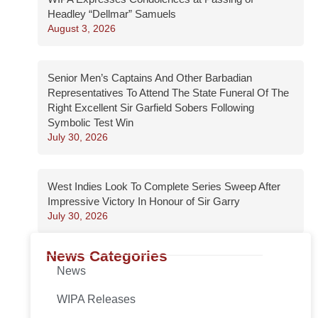
Headley “Dellmar” Samuels
August 3, 2026
Senior Men’s Captains And Other Barbadian
Representatives To Attend The State Funeral Of The
Right Excellent Sir Garfield Sobers Following
Symbolic Test Win
July 30, 2026
West Indies Look To Complete Series Sweep After
Impressive Victory In Honour of Sir Garry
July 30, 2026
News Categories
News
WIPA Releases