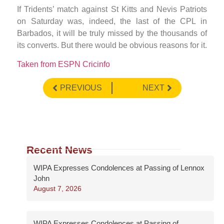
If Tridents’ match against St Kitts and Nevis Patriots
on Saturday was, indeed, the last of the CPL in
Barbados, it will be truly missed by the thousands of
its converts. But there would be obvious reasons for it.
Taken from ESPN Cricinfo
PREVIOUS
NEXT
Recent News
WIPA Expresses Condolences at Passing of Lennox
John
August 7, 2026
WIPA Expresses Condolences at Passing of