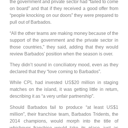
the government and private sector had “failed to come
on board” and that if they received a good offer from
“people knocking on our doors” they were prepared to
pull out of Barbados.
“All the other teams are making money because of the
support of the government and the private sector in
those countries,” they said, adding that they would
review Barbados’ position when the season is over.
They didn’t sound in conciliatory mood, even as they
declared that they “love coming to Barbados”.
While CPL had invested US$20 million in staging
matches on the island, it was getting little in return,
describing it as “a very unfair partnership”.
Should Barbados fail to produce “at least US$1
million”, their franchise team, Barbados Tridents, the
2014 champions, would morph into the title of
whichever franchise would take its place, just as