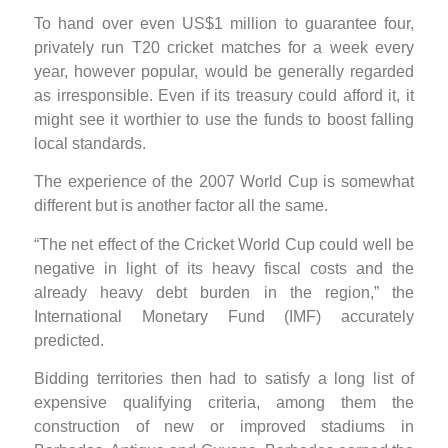
To hand over even US$1 million to guarantee four,
privately run T20 cricket matches for a week every
year, however popular, would be generally regarded
as irresponsible. Even if its treasury could afford it, it
might see it worthier to use the funds to boost falling
local standards.
The experience of the 2007 World Cup is somewhat
different but is another factor all the same.
“The net effect of the Cricket World Cup could well be
negative in light of its heavy fiscal costs and the
already heavy debt burden in the region,” the
International Monetary Fund (IMF) accurately
predicted.
Bidding territories then had to satisfy a long list of
expensive qualifying criteria, among them the
construction of new or improved stadiums in