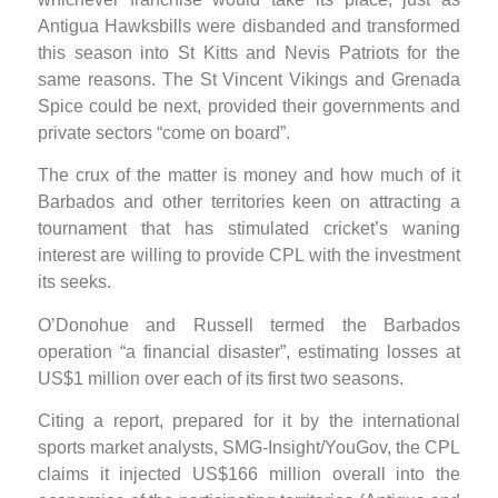
Antigua Hawksbills were disbanded and transformed
this season into St Kitts and Nevis Patriots for the
same reasons. The St Vincent Vikings and Grenada
Spice could be next, provided their governments and
private sectors “come on board”.
The crux of the matter is money and how much of it
Barbados and other territories keen on attracting a
tournament that has stimulated cricket’s waning
interest are willing to provide CPL with the investment
its seeks.
O’Donohue and Russell termed the Barbados
operation “a financial disaster”, estimating losses at
US$1 million over each of its first two seasons.
Citing a report, prepared for it by the international
sports market analysts, SMG-Insight/YouGov, the CPL
claims it injected US$166 million overall into the