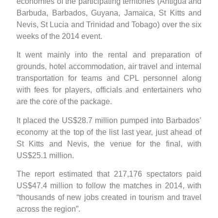
economies of the participating territories (Antigua and
Barbuda, Barbados, Guyana, Jamaica, St Kitts and
Nevis, St Lucia and Trinidad and Tobago) over the six
weeks of the 2014 event.
It went mainly into the rental and preparation of
grounds, hotel accommodation, air travel and internal
transportation for teams and CPL personnel along
with fees for players, officials and entertainers who
are the core of the package.
It placed the US$28.7 million pumped into Barbados’
economy at the top of the list last year, just ahead of
St Kitts and Nevis, the venue for the final, with
US$25.1 million.
The report estimated that 217,176 spectators paid
US$47.4 million to follow the matches in 2014, with
“thousands of new jobs created in tourism and travel
across the region”.