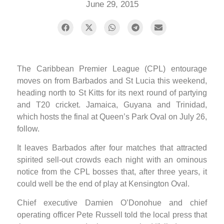
June 29, 2015
The Caribbean Premier League (CPL) entourage
moves on from Barbados and St Lucia this weekend,
heading north to St Kitts for its next round of partying
and T20 cricket. Jamaica, Guyana and Trinidad,
which hosts the final at Queen’s Park Oval on July 26,
follow.
It leaves Barbados after four matches that attracted
spirited sell-out crowds each night with an ominous
notice from the CPL bosses that, after three years, it
could well be the end of play at Kensington Oval.
Chief executive Damien O’Donohue and chief
operating officer Pete Russell told the local press that