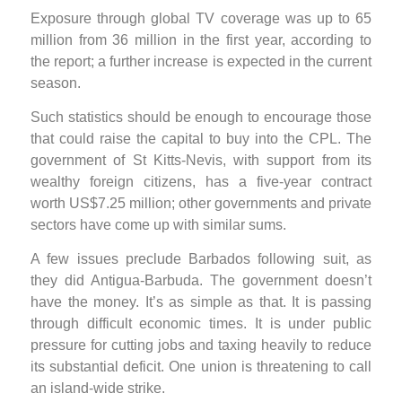
Exposure through global TV coverage was up to 65
million from 36 million in the first year, according to
the report; a further increase is expected in the current
season.
Such statistics should be enough to encourage those
that could raise the capital to buy into the CPL. The
government of St Kitts-Nevis, with support from its
wealthy foreign citizens, has a five-year contract
worth US$7.25 million; other governments and private
sectors have come up with similar sums.
A few issues preclude Barbados following suit, as
they did Antigua-Barbuda. The government doesn’t
have the money. It’s as simple as that. It is passing
through difficult economic times. It is under public
pressure for cutting jobs and taxing heavily to reduce
its substantial deficit. One union is threatening to call
an island-wide strike.