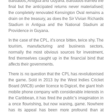
Barbados, Antigua and Guyana. Barbados earned the
final but the anticipated returns never materialised;
the completely renovated Kensington Oval remains a
drain on the treasury, as does the Sir Vivian Richards
Stadium in Antigua and the National Stadium at
Providence in Guyana.
In the case of the CPL, it’s once bitten, twice shy. The
tourism, manufacturing and business sectors,
normally the most obvious sources for investment,
find themselves caught up in the financial bind that
affects their governments.
There is no question that the CPL has revolutionised
the game. Sold in 2013 by the West Indies Cricket
Board (WICB) under licence to Digicel, the giant Irish
mobile phone company with considerable interests in
the Caribbean, it has fired the public’s imagination in
a once flourishing, but now waning, game. Nowhere
has its appeal has been more profound than at