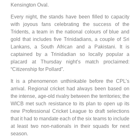
Kensington Oval.
Every night, the stands have been filled to capacity
with joyous fans celebrating the success of the
Tridents, a team in the national colours of blue and
gold that includes five Trinidadians, a couple of Sri
Lankans, a South African and a Pakistani. It is
captained by a Trinidadian so locally popular a
placard at Thursday night’s match proclaimed:
“Citizenship for Pollard”.
It is a phenomenon unthinkable before the CPL’s
arrival. Regional cricket had always been based on
the intense, age-old rivalry between the territories; the
WICB met such resistance to its plan to open up its
new Professional Cricket League to draft selections
that it had to mandate each of the six teams to include
at least two non-nationals in their squads for next
season.