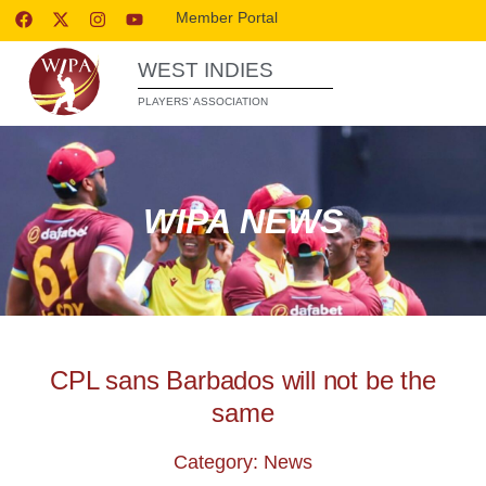
Member Portal
WEST INDIES
PLAYERS’ ASSOCIATION
WIPA NEWS
CPL sans Barbados will not be the
same
Category: News