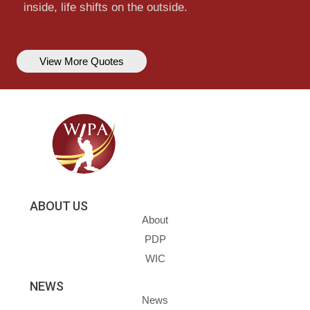
inside, life shifts on the outside.
View More Quotes
ABOUT US
About
PDP
WIC
NEWS
News