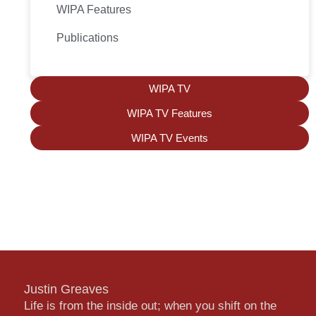
WIPA Features
Publications
WIPA TV
WIPA TV Features
WIPA TV Events
Justin Greaves
Life is from the inside out; when you shift on the