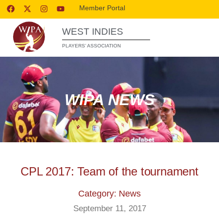
Member Portal
WEST INDIES
PLAYERS’ ASSOCIATION
WIPA NEWS
CPL 2017: Team of the tournament
Category: News
September 11, 2017