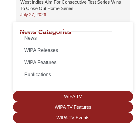
West Indies Aim For Consecutive Test Series Wins
To Close Out Home Series
July 27, 2026
News Categories
News
WIPA Releases
WIPA Features
Publications
WIPA TV
WIPA TV Features
WIPA TV Events