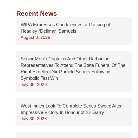
Recent News
WIPA Expresses Condolences at Passing of
Headley “Dellmar” Samuels
August 3, 2026
Senior Men’s Captains And Other Barbadian
Representatives To Attend The State Funeral Of The
Right Excellent Sir Garfield Sobers Following
Symbolic Test Win
July 30, 2026
West Indies Look To Complete Series Sweep After
Impressive Victory In Honour of Sir Garry
July 30, 2026