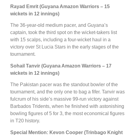
Rayad Emrit (Guyana Amazon Warriors – 15
wickets in 12 innings)
The 36-year-old medium pacer, and Guyana’s
captain, took the third spot on the wicket-takers list
with 15 scalps, including a four-wicket haul in a
victory over St Lucia Stars in the early stages of the
tournament.
Sohail Tanvir (Guyana Amazon Warriors – 17
wickets in 12 innings)
The Pakistan pacer was the standout bowler of the
tournament, and the only one to bag a fifer. Tanvir was
fulcrum of his side’s massive 99-run victory against
Barbados Tridents, when he finished with astonishing
bowling figures of 5 for 3, the most economical figures
in T20 history.
Special Mention:
Kevon Cooper (Trinbago Knight