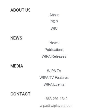
ABOUT US
About
PDP
WIC
NEWS
News
Publications
WIPA Releases
MEDIA
WIPA TV
WIPA TV Features
WIPA Events
CONTACT
868-291-1842
wipa@wiplayers.com