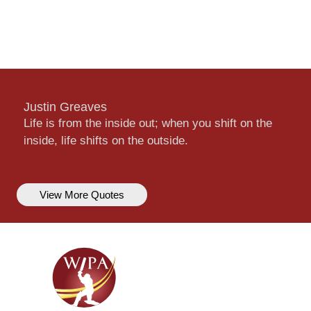
Justin Greaves
Life is from the inside out; when you shift on the
inside, life shifts on the outside.
View More Quotes