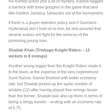
his hurried action and a lot of mystery. Rashid bagged
a hat-trick with three googlies in the game that sent
title-holders Jamaica Tallawahs out of the tournament.
If there is a player retention policy and if Sunrisers
Hyderabad don’t hold on to him, be rest assured that
several suitors will fight for the services of the
promising young man.
Shadab Khan (Trinbago Knight Riders – 12
wickets in 8 innings)
Another young leggie from the Knight Riders made it
to the team, at the expense of the very experienced
Sunil Narine. Narine finished with better economy
rate, but Shadab picked up the same number of
wickets (12) after having played five innings lesser
than the former. Shadab was also up there in terms of
being a stingy bowler – ending with an economy rate
of 5.75.