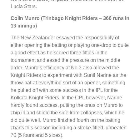
Lucia Stars.
Colin Munro (Trinbago Knight Riders – 366 runs in
13 innings)
The New Zealander essayed the responsibility of
either opening the batting or playing one-drop to quite
a good effect as he scored three fifties in the
tournament and eased the pressure on the middle
order. Munro’s efficiency at No.3 also allowed the
Knight Riders to experiment with Sunil Narine as the
throw-bat-at-everything sort of an opener, something
he pulled off with some success in the IPL for the
Kolkata Knight Riders. In the CPL however, Narine
hardly found success, putting the onus on Munro to
chip in and shield the side from collapses, which he
did quite well. Munro finished fourth on the batting
charts this season including a stroke-filled, unbeaten
70 (5 fours and 5 sixes).