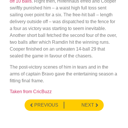
off 10 balls
. Right then, Hilfenhaus erred and Cooper
swiftly punished him – a waist high full toss sent
sailing over point for a six. The free-hit ball – length
delivery outside off – was dispatched to the fence for
a four as victory was starting to seem inevitable.
Another short ball fetched the second four of the over,
two balls after which Ramdin hit the winning runs.
Cooper finished on an unbeaten 14-ball 29 that
sealed the game in favour of the chasers.
The post-victory scenes of him in tears and in the
arms of captain Bravo gave the entertaining season a
fitting final frame.
Taken from CricBuzz
PREVIOUS
NEXT