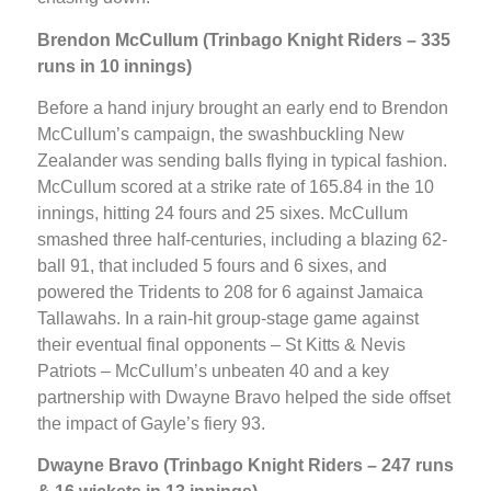
Brendon McCullum (Trinbago Knight Riders – 335
runs in 10 innings)
Before a hand injury brought an early end to Brendon
McCullum’s campaign, the swashbuckling New
Zealander was sending balls flying in typical fashion.
McCullum scored at a strike rate of 165.84 in the 10
innings, hitting 24 fours and 25 sixes. McCullum
smashed three half-centuries, including a blazing 62-
ball 91, that included 5 fours and 6 sixes, and
powered the Tridents to 208 for 6 against Jamaica
Tallawahs. In a rain-hit group-stage game against
their eventual final opponents – St Kitts & Nevis
Patriots – McCullum’s unbeaten 40 and a key
partnership with Dwayne Bravo helped the side offset
the impact of Gayle’s fiery 93.
Dwayne Bravo (Trinbago Knight Riders – 247 runs