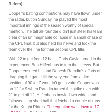
Riders)
Cooper’s batting contributions may have flown under
the radar, but on Sunday, he played the most
important innings of the season worthy of special
mention. The tall all-rounder didn’t just steer his team
clear of an unimaginable collapse in a small chase of
the CPL final, but also held his nerve and took the
team over the line for their second CPL title.
With 22 to get from 12 balls, Chris Gayle turned to the
experienced Ben Hilfenhaus to turn the screws. But
Cooper ensured his and Denesh Ramdin’s efforts of
dragging the game till the very end from a dire
position of 90 for 7 wouldn’t go in vain. Cooper was
on 12 for 9 when Ramdin turned the strike over with
21 to get off 12. Hilfenhaus bowled two wides and
followed it up short ball that fetched a couple of runs
for the Knight Riders.
The equation was down to 17