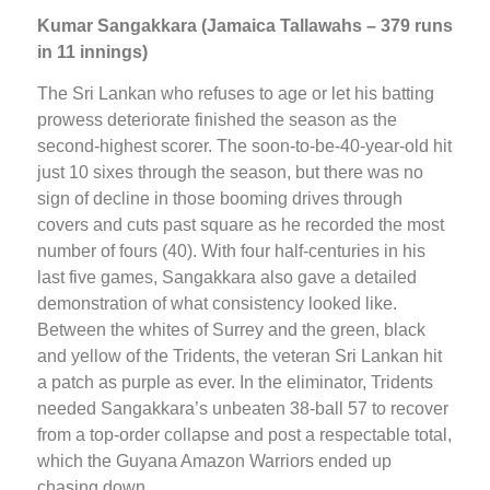
Kumar Sangakkara (Jamaica Tallawahs – 379 runs
in 11 innings)
The Sri Lankan who refuses to age or let his batting
prowess deteriorate finished the season as the
second-highest scorer. The soon-to-be-40-year-old hit
just 10 sixes through the season, but there was no
sign of decline in those booming drives through
covers and cuts past square as he recorded the most
number of fours (40). With four half-centuries in his
last five games, Sangakkara also gave a detailed
demonstration of what consistency looked like.
Between the whites of Surrey and the green, black
and yellow of the Tridents, the veteran Sri Lankan hit
a patch as purple as ever. In the eliminator, Tridents
needed Sangakkara’s unbeaten 38-ball 57 to recover
from a top-order collapse and post a respectable total,
which the Guyana Amazon Warriors ended up
chasing down.