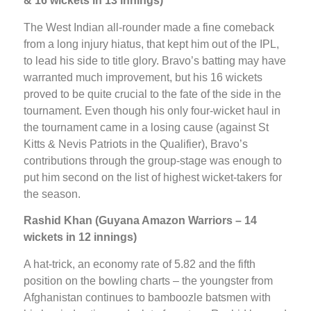
& 16 wickets in 13 innings)
The West Indian all-rounder made a fine comeback
from a long injury hiatus, that kept him out of the IPL,
to lead his side to title glory. Bravo’s batting may have
warranted much improvement, but his 16 wickets
proved to be quite crucial to the fate of the side in the
tournament. Even though his only four-wicket haul in
the tournament came in a losing cause (against St
Kitts & Nevis Patriots in the Qualifier), Bravo’s
contributions through the group-stage was enough to
put him second on the list of highest wicket-takers for
the season.
Rashid Khan (Guyana Amazon Warriors – 14
wickets in 12 innings)
A hat-trick, an economy rate of 5.82 and the fifth
position on the bowling charts – the youngster from
Afghanistan continues to bamboozle batsmen with