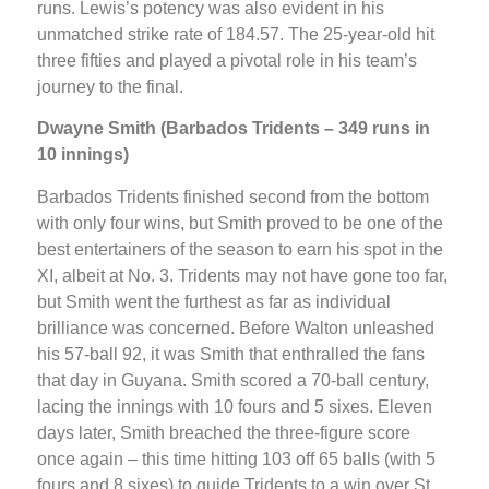
runs. Lewis’s potency was also evident in his
unmatched strike rate of 184.57. The 25-year-old hit
three fifties and played a pivotal role in his team’s
journey to the final.
Dwayne Smith (Barbados Tridents – 349 runs in
10 innings)
Barbados Tridents finished second from the bottom
with only four wins, but Smith proved to be one of the
best entertainers of the season to earn his spot in the
XI, albeit at No. 3. Tridents may not have gone too far,
but Smith went the furthest as far as individual
brilliance was concerned. Before Walton unleashed
his 57-ball 92, it was Smith that enthralled the fans
that day in Guyana. Smith scored a 70-ball century,
lacing the innings with 10 fours and 5 sixes. Eleven
days later, Smith breached the three-figure score
once again – this time hitting 103 off 65 balls (with 5
fours and 8 sixes) to guide Tridents to a win over St