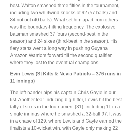
best. Walton smashed three fifties in the tournament,
including two whirlwind knocks of 92 (57 balls) and
84 not out (40 balls). What set him apart from others
was the boundary-hitting frequency. The explosive
batsman smashed 37 fours (second-best in the
season) and 24 sixes (third-best in the season). His
fiery starts went a long way in pushing Guyana
Amazon Warriors forward till the second qualifier,
where they lost to the eventual champions.
Evin Lewis (St Kitts & Nevis Patriots – 376 runs in
11 innings)
The left-hander pips his captain Chris Gayle in our
list. Another fear-inducing big-hitter, Lewis hit the best
tally of sixes in the tournament (31), including 11 in a
single innings where he smashed a 32-ball 97. It was
in a chase of 129, where Lewis and Gayle earned the
finalists a 10-wicket win, with Gayle only making 22