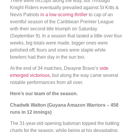
There were hiccups along the way, but Trinbago
Knight Riders eventually prevailed against St Kitts &
Nevis Patriots
in a low-scoring thriller
to cap of an
eventful season of the Caribbean Premier League
with their second title triumph on Saturday
(September 9). In a season that lasted a little over four
weeks, big totals were made, bigger ones were
polished off; fours and sixes were staple while
bowlers had their day in the sun too.
At the end of 34 matches, Dwayne Bravo’s
side
emerged victorious
, but along the way came several
notable performances from all over.
Here’s our team of the season.
Chadwik Walton (Guyana Amazon Warriors – 458
runs in 12 innings)
The 31-year-old opening batsman topped the batting
charts for the season, while being at his devastating