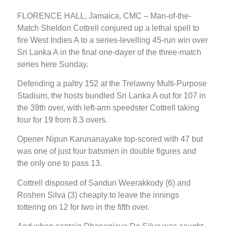
FLORENCE HALL, Jamaica, CMC – Man-of-the-
Match Sheldon Cottrell conjured up a lethal spell to
fire West Indies A to a series-levelling 45-run win over
Sri Lanka A in the final one-dayer of the three-match
series here Sunday.
Defending a paltry 152 at the Trelawny Multi-Purpose
Stadium, the hosts bundled Sri Lanka A out for 107 in
the 39th over, with left-arm speedster Cottrell taking
four for 19 from 8.3 overs.
Opener Nipun Karunanayake top-scored with 47 but
was one of just four batsmen in double figures and
the only one to pass 13.
Cottrell disposed of Sandun Weerakkody (6) and
Roshen Silva (3) cheaply to leave the innings
tottering on 12 for two in the fifth over.