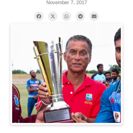
November 7, 2017