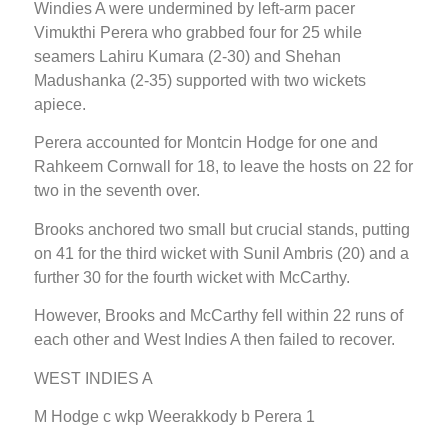
Windies A were undermined by left-arm pacer
Vimukthi Perera who grabbed four for 25 while
seamers Lahiru Kumara (2-30) and Shehan
Madushanka (2-35) supported with two wickets
apiece.
Perera accounted for Montcin Hodge for one and
Rahkeem Cornwall for 18, to leave the hosts on 22 for
two in the seventh over.
Brooks anchored two small but crucial stands, putting
on 41 for the third wicket with Sunil Ambris (20) and a
further 30 for the fourth wicket with McCarthy.
However, Brooks and McCarthy fell within 22 runs of
each other and West Indies A then failed to recover.
WEST INDIES A
M Hodge c wkp Weerakkody b Perera 1