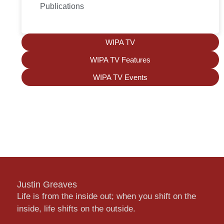
Publications
WIPA TV
WIPA TV Features
WIPA TV Events
Justin Greaves
Life is from the inside out; when you shift on the
inside, life shifts on the outside.