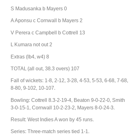
S Madusanka b Mayers 0
A Aponsu c Cornwall b Mayers 2
V Perera c Campbell b Cottrell 13
L Kumara not out 2
Extras (lb4, w4) 8
TOTAL (all out, 38.3 overs) 107
Fall of wickets: 1-8, 2-12, 3-28, 4-53, 5-53, 6-68, 7-68,
8-80, 9-102, 10-107.
Bowling: Cottrell 8.3-2-19-4, Beaton 9-0-22-0, Smith
3-0-15-1, Cornwall 10-2-23-2, Mayers 8-0-24-3.
Result: West Indies A won by 45 runs.
Series: Three-match series tied 1-1.