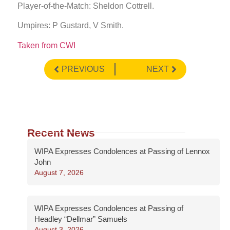
Player-of-the-Match: Sheldon Cottrell.
Umpires: P Gustard, V Smith.
Taken from CWI
PREVIOUS
NEXT
Recent News
WIPA Expresses Condolences at Passing of Lennox
John
August 7, 2026
WIPA Expresses Condolences at Passing of
Headley “Dellmar” Samuels
August 3, 2026