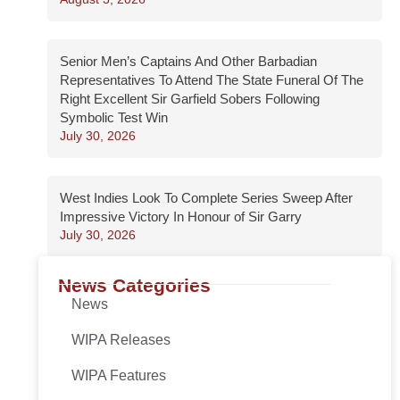
Senior Men’s Captains And Other Barbadian
Representatives To Attend The State Funeral Of The
Right Excellent Sir Garfield Sobers Following
Symbolic Test Win
July 30, 2026
West Indies Look To Complete Series Sweep After
Impressive Victory In Honour of Sir Garry
July 30, 2026
News Categories
News
WIPA Releases
WIPA Features