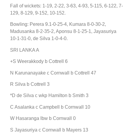
Fall of wickets: 1-19, 2-22, 3-63, 4-93, 5-115, 6-122, 7-
129, 8-129, 9-152, 10-152.
Bowling: Perera 9.1-0-25-4, Kumara 8-0-30-2,
Madusanka 8-2-35-2, Aponsu 8-1-25-1, Jayasuriya
10-1-31-0, de Silva 1-0-4-0.
SRI LANKA A
+S Weerakkody b Cottrell 6
N Karunanayake c Cornwall b Cottrell 47
R Silva b Cottrell 3
*D de Silva c wkp Hamilton b Smith 3
C Asalanka c Campbell b Cornwall 10
W Hasaranga lbw b Cornwall 0
S Jayasuriya c Cornwall b Mayers 13