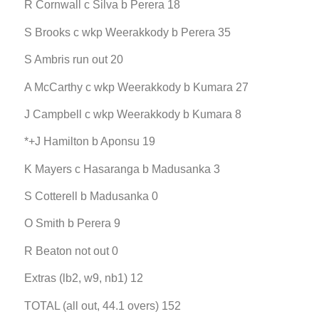
R Cornwall c Silva b Perera 18
S Brooks c wkp Weerakkody b Perera 35
S Ambris run out 20
A McCarthy c wkp Weerakkody b Kumara 27
J Campbell c wkp Weerakkody b Kumara 8
*+J Hamilton b Aponsu 19
K Mayers c Hasaranga b Madusanka 3
S Cotterell b Madusanka 0
O Smith b Perera 9
R Beaton not out 0
Extras (lb2, w9, nb1) 12
TOTAL (all out, 44.1 overs) 152