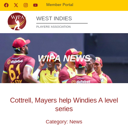
Member Portal
WEST INDIES
PLAYERS’ ASSOCIATION
WIPA NEWS
Cottrell, Mayers help Windies A level
series
Category: News