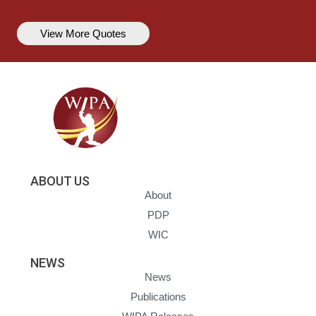
View More Quotes
ABOUT US
About
PDP
WIC
NEWS
News
Publications