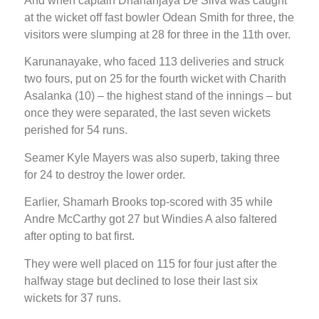
And when captain Dhananjaya De Silva was caught
at the wicket off fast bowler Odean Smith for three, the
visitors were slumping at 28 for three in the 11th over.
Karunanayake, who faced 113 deliveries and struck
two fours, put on 25 for the fourth wicket with Charith
Asalanka (10) – the highest stand of the innings – but
once they were separated, the last seven wickets
perished for 54 runs.
Seamer Kyle Mayers was also superb, taking three
for 24 to destroy the lower order.
Earlier, Shamarh Brooks top-scored with 35 while
Andre McCarthy got 27 but Windies A also faltered
after opting to bat first.
They were well placed on 115 for four just after the
halfway stage but declined to lose their last six
wickets for 37 runs.