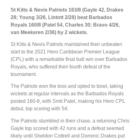
St Kitts & Nevis Patriots 163/8 (Gayle 42, Drakes
28; Young 3/26, Lintott 2/28) beat Barbados
Royals 160/8 (Patel 54, Charles 30; Bravo 4/26,
van Meekeren 2/36) by 2 wickets.
St Kitts & Nevis Patriots maintained their unbeaten
start to the 2021 Hero Caribbean Premier League
(CPL) with a remarkable final ball win over Barbados
Royals, who suffered their fourth defeat of the
tournament.
The Patriots won the toss and opted to bowl, taking
wickets at regular intervals as the Barbados Royals
posted 160-8, with Smit Patel, making his Hero CPL
debut, top scoring with 54.
The Patriots stumbled in their chase, a returning Chris
Gayle top scored with 42 runs and a defeat seemed
likely until Sheldon Cottrell and Dominic Drakes put