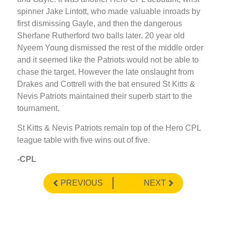
spinner Jake Lintott, who made valuable inroads by
first dismissing Gayle, and then the dangerous
Sherfane Rutherford two balls later. 20 year old
Nyeem Young dismissed the rest of the middle order
and it seemed like the Patriots would not be able to
chase the target. However the late onslaught from
Drakes and Cottrell with the bat ensured St Kitts &
Nevis Patriots maintained their superb start to the
tournament.
St Kitts & Nevis Patriots remain top of the Hero CPL
league table with five wins out of five.
-CPL
PREVIOUS
NEXT