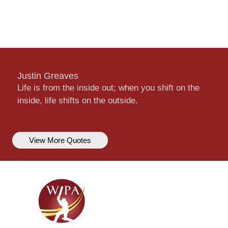
Justin Greaves
Life is from the inside out; when you shift on the
inside, life shifts on the outside.
View More Quotes