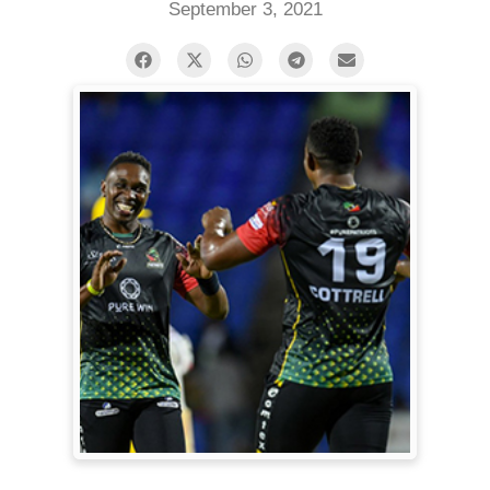
September 3, 2021