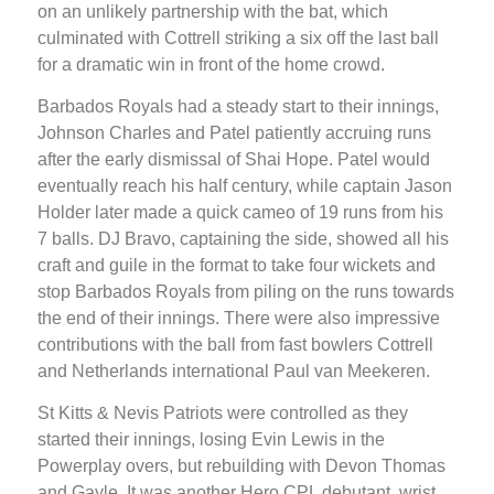
on an unlikely partnership with the bat, which
culminated with Cottrell striking a six off the last ball
for a dramatic win in front of the home crowd.
Barbados Royals had a steady start to their innings,
Johnson Charles and Patel patiently accruing runs
after the early dismissal of Shai Hope. Patel would
eventually reach his half century, while captain Jason
Holder later made a quick cameo of 19 runs from his
7 balls. DJ Bravo, captaining the side, showed all his
craft and guile in the format to take four wickets and
stop Barbados Royals from piling on the runs towards
the end of their innings. There were also impressive
contributions with the ball from fast bowlers Cottrell
and Netherlands international Paul van Meekeren.
St Kitts & Nevis Patriots were controlled as they
started their innings, losing Evin Lewis in the
Powerplay overs, but rebuilding with Devon Thomas
and Gayle. It was another Hero CPL debutant, wrist