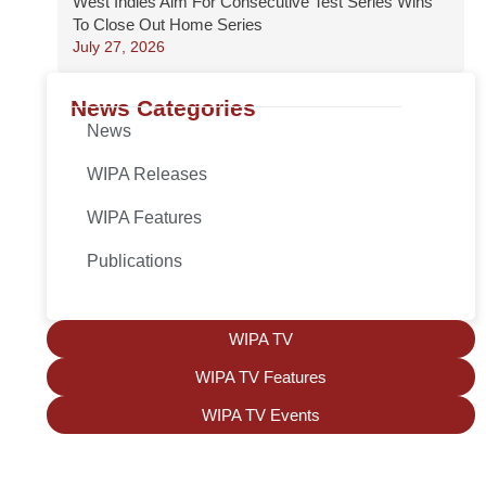
West Indies Aim For Consecutive Test Series Wins
To Close Out Home Series
July 27, 2026
News Categories
News
WIPA Releases
WIPA Features
Publications
WIPA TV
WIPA TV Features
WIPA TV Events