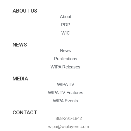
ABOUT US
About
PDP
WIC
NEWS
News
Publications
WIPA Releases
MEDIA
WIPA TV
WIPA TV Features
WIPA Events
CONTACT
868-291-1842
wipa@wiplayers.com