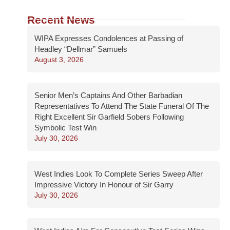
Recent News
WIPA Expresses Condolences at Passing of
Headley “Dellmar” Samuels
August 3, 2026
Senior Men’s Captains And Other Barbadian
Representatives To Attend The State Funeral Of The
Right Excellent Sir Garfield Sobers Following
Symbolic Test Win
July 30, 2026
West Indies Look To Complete Series Sweep After
Impressive Victory In Honour of Sir Garry
July 30, 2026