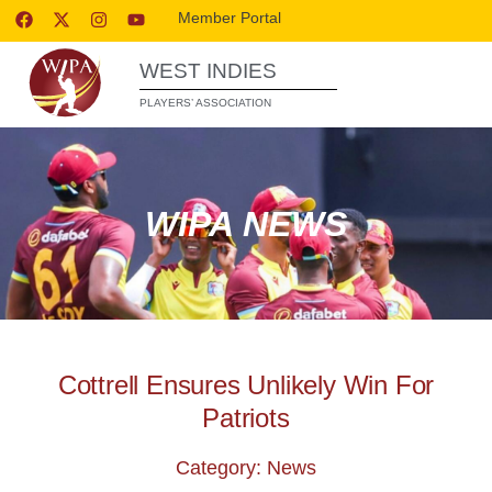
Member Portal
WEST INDIES
PLAYERS’ ASSOCIATION
WIPA NEWS
Cottrell Ensures Unlikely Win For
Patriots
Category: News