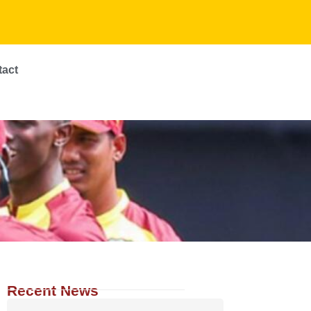
tact
Recent News