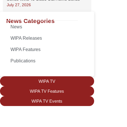
July 27, 2026
News Categories
News
WIPA Releases
WIPA Features
Publications
WIPA TV
WIPA TV Features
WIPA TV Events