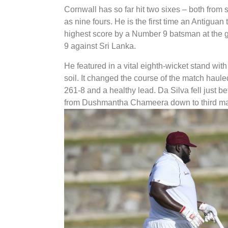
Cornwall has so far hit two sixes – both from 
as nine fours. He is the first time an Antiguan
highest score by a Number 9 batsman at the 
9 against Sri Lanka.
He featured in a vital eighth-wicket stand wit
soil. It changed the course of the match haule
261-8 and a healthy lead. Da Silva fell just be
from Dushmantha Chameera down to third m