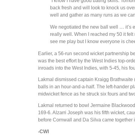
“I know I have good bating skills. Tomorr
back fresh and will look to knock us over
well and gather as many runs as we can
We negotiated the new ball well … it’s 
really well. When I reached my 50 it felt
see me play but I know everyone is che
Earlier, a 56-run second wicket partnership
was the best effort by the West Indies top-o
inroads into the West Indies, with 5-45, his fou
Lakmal dismissed captain Kraigg Brathwaite (
balls in an hour-and-a-half. The left-hander p
midwicket fence as he struck six fours and two
Lakmal returned to bowl Jermaine Blackwood 
169-6. Alzarri Joseph was his fifth wicket, cau
before Cornwall and Da Silva came together in
-CWI