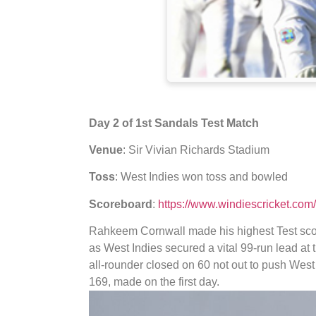
Day 2 of 1st Sandals Test Match
Venue
: Sir Vivian Richards Stadium
Toss
: West Indies won toss and bowled
Scoreboard
:
https://www.windiescricket.co
Rahkeem Cornwall made his highest Test scor
as West Indies secured a vital 99-run lead a
all-rounder closed on 60 not out to push West I
169, made on the first day.