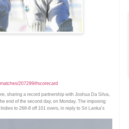
m/matches/207299/#scorecard
e, sharing a record partnership with Joshua Da Silva,
t the end of the second day, on Monday. The imposing
ndies to 268-8 off 101 overs, in reply to Sri Lanka’s