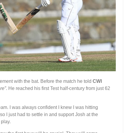
ment with the bat. Before the match he told
CWI
re”
. He reached his first Test half-century from just 62
 team. I was always confident I knew I was hitting
so I just had to settle in and support Josh at the
 play.