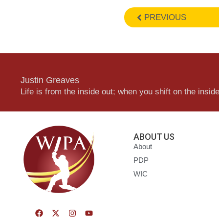
PREVIOUS
Justin Greaves
Life is from the inside out; when you shift on the inside,
ABOUT US
About
PDP
WIC