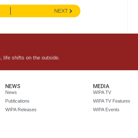
NEXT
 life shifts on the outside.
NEWS
MEDIA
News
WIPA TV
Publications
WIPA TV Features
WIPA Releases
WIPA Events