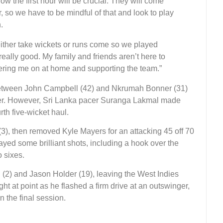
ow the first hour will be crucial. They will come
, so we have to be mindful of that and look to play
.
either take wickets or runs come so we played
 really good. My family and friends aren’t here to
ering me on at home and supporting the team.”
 between John Campbell (42) and Nkrumah Bonner (31)
rder. However, Sri Lanka pacer Suranga Lakmal made
rth five-wicket haul.
3), then removed Kyle Mayers for an attacking 45 off 70
layed some brilliant shots, including a hook over the
 sixes.
(2) and Jason Holder (19), leaving the West Indies
ght at point as he flashed a firm drive at an outswinger,
 the final session.