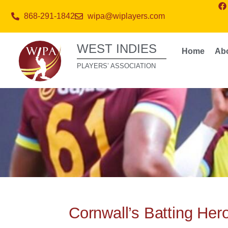
868-291-1842
wipa@wiplayers.com
WEST INDIES
Home
Ab
PLAYERS’ ASSOCIATION
Cornwall’s Batting Her