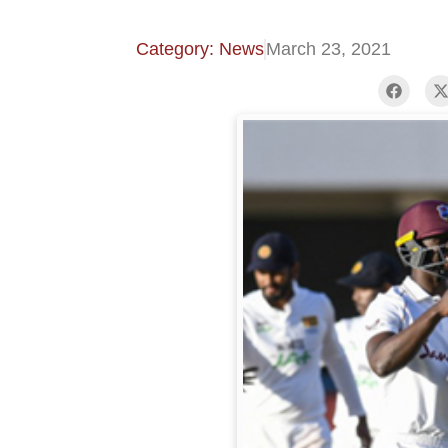
Category: News
March 23, 2021