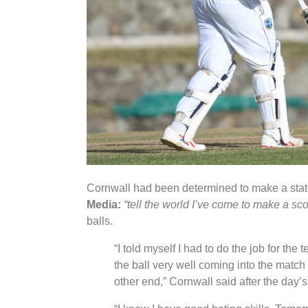
Cornwall had been determined to make a state
Media:
“tell the world I’ve come to make a sco
balls.
“I told myself I had to do the job for the
the ball very well coming into the match 
other end,” Cornwall said after the day’s