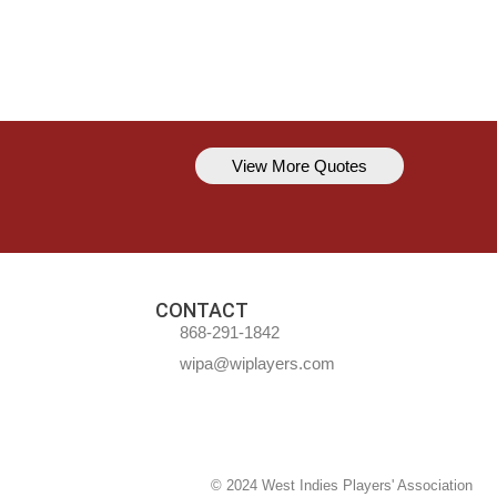
View More Quotes
Kavem Hodge
You can’t always be perfect, but y
CONTACT
868-291-1842
wipa@wiplayers.com
© 2024 West Indies Players' Association