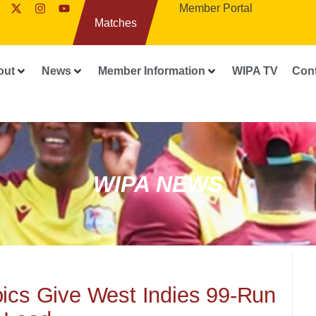
Member Portal
Matches
out
News
Member Information
WIPA TV
Con
WIPA NEWS
oics Give West Indies 99-Run