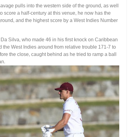
savage pulls into the western side of the ground, as well
 to score a half-century at this venue, he now has the
ground, and the highest score by a West Indies Number
h Da Silva, who made 46 in his first knock on Caribbean
d the West Indies around from relative trouble 171-7 to
fore the close, caught behind as he tried to ramp a ball
an.