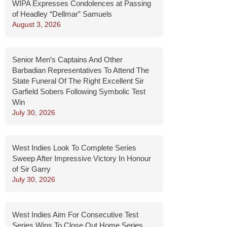
WIPA Expresses Condolences at Passing
of Headley “Dellmar” Samuels
August 3, 2026
Senior Men’s Captains And Other
Barbadian Representatives To Attend The
State Funeral Of The Right Excellent Sir
Garfield Sobers Following Symbolic Test
Win
July 30, 2026
West Indies Look To Complete Series
Sweep After Impressive Victory In Honour
of Sir Garry
July 30, 2026
West Indies Aim For Consecutive Test
Series Wins To Close Out Home Series