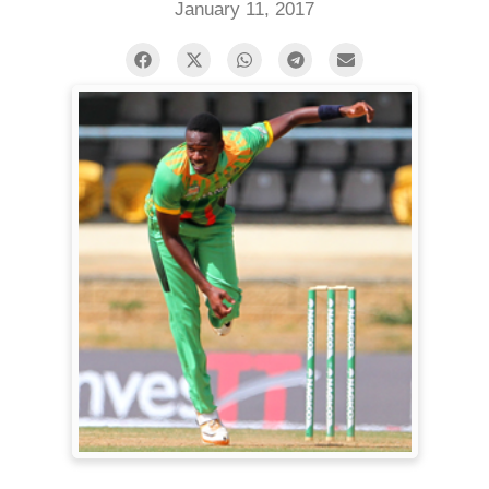
January 11, 2017