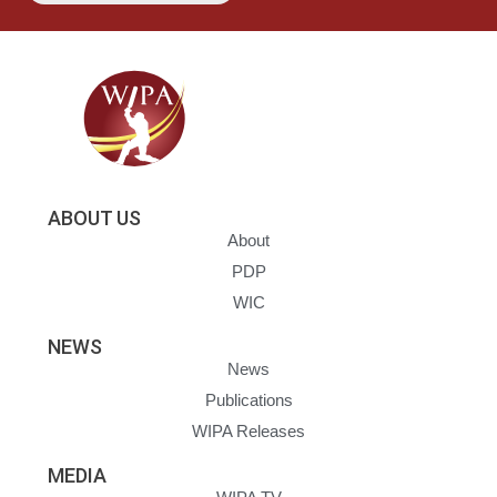
ABOUT US
About
PDP
WIC
NEWS
News
Publications
WIPA Releases
MEDIA