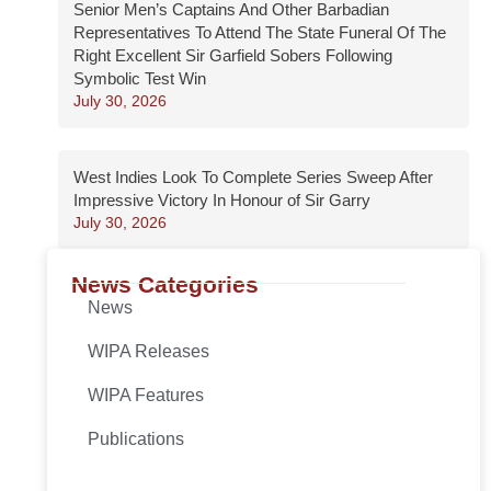
Senior Men’s Captains And Other Barbadian
Representatives To Attend The State Funeral Of The
Right Excellent Sir Garfield Sobers Following
Symbolic Test Win
July 30, 2026
West Indies Look To Complete Series Sweep After
Impressive Victory In Honour of Sir Garry
July 30, 2026
News Categories
News
WIPA Releases
WIPA Features
Publications