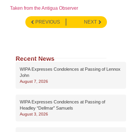
Taken from the Antigua Observer
PREVIOUS
NEXT
Recent News
WIPA Expresses Condolences at Passing of Lennox
John
August 7, 2026
WIPA Expresses Condolences at Passing of
Headley “Dellmar” Samuels
August 3, 2026