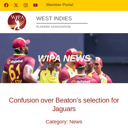
Member Portal
WEST INDIES
PLAYERS’ ASSOCIATION
WIPA NEWS
Confusion over Beaton’s selection for
Jaguars
Category: News