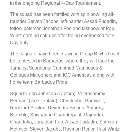
in the ongoing Regional 4-Day Tournament.
The squad has been fortified with spin bowling all-
rounder Steven Jacobs, left-hander Assad Fudadin,
fellow batsman Jonathan Foo and fast bowler Paul
Wintz earning call-ups after being overlooked for 4-
Day duty.
The Jaguars have been drawn in Group B which will
be contested in Barbados, where they will face the
Jamaica Scorpions, Combined Campuses &
Colleges Marooners and ICC Americas along with
home team Barbados Pride.
Squad: Leon Johnson (captain), Veerasammy
Permaul (vice-captain), Christopher Barnwell,
Ronsford Beaton, Devendra Bishoo, Anthony
Bramble, Shivnarine Chanderpaul, Rajendra
Chandrika, Jonathan Foo, Assad Fudadin, Shimron
Hetmyer, Steven Jacobs, Raymon Reifer, Paul Wintz.