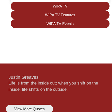
WIPA TV
WIPA TV Features
WIPA TV Events
Justin Greaves
Life is from the inside out; when you shift on the
inside, life shifts on the outside.
View More Quotes