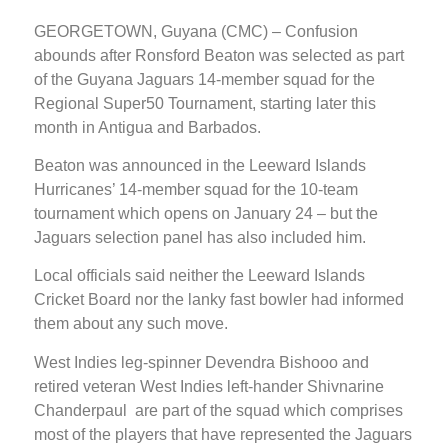
GEORGETOWN, Guyana (CMC) – Confusion
abounds after Ronsford Beaton was selected as part
of the Guyana Jaguars 14-member squad for the
Regional Super50 Tournament, starting later this
month in Antigua and Barbados.
Beaton was announced in the Leeward Islands
Hurricanes’ 14-member squad for the 10-team
tournament which opens on January 24 – but the
Jaguars selection panel has also included him.
Local officials said neither the Leeward Islands
Cricket Board nor the lanky fast bowler had informed
them about any such move.
West Indies leg-spinner Devendra Bishooo and
retired veteran West Indies left-hander Shivnarine
Chanderpaul are part of the squad which comprises
most of the players that have represented the Jaguars