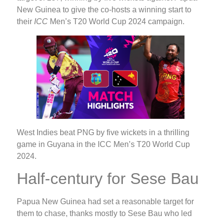
New Guinea to give the co-hosts a winning start to
their
ICC
Men’s T20 World Cup 2024 campaign.
West Indies beat PNG by five wickets in a thrilling
game in Guyana in the ICC Men’s T20 World Cup
2024.
Half-century for Sese Bau
Papua New Guinea had set a reasonable target for
them to chase, thanks mostly to Sese Bau who led