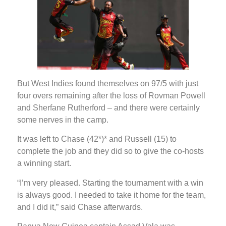
But West Indies found themselves on 97/5 with just
four overs remaining after the loss of Rovman Powell
and Sherfane Rutherford – and there were certainly
some nerves in the camp.
It was left to Chase (42*)* and Russell (15) to
complete the job and they did so to give the co-hosts
a winning start.
“I’m very pleased. Starting the tournament with a win
is always good. I needed to take it home for the team,
and I did it,” said Chase afterwards.