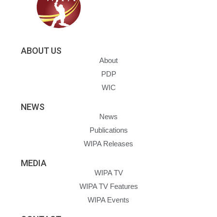
ABOUT US
About
PDP
WIC
NEWS
News
Publications
WIPA Releases
MEDIA
WIPA TV
WIPA TV Features
WIPA Events