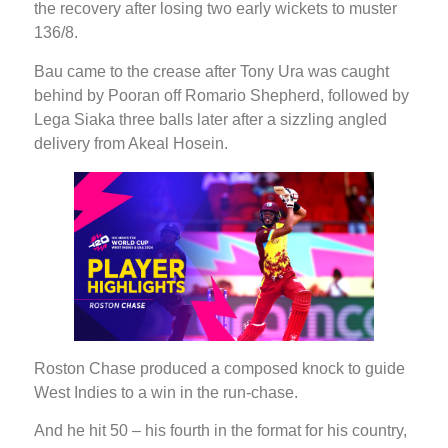
the recovery after losing two early wickets to muster
136/8.
Bau came to the crease after Tony Ura was caught
behind by Pooran off Romario Shepherd, followed by
Lega Siaka three balls later after a sizzling angled
delivery from Akeal Hosein.
Roston Chase produced a composed knock to guide
West Indies to a win in the run-chase.
And he hit 50 – his fourth in the format for his country,