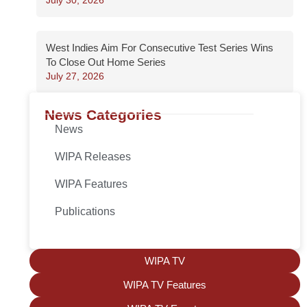
West Indies Aim For Consecutive Test Series Wins
To Close Out Home Series
July 27, 2026
News Categories
News
WIPA Releases
WIPA Features
Publications
WIPA TV
WIPA TV Features