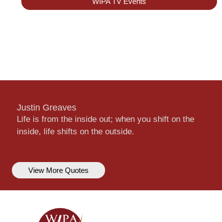
WIPA TV Events
Justin Greaves
Life is from the inside out; when you shift on the
inside, life shifts on the outside.
View More Quotes