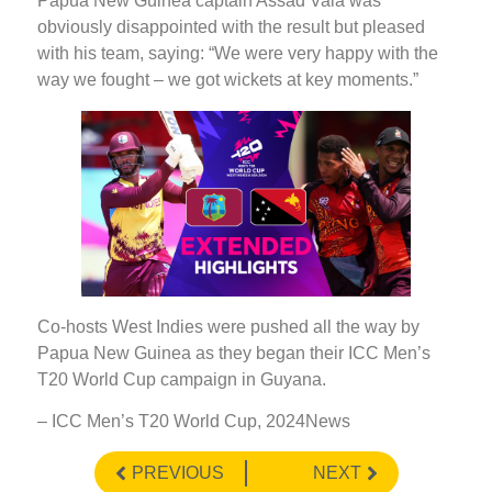
Papua New Guinea captain Assad Vala was
obviously disappointed with the result but pleased
with his team, saying: “We were very happy with the
way we fought – we got wickets at key moments.”
Co-hosts West Indies were pushed all the way by
Papua New Guinea as they began their ICC Men’s
T20 World Cup campaign in Guyana.
– ICC Men’s T20 World Cup, 2024News
PREVIOUS
NEXT