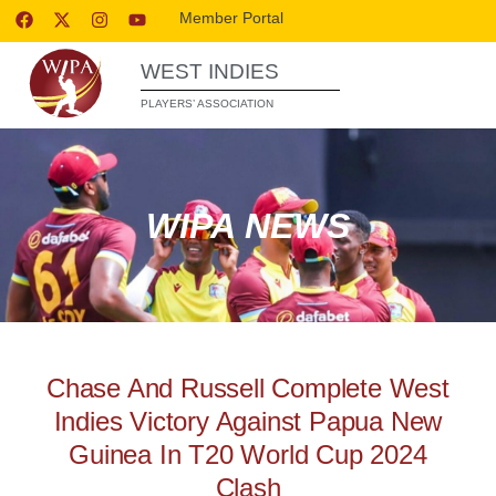
Member Portal
WEST INDIES
PLAYERS’ ASSOCIATION
WIPA NEWS
Chase And Russell Complete West
Indies Victory Against Papua New
Guinea In T20 World Cup 2024
Clash