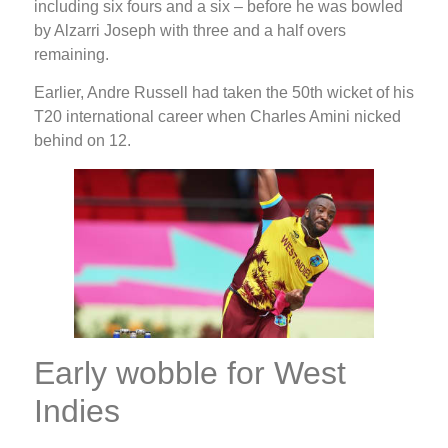
including six fours and a six – before he was bowled
by Alzarri Joseph with three and a half overs
remaining.
Earlier, Andre Russell had taken the 50th wicket of his
T20 international career when Charles Amini nicked
behind on 12.
Early wobble for West
Indies