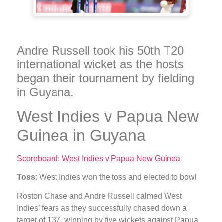
Andre Russell took his 50th T20
international wicket as the hosts
began their tournament by fielding
in Guyana.
West Indies v Papua New
Guinea in Guyana
Scoreboard: West Indies v Papua New Guinea
Toss
: West Indies won the toss and elected to bowl
Roston Chase and Andre Russell calmed West
Indies’ fears as they successfully chased down a
target of 137, winning by five wickets against Papua