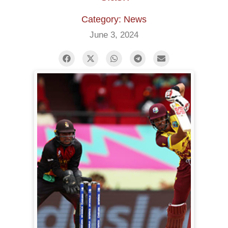
Category: News
June 3, 2024