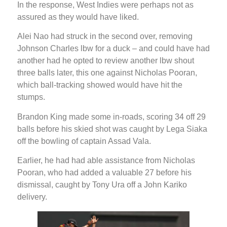
In the response, West Indies were perhaps not as
assured as they would have liked.
Alei Nao had struck in the second over, removing
Johnson Charles lbw for a duck – and could have had
another had he opted to review another lbw shout
three balls later, this one against Nicholas Pooran,
which ball-tracking showed would have hit the
stumps.
Brandon King made some in-roads, scoring 34 off 29
balls before his skied shot was caught by Lega Siaka
off the bowling of captain Assad Vala.
Earlier, he had had able assistance from Nicholas
Pooran, who had added a valuable 27 before his
dismissal, caught by Tony Ura off a John Kariko
delivery.