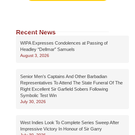
Recent News
WIPA Expresses Condolences at Passing of
Headley “Dellmar” Samuels
August 3, 2026
Senior Men’s Captains And Other Barbadian
Representatives To Attend The State Funeral Of The
Right Excellent Sir Garfield Sobers Following
Symbolic Test Win
July 30, 2026
West Indies Look To Complete Series Sweep After
Impressive Victory In Honour of Sir Garry
July 30, 2026