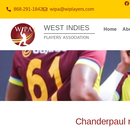
868-291-1842
wipa@wiplayers.com
WEST INDIES
Home
Ab
PLAYERS’ ASSOCIATION
Chanderpaul 