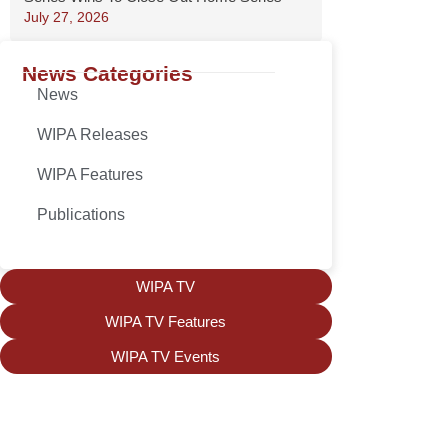
July 27, 2026
News Categories
News
WIPA Releases
WIPA Features
Publications
WIPA TV
WIPA TV Features
WIPA TV Events