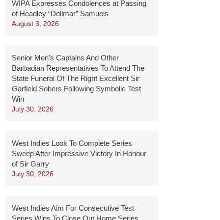
WIPA Expresses Condolences at Passing
of Headley “Dellmar” Samuels
August 3, 2026
Senior Men’s Captains And Other
Barbadian Representatives To Attend The
State Funeral Of The Right Excellent Sir
Garfield Sobers Following Symbolic Test
Win
July 30, 2026
West Indies Look To Complete Series
Sweep After Impressive Victory In Honour
of Sir Garry
July 30, 2026
West Indies Aim For Consecutive Test
Series Wins To Close Out Home Series