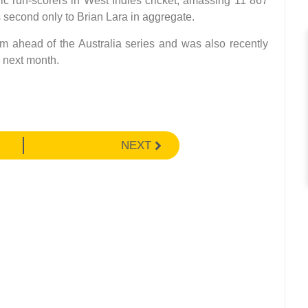
ic run-scorers in West Indies cricket, amassing 11 867
s second only to Brian Lara in aggregate.
m ahead of the Australia series and was also recently
g next month.
NEXT