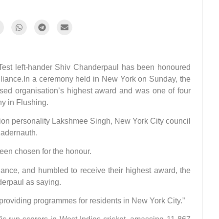
t left-hander Shiv Chanderpaul has been honoured
lliance.In a ceremony held in New York on Sunday, the
sed organisation’s highest award and was one of four
y in Flushing.
ion personality Lakshmee Singh, New York City council
adernauth.
een chosen for the honour.
iance, and humbled to receive their highest award, the
erpaul as saying.
providing programmes for residents in New York City.”