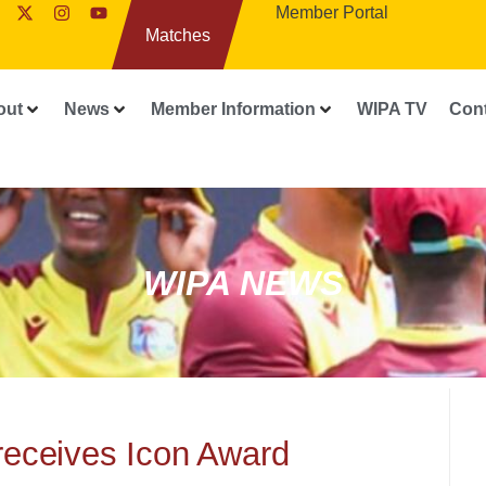
Member Portal
Matches
out
News
Member Information
WIPA TV
Con
WIPA NEWS
receives Icon Award