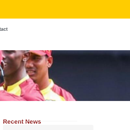
tact
Recent News