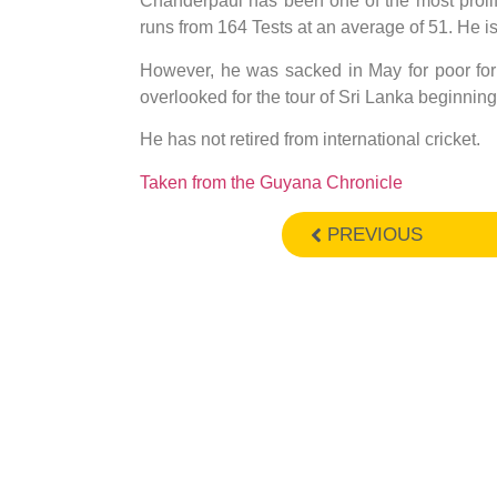
Chanderpaul has been one of the most prolif
runs from 164 Tests at an average of 51. He i
However, he was sacked in May for poor for
overlooked for the tour of Sri Lanka beginnin
He has not retired from international cricket.
Taken from the Guyana Chronicle
PREVIOUS