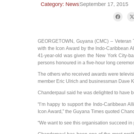
Category: News
September 17, 2015
GEORGETOWN, Guyana (CMC) – Veteran Tes
with the Icon Award by the Indo-Caribbean A
41-year-old was given the New York City-ba
persons honoured in a five-hour long ceremon
The others who received awards were televis
member Eric Ulrich and businessman Dave K
Chanderpaul said he was delighted to have b
“I’m happy to support the Indo-Caribbean All
Icon Award,” the Guyana Times quoted Chand
“We want to see this organisation succeed in 