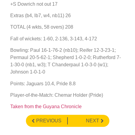
+S Dowrich not out 17
Extras (b4, lb7, w4, nb11) 26
TOTAL (4 wkts, 58 overs) 208
Fall of wickets: 1-60, 2-136, 3-143, 4-172
Bowling: Paul 16-1-76-2 (nb10); Reifer 12-3-23-1;
Permaul 20-5-62-1; Shepherd 1-0-2-0; Rutherford 7-
1-30-0 (nb1, w3); T Chanderpaul 1-0-3-0 (w1);
Johnson 1-0-1-0
Points: Jaguars 10.4, Pride 8.8
Player-of-the-Match: Chemar Holder (Pride)
Taken from the Guyana Chronicle
PREVIOUS
NEXT