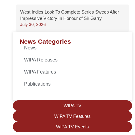
West Indies Look To Complete Series Sweep After
Impressive Victory In Honour of Sir Garry
July 30, 2026
News Categories
News
WIPA Releases
WIPA Features
Publications
WIPA TV
WIPA TV Features
WIPA TV Events