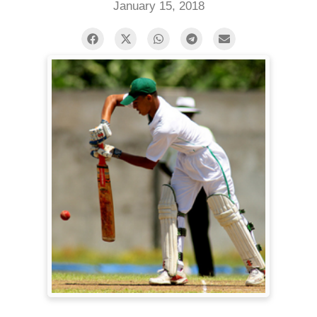
January 15, 2018