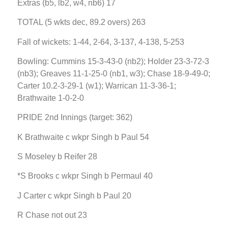
Extras (b5, lb2, w4, nb6) 17
TOTAL (5 wkts dec, 89.2 overs) 263
Fall of wickets: 1-44, 2-64, 3-137, 4-138, 5-253
Bowling: Cummins 15-3-43-0 (nb2); Holder 23-3-72-3
(nb3); Greaves 11-1-25-0 (nb1, w3); Chase 18-9-49-0;
Carter 10.2-3-29-1 (w1); Warrican 11-3-36-1;
Brathwaite 1-0-2-0
PRIDE 2nd Innings (target: 362)
K Brathwaite c wkpr Singh b Paul 54
S Moseley b Reifer 28
*S Brooks c wkpr Singh b Permaul 40
J Carter c wkpr Singh b Paul 20
R Chase not out 23