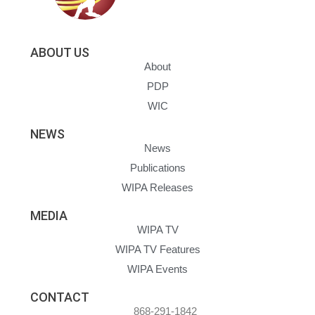
ABOUT US
About
PDP
WIC
NEWS
News
Publications
WIPA Releases
MEDIA
WIPA TV
WIPA TV Features
WIPA Events
CONTACT
868-291-1842