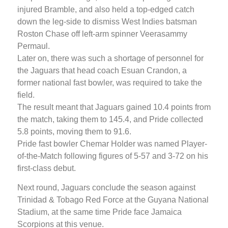
injured Bramble, and also held a top-edged catch
down the leg-side to dismiss West Indies batsman
Roston Chase off left-arm spinner Veerasammy
Permaul.
Later on, there was such a shortage of personnel for
the Jaguars that head coach Esuan Crandon, a
former national fast bowler, was required to take the
field.
The result meant that Jaguars gained 10.4 points from
the match, taking them to 145.4, and Pride collected
5.8 points, moving them to 91.6.
Pride fast bowler Chemar Holder was named Player-
of-the-Match following figures of 5-57 and 3-72 on his
first-class debut.
Next round, Jaguars conclude the season against
Trinidad & Tobago Red Force at the Guyana National
Stadium, at the same time Pride face Jamaica
Scorpions at this venue.