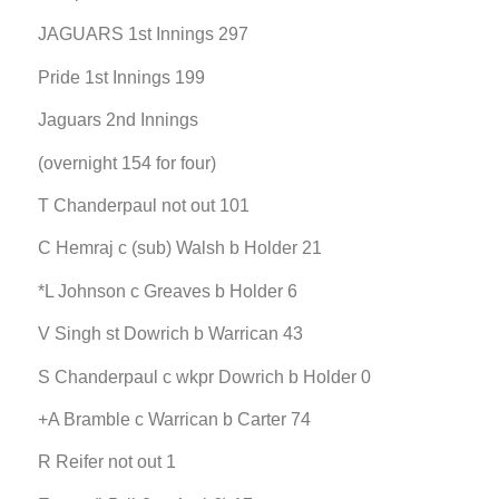
JAGUARS 1st Innings 297
Pride 1st Innings 199
Jaguars 2nd Innings
(overnight 154 for four)
T Chanderpaul not out 101
C Hemraj c (sub) Walsh b Holder 21
*L Johnson c Greaves b Holder 6
V Singh st Dowrich b Warrican 43
S Chanderpaul c wkpr Dowrich b Holder 0
+A Bramble c Warrican b Carter 74
R Reifer not out 1