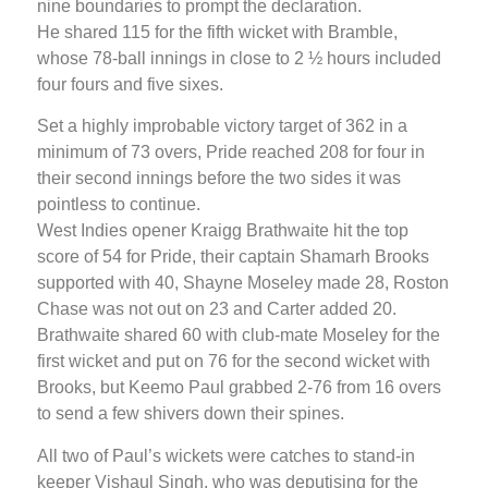
nine boundaries to prompt the declaration.
He shared 115 for the fifth wicket with Bramble,
whose 78-ball innings in close to 2 ½ hours included
four fours and five sixes.
Set a highly improbable victory target of 362 in a
minimum of 73 overs, Pride reached 208 for four in
their second innings before the two sides it was
pointless to continue.
West Indies opener Kraigg Brathwaite hit the top
score of 54 for Pride, their captain Shamarh Brooks
supported with 40, Shayne Moseley made 28, Roston
Chase was not out on 23 and Carter added 20.
Brathwaite shared 60 with club-mate Moseley for the
first wicket and put on 76 for the second wicket with
Brooks, but Keemo Paul grabbed 2-76 from 16 overs
to send a few shivers down their spines.
All two of Paul’s wickets were catches to stand-in
keeper Vishaul Singh, who was deputising for the