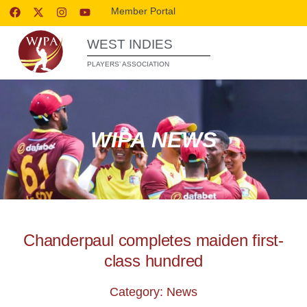
Member Portal
WEST INDIES
PLAYERS’ ASSOCIATION
WIPA NEWS
Chanderpaul completes maiden first-
class hundred
Category: News