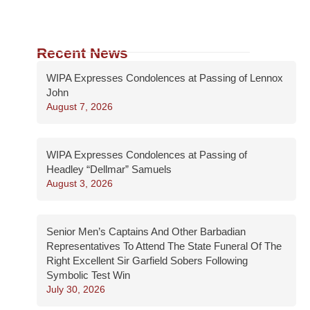
Recent News
WIPA Expresses Condolences at Passing of Lennox
John
August 7, 2026
WIPA Expresses Condolences at Passing of
Headley “Dellmar” Samuels
August 3, 2026
Senior Men’s Captains And Other Barbadian
Representatives To Attend The State Funeral Of The
Right Excellent Sir Garfield Sobers Following
Symbolic Test Win
July 30, 2026