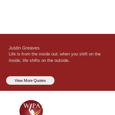
Justin Greaves
Life is from the inside out; when you shift on the
inside, life shifts on the outside.
View More Quotes