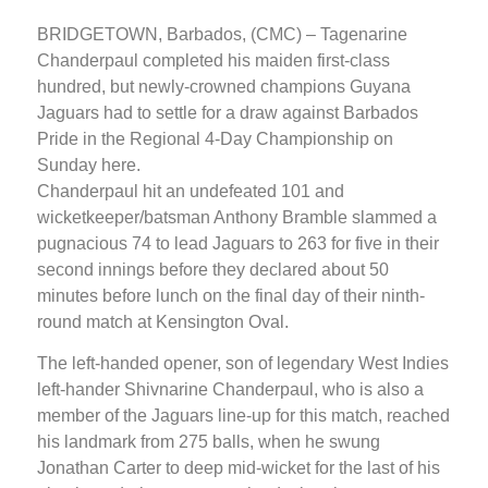
BRIDGETOWN, Barbados, (CMC) – Tagenarine
Chanderpaul completed his maiden first-class
hundred, but newly-crowned champions Guyana
Jaguars had to settle for a draw against Barbados
Pride in the Regional 4-Day Championship on
Sunday here.
Chanderpaul hit an undefeated 101 and
wicketkeeper/batsman Anthony Bramble slammed a
pugnacious 74 to lead Jaguars to 263 for five in their
second innings before they declared about 50
minutes before lunch on the final day of their ninth-
round match at Kensington Oval.
The left-handed opener, son of legendary West Indies
left-hander Shivnarine Chanderpaul, who is also a
member of the Jaguars line-up for this match, reached
his landmark from 275 balls, when he swung
Jonathan Carter to deep mid-wicket for the last of his