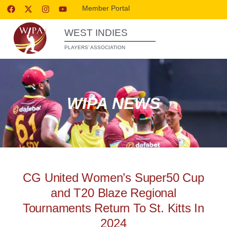
Member Portal
WEST INDIES
PLAYERS’ ASSOCIATION
WIPA NEWS
CG United Women’s Super50 Cup
and T20 Blaze Regional
Tournaments Return To St. Kitts In
2024