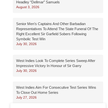
Headley “Dellmar” Samuels
August 3, 2026
Senior Men’s Captains And Other Barbadian
Representatives To Attend The State Funeral Of The
Right Excellent Sir Garfield Sobers Following
Symbolic Test Win
July 30, 2026
West Indies Look To Complete Series Sweep After
Impressive Victory In Honour of Sir Garry
July 30, 2026
West Indies Aim For Consecutive Test Series Wins
To Close Out Home Series
July 27, 2026