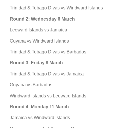
Trinidad & Tobago Divas vs Windward Islands
Round 2: Wednesday 6 March
Leeward Islands vs Jamaica
Guyana vs Windward Islands
Trinidad & Tobago Divas vs Barbados
Round 3: Friday 8 March
Trinidad & Tobago Divas vs Jamaica
Guyana vs Barbados
Windward Islands vs Leeward Islands
Round 4: Monday 11 March
Jamaica vs Windward Islands