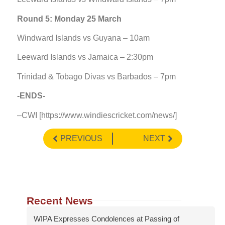
Round 5: Monday 25 March
Windward Islands vs Guyana – 10am
Leeward Islands vs Jamaica – 2:30pm
Trinidad & Tobago Divas vs Barbados – 7pm
-ENDS-
–CWI [https://www.windiescricket.com/news/]
PREVIOUS
NEXT
Recent News
WIPA Expresses Condolences at Passing of