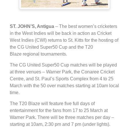
ST. JOHN’S, Antigua
– The best women’s cricketers
in the West Indies will be back in action as Cricket
West Indies (CWI) returns to St. Kitts for the hosting of
the CG United Super50 Cup and the T20
Blaze regional tournaments.
The CG United Super50 Cup matches will be played
at three venues – Warner Park, the Conaree Cricket
Centre, and St. Paul’s Sports Complex from 4 to 25
March with the 50 over matches starting at 10am local
time.
The T20 Blaze will feature five full days of
entertainment for the fans from 17 to 25 March at
Warner Park. There will be three matches per day –
starting at 10am, 2:30 pm and 7 pm (under lights).