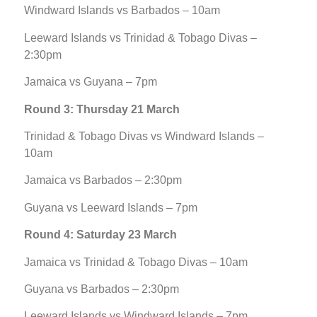
Windward Islands vs Barbados – 10am
Leeward Islands vs Trinidad & Tobago Divas –
2:30pm
Jamaica vs Guyana – 7pm
Round 3: Thursday 21 March
Trinidad & Tobago Divas vs Windward Islands –
10am
Jamaica vs Barbados – 2:30pm
Guyana vs Leeward Islands – 7pm
Round 4: Saturday 23 March
Jamaica vs Trinidad & Tobago Divas – 10am
Guyana vs Barbados – 2:30pm
Leeward Islands vs Windward Islands – 7pm