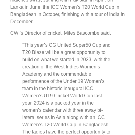
Lanka in June, the ICC Women’s T20 World Cup in
Bangladesh in October, finishing with a tour of India in
December.
CWI’s Director of cricket, Miles Bascombe said,
“This year’s CG United Super50 Cup and
T20 Blaze will be a great opportunity to
build on what we started in 2023, with the
creation of the West Indies Women’s
Academy and the commendable
performance of the Under 19 Women’s
team in the historic inaugural ICC
Women’s U19 Cricket World Cup last
year. 2024 is a packed year in the
women’s calendar with three away bi-
lateral series in Asia along with an ICC
Women’s T20 World Cup in Bangladesh.
The ladies have the perfect opportunity to