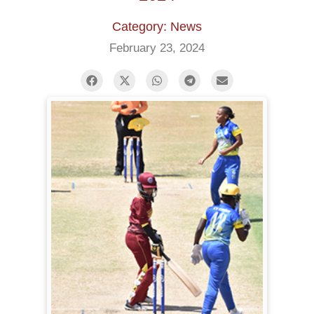
Category: News
February 23, 2024