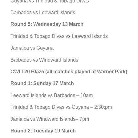
Guyana vs Trinidad & Tobago Divas
Barbados vs Leeward Islands
Round 5: Wednesday 13 March
Trinidad & Tobago Divas vs Leeward Islands
Jamaica vs Guyana
Barbados vs Windward Islands
CWI T20 Blaze (all matches played at Warner Park)
Round 1: Sunday 17 March
Leeward Islands vs Barbados – 10am
Trinidad & Tobago Divas vs Guyana – 2:30:pm
Jamaica vs Windward Islands– 7pm
Round 2: Tuesday 19 March