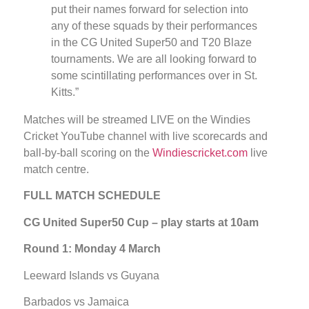
put their names forward for selection into
any of these squads by their performances
in the CG United Super50 and T20 Blaze
tournaments. We are all looking forward to
some scintillating performances over in St.
Kitts.”
Matches will be streamed LIVE on the Windies
Cricket YouTube channel with live scorecards and
ball-by-ball scoring on the
Windiescricket.com
live
match centre.
FULL MATCH SCHEDULE
CG United Super50 Cup – play starts at 10am
Round 1: Monday 4 March
Leeward Islands vs Guyana
Barbados vs Jamaica