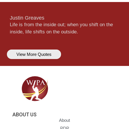
Justin Greaves
Life is from the inside out; when you shift on the
inside, life shifts on the outside.
View More Quotes
ABOUT US
About
PDP