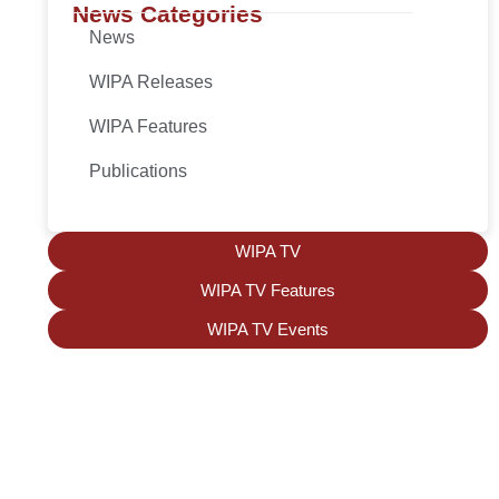
News Categories
News
WIPA Releases
WIPA Features
Publications
WIPA TV
WIPA TV Features
WIPA TV Events