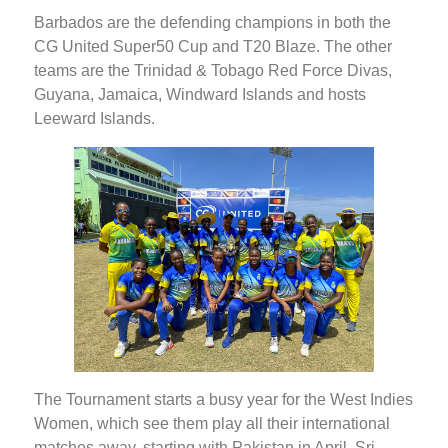
Barbados are the defending champions in both the
CG United Super50 Cup and T20 Blaze. The other
teams are the Trinidad & Tobago Red Force Divas,
Guyana, Jamaica, Windward Islands and hosts
Leeward Islands.
The Tournament starts a busy year for the West Indies
Women, which see them play all their international
matches away, starting with Pakistan in April, Sri