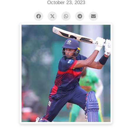
October 23, 2023