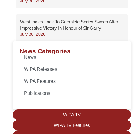
July 30, 2026
West Indies Look To Complete Series Sweep After
Impressive Victory In Honour of Sir Garry
July 30, 2026
News Categories
News
WIPA Releases
WIPA Features
Publications
WIPA TV
WIPA TV Features