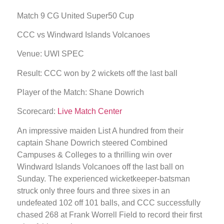
Match 9 CG United Super50 Cup
CCC vs Windward Islands Volcanoes
Venue: UWI SPEC
Result: CCC won by 2 wickets off the last ball
Player of the Match: Shane Dowrich
Scorecard:
Live Match Center
An impressive maiden List A hundred from their
captain Shane Dowrich steered Combined
Campuses & Colleges to a thrilling win over
Windward Islands Volcanoes off the last ball on
Sunday. The experienced wicketkeeper-batsman
struck only three fours and three sixes in an
undefeated 102 off 101 balls, and CCC successfully
chased 268 at Frank Worrell Field to record their first