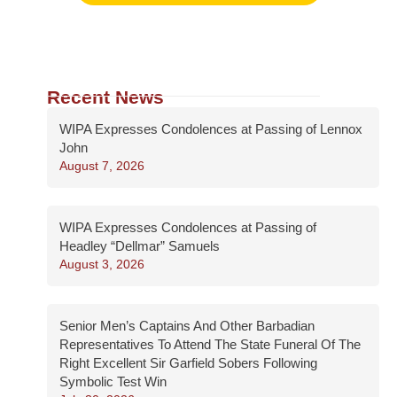
Recent News
WIPA Expresses Condolences at Passing of Lennox
John
August 7, 2026
WIPA Expresses Condolences at Passing of
Headley “Dellmar” Samuels
August 3, 2026
Senior Men’s Captains And Other Barbadian
Representatives To Attend The State Funeral Of The
Right Excellent Sir Garfield Sobers Following
Symbolic Test Win