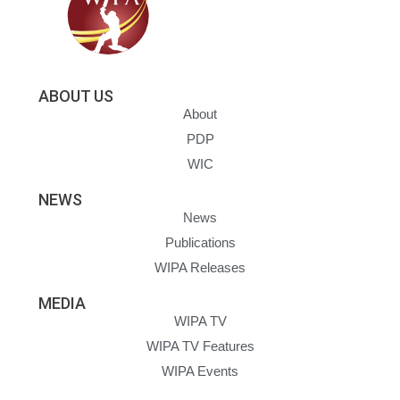
ABOUT US
About
PDP
WIC
NEWS
News
Publications
WIPA Releases
MEDIA
WIPA TV
WIPA TV Features
WIPA Events