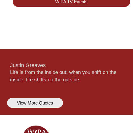
WIPA TV Events
Justin Greaves
Life is from the inside out; when you shift on the
inside, life shifts on the outside.
View More Quotes