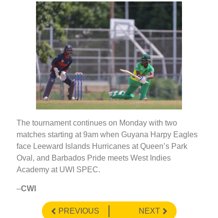
The tournament continues on Monday with two
matches starting at 9am when Guyana Harpy Eagles
face Leeward Islands Hurricanes at Queen’s Park
Oval, and Barbados Pride meets West Indies
Academy at UWI SPEC.
–
CWI
PREVIOUS
NEXT