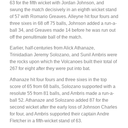
63 for the fifth wicket with Jordan Johnson, and
swung the match decisively in an eighth wicket stand
of 57 with Romario Greaves. Alleyne hit four fours and
three sixes in 68 off 75 balls, Johnson added a run-a-
ball 34, and Greaves made 14 before he was run out
off the penultimate ball of the match.
Earlier, half-centuries from Alick Athanaze,
Trinidadian Jeremy Solozano, and Sunil Ambris were
the rocks upon which the Volcanoes built their total of
267 for eight after they were put into bat.
Athanaze hit four fours and three sixes in the top
score of 65 from 68 balls, Solozano supported with a
resolute 55 from 81 balls, and Ambris made a run-a-
ball 52. Athanaze and Solozano added 87 for the
second wicket after the early loss of Johnson Charles
for four, and Ambris supported their captain Andre
Fletcher in a fifth-wicket stand of 63.