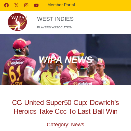
Member Portal
WEST INDIES
PLAYERS’ ASSOCIATION
WIPA NEWS
CG United Super50 Cup: Dowrich’s
Heroics Take Ccc To Last Ball Win
Category: News