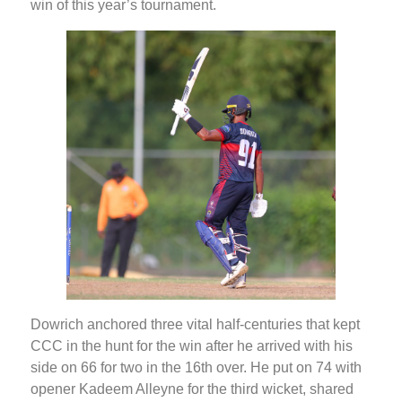
win of this year’s tournament.
Dowrich anchored three vital half-centuries that kept
CCC in the hunt for the win after he arrived with his
side on 66 for two in the 16th over. He put on 74 with
opener Kadeem Alleyne for the third wicket, shared