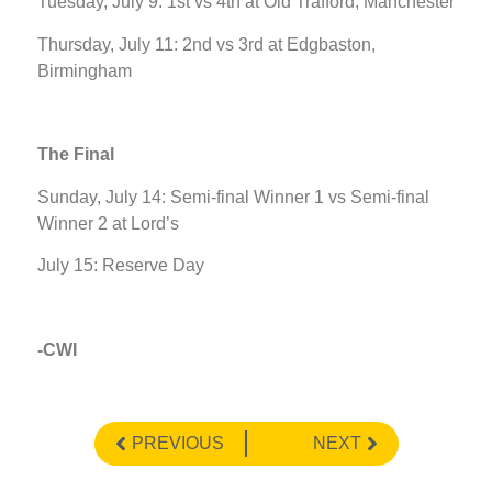
Tuesday, July 9: 1st vs 4th at Old Trafford, Manchester
Thursday, July 11: 2nd vs 3rd at Edgbaston,
Birmingham
The Final
Sunday, July 14: Semi-final Winner 1 vs Semi-final
Winner 2 at Lord’s
July 15: Reserve Day
-CWI
PREVIOUS
NEXT