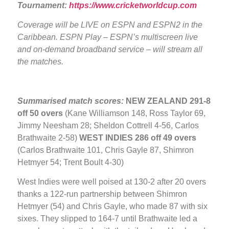
Tournament:
https://www.cricketworldcup.com
Coverage will be LIVE
on ESPN and ESPN2 in the
Caribbean. ESPN Play – ESPN’s multiscreen live
and on-demand broadband service – will stream all
the matches.
Summarised match scores:
NEW ZEALAND
291-8
off 50 overs
(Kane Williamson 148, Ross Taylor 69,
Jimmy Neesham 28; Sheldon Cottrell 4-56, Carlos
Brathwaite 2-58)
WEST INDIES
286 off 49 overs
(Carlos Brathwaite 101, Chris Gayle 87, Shimron
Hetmyer 54; Trent Boult 4-30)
West Indies were well poised at 130-2 after 20 overs
thanks a 122-run partnership between Shimron
Hetmyer (54) and Chris Gayle, who made 87 with six
sixes. They slipped to 164-7 until Brathwaite led a