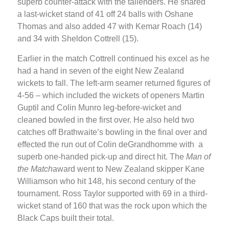
superb counter-attack with the tailenders. He shared
a last-wicket stand of 41 off 24 balls with Oshane
Thomas and also added 47 with Kemar Roach (14)
and 34 with Sheldon Cottrell (15).
Earlier in the match Cottrell continued his excel as he
had a hand in seven of the eight New Zealand
wickets to fall. The left-arm seamer returned figures of
4-56 – which included the wickets of openers Martin
Guptil and Colin Munro leg-before-wicket and
cleaned bowled in the first over. He also held two
catches off Brathwaite’s bowling in the final over and
effected the run out of Colin deGrandhomme with a
superb one-handed pick-up and direct hit. The
Man of
the Match
award went to New Zealand skipper Kane
Williamson who hit 148, his second century of the
tournament. Ross Taylor supported with 69 in a third-
wicket stand of 160 that was the rock upon which the
Black Caps built their total.