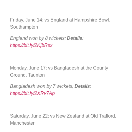
Friday, June 14: vs England at Hampshire Bowl,
Southampton
England won by 8 wickets;
Details
:
https://bit.ly/2KjbRsx
Monday, June 17: vs Bangladesh at the County
Ground, Taunton
Bangladesh won by 7 wickets;
Details
:
https://bit.ly/2XRv7Ap
Saturday, June 22: vs New Zealand at Old Trafford,
Manchester