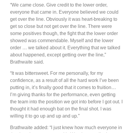
“We came close. Give credit to the lower order,
everyone that came in. Everyone believed we could
get over the line. Obviously it was heart-breaking to
get so close but not get over the line. There were
some positives though, the fight that the lower order
showed was commendable. Myself and the lower
order … we talked about it. Everything that we talked
about happened, except getting over the line,”
Brathwaite said.
“It was bittersweet. For me personally, for my
confidence, as a result of all the hard work I’ve been
putting in, it’s finally good that it comes to fruition…
I’m giving thanks for the performance, even getting
the team into the position we got into before I got out. I
thought it had enough bat on the final shot. I was
willing it to go up and up and up.”
Brathwaite added: “I just knew how much everyone in