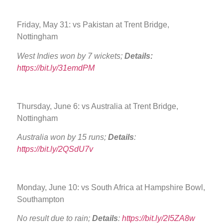
Friday, May 31: vs Pakistan at Trent Bridge,
Nottingham
West Indies won by 7 wickets;
Details:
https://bit.ly/31emdPM
Thursday, June 6: vs Australia at Trent Bridge,
Nottingham
Australia won by 15 runs;
Details
:
https://bit.ly/2QSdU7v
Monday, June 10: vs South Africa at Hampshire Bowl,
Southampton
No result due to rain;
Details
:
https://bit.ly/2I5ZA8w