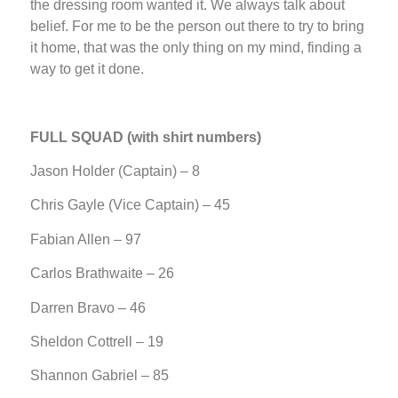
the dressing room wanted it. We always talk about
belief. For me to be the person out there to try to bring
it home, that was the only thing on my mind, finding a
way to get it done.
FULL SQUAD (with shirt numbers)
Jason Holder (Captain) – 8
Chris Gayle (Vice Captain) – 45
Fabian Allen – 97
Carlos Brathwaite – 26
Darren Bravo – 46
Sheldon Cottrell – 19
Shannon Gabriel – 85