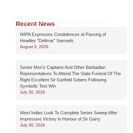
Recent News
WIPA Expresses Condolences at Passing of
Headley “Dellmar” Samuels
August 3, 2026
Senior Men’s Captains And Other Barbadian
Representatives To Attend The State Funeral Of The
Right Excellent Sir Garfield Sobers Following
Symbolic Test Win
July 30, 2026
West Indies Look To Complete Series Sweep After
Impressive Victory In Honour of Sir Garry
July 30, 2026