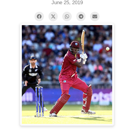
June 25, 2019