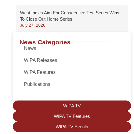
West Indies Aim For Consecutive Test Series Wins
To Close Out Home Series
July 27, 2026
News Categories
News
WIPA Releases
WIPA Features
Publications
WIPA TV
WIPA TV Features
WIPA TV Events