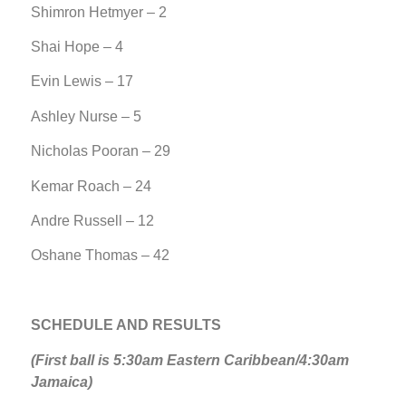
Shimron Hetmyer – 2
Shai Hope – 4
Evin Lewis – 17
Ashley Nurse – 5
Nicholas Pooran – 29
Kemar Roach – 24
Andre Russell – 12
Oshane Thomas – 42
SCHEDULE AND RESULTS
(First ball is 5:30am Eastern Caribbean/4:30am
Jamaica)