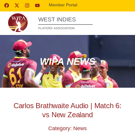
Member Portal
WEST INDIES
PLAYERS’ ASSOCIATION
WIPA NEWS
Carlos Brathwaite Audio | Match 6:
vs New Zealand
Category: News