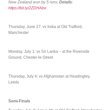
New Zealand won by 5 runs;
Details
:
https://bit.ly/2ZDHAbx
Thursday, June 27: vs India at Old Trafford,
Manchester
Monday, July 1: vs Sri Lanka – at the Riverside
Ground, Chester-le-Street
Thursday, July 4: vs Afghanistan at Headingley,
Leeds
Semi-Finals