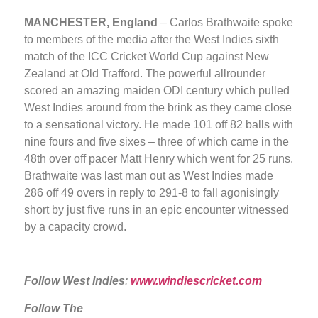
MANCHESTER, England
– Carlos Brathwaite spoke
to members of the media after the West Indies sixth
match of the ICC Cricket World Cup against New
Zealand at Old Trafford. The powerful allrounder
scored an amazing maiden ODI century which pulled
West Indies around from the brink as they came close
to a sensational victory. He made 101 off 82 balls with
nine fours and five sixes – three of which came in the
48th over off pacer Matt Henry which went for 25 runs.
Brathwaite was last man out as West Indies made
286 off 49 overs in reply to 291-8 to fall agonisingly
short by just five runs in an epic encounter witnessed
by a capacity crowd.
Follow West Indies
:
www.windiescricket.com
Follow The