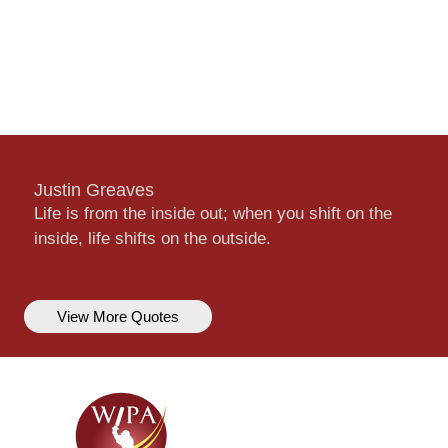
Justin Greaves
Life is from the inside out; when you shift on the
inside, life shifts on the outside.
View More Quotes