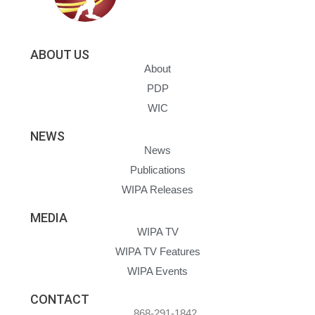
ABOUT US
About
PDP
WIC
NEWS
News
Publications
WIPA Releases
MEDIA
WIPA TV
WIPA TV Features
WIPA Events
CONTACT
868-291-1842