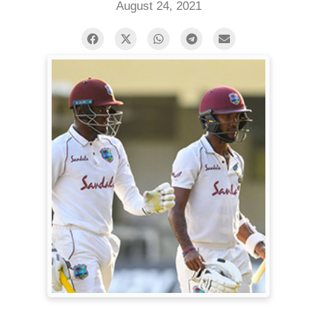
August 24, 2021