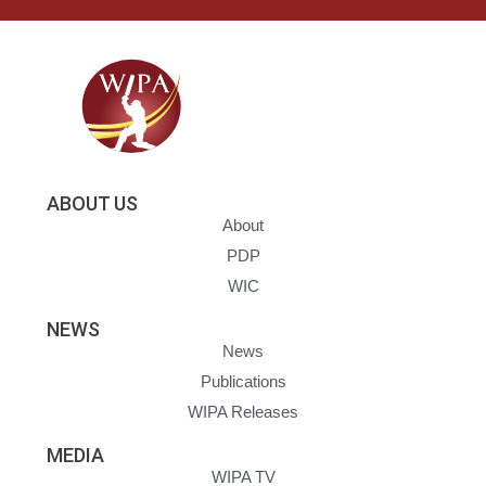
ABOUT US
About
PDP
WIC
NEWS
News
Publications
WIPA Releases
MEDIA
WIPA TV