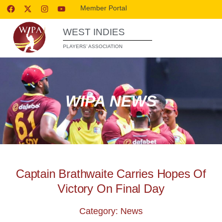
Member Portal
WEST INDIES
PLAYERS’ ASSOCIATION
WIPA NEWS
Captain Brathwaite Carries Hopes Of
Victory On Final Day
Category: News