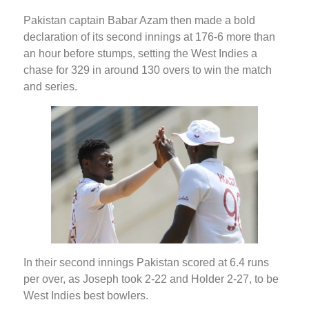
Pakistan captain Babar Azam then made a bold
declaration of its second innings at 176-6 more than
an hour before stumps, setting the West Indies a
chase for 329 in around 130 overs to win the match
and series.
In their second innings Pakistan scored at 6.4 runs
per over, as Joseph took 2-22 and Holder 2-27, to be
West Indies best bowlers.