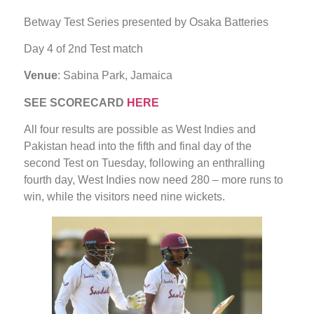
Betway Test Series presented by Osaka Batteries
Day 4 of 2nd Test match
Venue
: Sabina Park, Jamaica
SEE SCORECARD
HERE
All four results are possible as West Indies and
Pakistan head into the fifth and final day of the
second Test on Tuesday, following an enthralling
fourth day, West Indies now need 280 – more runs to
win, while the visitors need nine wickets.