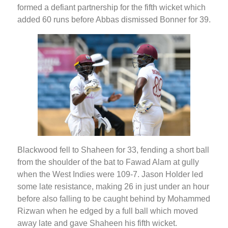
formed a defiant partnership for the fifth wicket which
added 60 runs before Abbas dismissed Bonner for 39.
Blackwood fell to Shaheen for 33, fending a short ball
from the shoulder of the bat to Fawad Alam at gully
when the West Indies were 109-7. Jason Holder led
some late resistance, making 26 in just under an hour
before also falling to be caught behind by Mohammed
Rizwan when he edged by a full ball which moved
away late and gave Shaheen his fifth wicket.