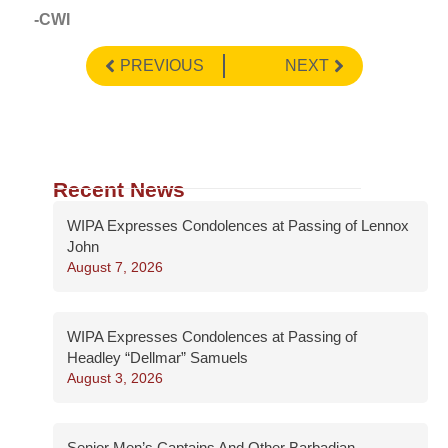
-CWI
PREVIOUS
NEXT
Recent News
WIPA Expresses Condolences at Passing of Lennox
John
August 7, 2026
WIPA Expresses Condolences at Passing of
Headley “Dellmar” Samuels
August 3, 2026
Senior Men’s Captains And Other Barbadian