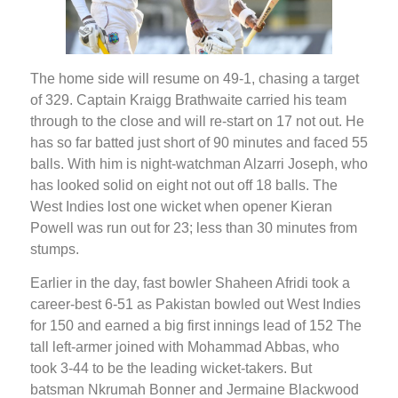
The home side will resume on 49-1, chasing a target
of 329. Captain Kraigg Brathwaite carried his team
through to the close and will re-start on 17 not out. He
has so far batted just short of 90 minutes and faced 55
balls. With him is night-watchman Alzarri Joseph, who
has looked solid on eight not out off 18 balls. The
West Indies lost one wicket when opener Kieran
Powell was run out for 23; less than 30 minutes from
stumps.
Earlier in the day, fast bowler Shaheen Afridi took a
career-best 6-51 as Pakistan bowled out West Indies
for 150 and earned a big first innings lead of 152 The
tall left-armer joined with Mohammad Abbas, who
took 3-44 to be the leading wicket-takers. But
batsman Nkrumah Bonner and Jermaine Blackwood