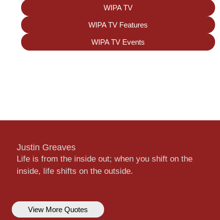
WIPA TV
WIPA TV Features
WIPA TV Events
Justin Greaves
Life is from the inside out; when you shift on the
inside, life shifts on the outside.
View More Quotes