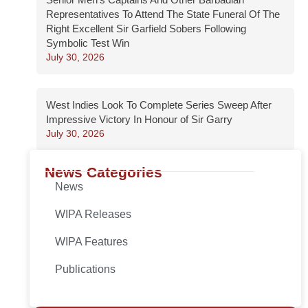
Representatives To Attend The State Funeral Of The
Right Excellent Sir Garfield Sobers Following
Symbolic Test Win
July 30, 2026
West Indies Look To Complete Series Sweep After
Impressive Victory In Honour of Sir Garry
July 30, 2026
News Categories
News
WIPA Releases
WIPA Features
Publications