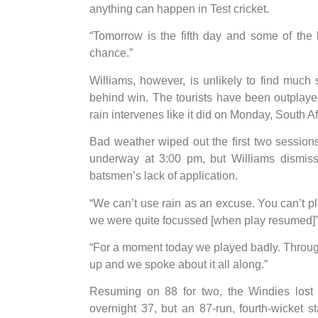
anything can happen in Test cricket.
“Tomorrow is the fifth day and some of the 
chance.”
Williams, however, is unlikely to find much
behind win. The tourists have been outplayed
rain intervenes like it did on Monday, South Afr
Bad weather wiped out the first two sessions
underway at 3:00 pm, but Williams dismiss
batsmen’s lack of application.
“We can’t use rain as an excuse. You can’t pla
we were quite focussed [when play resumed]”,
“For a moment today we played badly. Through
up and we spoke about it all along.”
Resuming on 88 for two, the Windies lost
overnight 37, but an 87-run, fourth-wicke