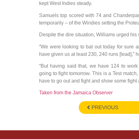
kept West Indies steady.
Samuels top scored with 74 and Chanderpaul
temporarily – of the Windies setting the Protea
Despite the dire situation, Williams urged his 
“We were looking to bat out today for sure 
have given us at least 230, 240 runs [lead],” h
“But having said that, we have 124 to work
going to fight tomorrow. This is a Test match, 
have to go out and fight and show some fight 
Taken from the Jamaica Observer
PREVIOUS