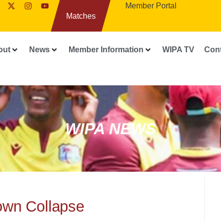
Member Portal
Matches
out
News
Member Information
WIPA TV
Con
WIPA NEWS
own Collapse