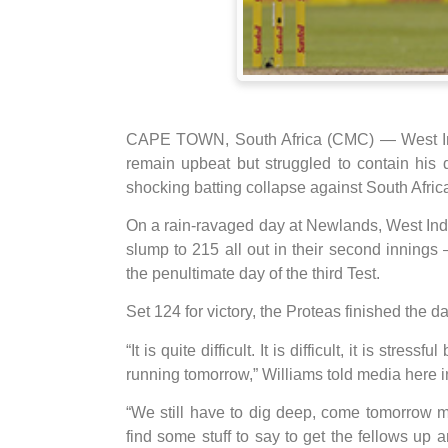
CAPE TOWN, South Africa (CMC) — West Indie
remain upbeat but struggled to contain his
shocking batting collapse against South Afric
On a rain-ravaged day at Newlands, West Indie
slump to 215 all out in their second innings –
the penultimate day of the third Test.
Set 124 for victory, the Proteas finished the day
“It is quite difficult. It is difficult, it is stre
running tomorrow,” Williams told media here in
“We still have to dig deep, come tomorrow mor
find some stuff to say to get the fellows up an