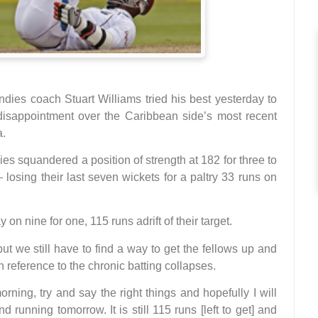
s coach Stuart Williams tried his best yesterday to
 disappointment over the Caribbean side’s most recent
a.
s squandered a position of strength at 182 for three to
 losing their last seven wickets for a paltry 33 runs on
 on nine for one, 115 runs adrift of their target.
ssful but we still have to find a way to get the fellows up and
 reference to the chronic batting collapses.
ning, try and say the right things and hopefully I will
d running tomorrow. It is still 115 runs [left to get] and