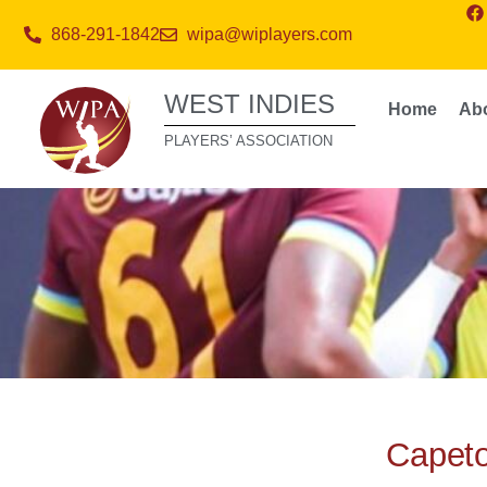
868-291-1842
wipa@wiplayers.com
WEST INDIES
Home
Ab
PLAYERS’ ASSOCIATION
Capet