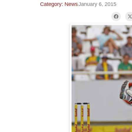
Category: News
January 6, 2015