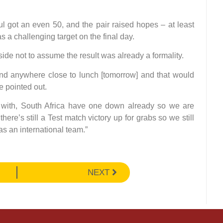
 got an even 50, and the pair raised hopes – at least
s a challenging target on the final day.
side not to assume the result was already a formality.
and anywhere close to lunch [tomorrow] and that would
e pointed out.
 with, South Africa have one down already so we are
there’s still a Test match victory up for grabs so we still
as an international team.”
NEXT