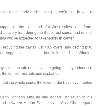
balls are already misbehaving so we’re still in with a
 support on the likelihood of a West Indies come-from-
 at every turn during the three-Test series and unless
ica will be expected to take victory in canter.
, reducing the day to just 48.5 overs, and getting play
ed suggestions that this had influenced the Windies
y cricket in rain unless you’re going to play indoors so
 the former Test batsmen explained.
out the whole series the lower order has never fronted
 Leon Johnson after he had added just seven to his
t stand between Marlon Samuels and Shiv Chanderpaul