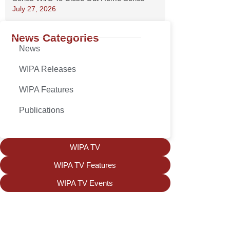
July 27, 2026
News Categories
News
WIPA Releases
WIPA Features
Publications
WIPA TV
WIPA TV Features
WIPA TV Events