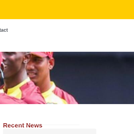
tact
Recent News