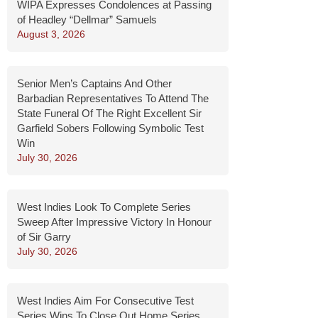
WIPA Expresses Condolences at Passing
of Headley “Dellmar” Samuels
August 3, 2026
Senior Men’s Captains And Other
Barbadian Representatives To Attend The
State Funeral Of The Right Excellent Sir
Garfield Sobers Following Symbolic Test
Win
July 30, 2026
West Indies Look To Complete Series
Sweep After Impressive Victory In Honour
of Sir Garry
July 30, 2026
West Indies Aim For Consecutive Test
Series Wins To Close Out Home Series