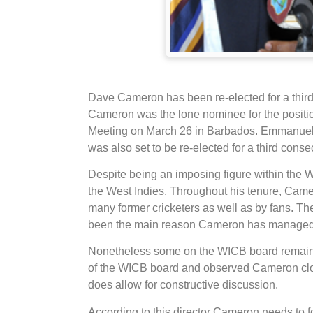
Dave Cameron has been re-elected for a thir
Cameron was the lone nominee for the positi
Meeting on March 26 in Barbados. Emmanuel N
was also set to be re-elected for a third consec
Despite being an imposing figure within the 
the West Indies. Throughout his tenure, Came
many former cricketers as well as by fans. T
been the main reason Cameron has managed t
Nonetheless some on the WICB board remain 
of the WICB board and observed Cameron close
does allow for constructive discussion.
According to this director Cameron needs to 