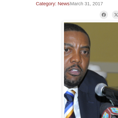
Category: News
March 31, 2017