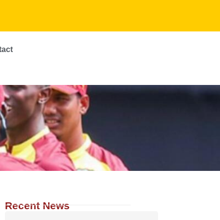
tact
Recent News