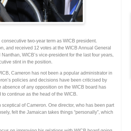
d consecutive two-year term as WICB president.
on, and received 12 votes at the WICB Annual General
anthan, WICB’s vice-president for the last four years,
utive stint in the position.
WICB, Cameron has not been a popular administrator in
ron’s policies and decisions have been criticised by
he absence of any opposition on the WICB board has
o continue as the head of the WICB.
sceptical of Cameron. One director, who has been part
ly, felt the Jamaican takes things “personally”, which
focus on improving his relations with WICB board going