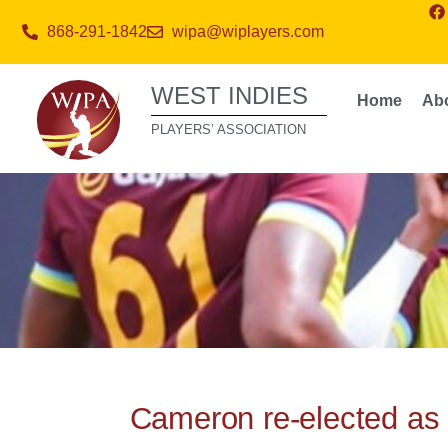
868-291-1842
wipa@wiplayers.com
WEST INDIES
Home
Ab
PLAYERS’ ASSOCIATION
Cameron re-elected as 