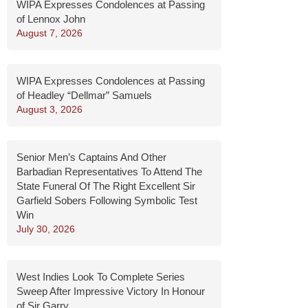
WIPA Expresses Condolences at Passing
of Lennox John
August 7, 2026
WIPA Expresses Condolences at Passing
of Headley “Dellmar” Samuels
August 3, 2026
Senior Men’s Captains And Other
Barbadian Representatives To Attend The
State Funeral Of The Right Excellent Sir
Garfield Sobers Following Symbolic Test
Win
July 30, 2026
West Indies Look To Complete Series
Sweep After Impressive Victory In Honour
of Sir Garry