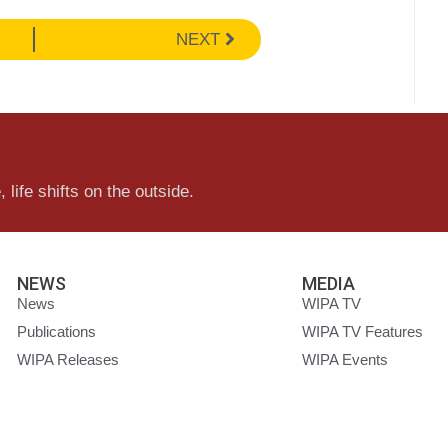
NEXT
 life shifts on the outside.
NEWS
MEDIA
News
WIPA TV
Publications
WIPA TV Features
WIPA Releases
WIPA Events