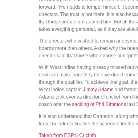
forward. “He needs to temper himself. It seem
directors. The trust is not there. It is also be
that those people are against him. But all tho
takes everything personal, as if they are attac
The director, who wished to remain anonymous,
boards more than others. Asked why the board 
director said that those who oppose him “prefe
With West Indies having already missed out o
now is to make sure they receive direct entry 
through the qualifier. To achieve that goal, t
West Indies captain
Jimmy Adams
and former
Adams took over as director of cricket from 
coach after the
sacking of Phil Simmons
last 
It is also understood that Cameron, along wit
travel to India to finalise the schedule for the
Taken from ESPN Cricinfo