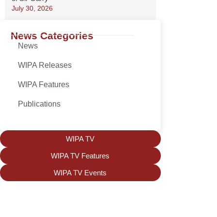
July 30, 2026
News Categories
News
WIPA Releases
WIPA Features
Publications
WIPA TV
WIPA TV Features
WIPA TV Events