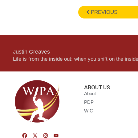
PREVIOUS
Justin Greaves
Life is from the inside out; when you shift on the inside,
ABOUT US
About
PDP
WIC