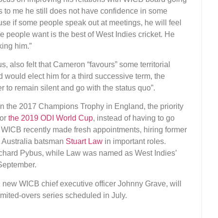
s to me he still does not have confidence in some
cause if some people speak out at meetings, he will feel
se people want is the best of West Indies cricket. He
king him.”
 also felt that Cameron “favours” some territorial
would elect him for a third successive term, the
r to remain silent and go with the status quo”.
n the 2017 Champions Trophy in England, the priority
for
the 2019 ODI World Cup
, instead of having to go
he WICB recently made fresh appointments, hiring former
 Australia batsman
Stuart Law
in important roles.
Richard Pybus, while Law was named as West Indies’
September.
h new WICB chief executive officer Johnny Grave, will
 limited-overs series scheduled in July.