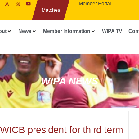
Member Portal
Matches
out
News
Member Information
WIPA TV
Con
WIPA NEWS
WICB president for third term