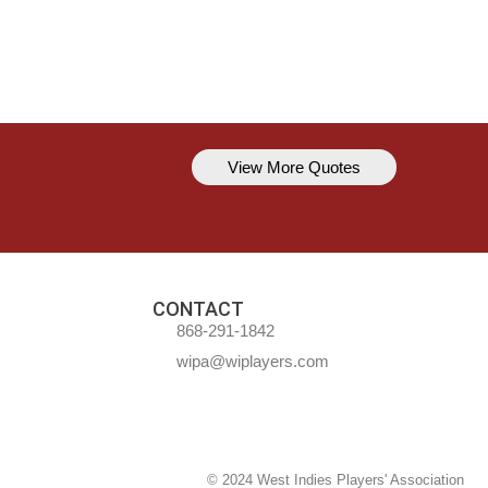
View More Quotes
Kavem Hodge
You can’t always be perfect, but y
CONTACT
868-291-1842
wipa@wiplayers.com
© 2024 West Indies Players' Association