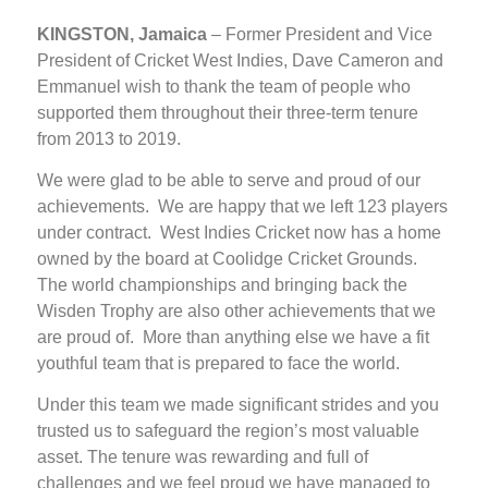
KINGSTON, Jamaica
– Former President and Vice
President of Cricket West Indies, Dave Cameron and
Emmanuel wish to thank the team of people who
supported them throughout their three-term tenure
from 2013 to 2019.
We were glad to be able to serve and proud of our
achievements. We are happy that we left 123 players
under contract. West Indies Cricket now has a home
owned by the board at Coolidge Cricket Grounds.
The world championships and bringing back the
Wisden Trophy are also other achievements that we
are proud of. More than anything else we have a fit
youthful team that is prepared to face the world.
Under this team we made significant strides and you
trusted us to safeguard the region’s most valuable
asset. The tenure was rewarding and full of
challenges and we feel proud we have managed to