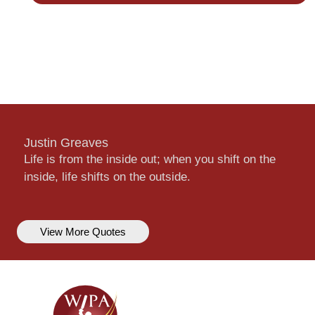
Justin Greaves
Life is from the inside out; when you shift on the
inside, life shifts on the outside.
View More Quotes