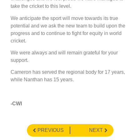
take the cricket to this level.
We anticipate the sport will move towards its true
potential and we ask the new team to build upon the
progress and to continue to fight for equity in world
cricket.
We were always and will remain grateful for your
support.
Cameron has served the regional body for 17 years,
while Nanthan has 15 years.
-CWI
PREVIOUS
NEXT