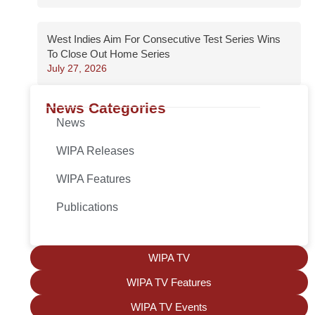
West Indies Aim For Consecutive Test Series Wins
To Close Out Home Series
July 27, 2026
News Categories
News
WIPA Releases
WIPA Features
Publications
WIPA TV
WIPA TV Features
WIPA TV Events