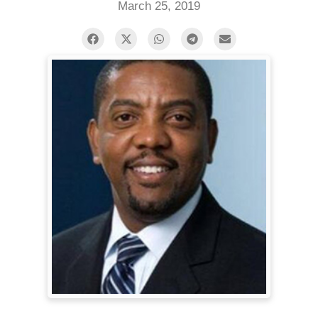
March 25, 2019