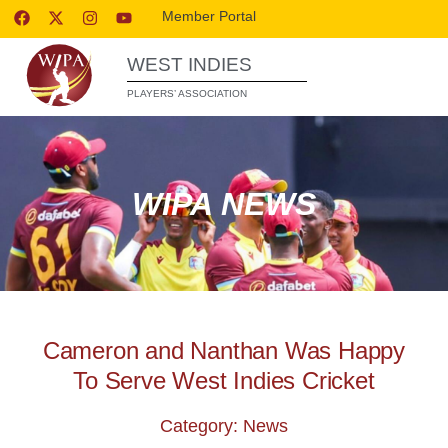
Member Portal
WEST INDIES
PLAYERS’ ASSOCIATION
WIPA NEWS
Cameron and Nanthan Was Happy
To Serve West Indies Cricket
Category: News