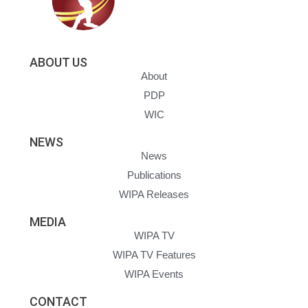
ABOUT US
About
PDP
WIC
NEWS
News
Publications
WIPA Releases
MEDIA
WIPA TV
WIPA TV Features
WIPA Events
CONTACT