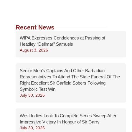
Recent News
WIPA Expresses Condolences at Passing of
Headley “Dellmar” Samuels
August 3, 2026
Senior Men’s Captains And Other Barbadian
Representatives To Attend The State Funeral Of The
Right Excellent Sir Garfield Sobers Following
Symbolic Test Win
July 30, 2026
West Indies Look To Complete Series Sweep After
Impressive Victory In Honour of Sir Garry
July 30, 2026