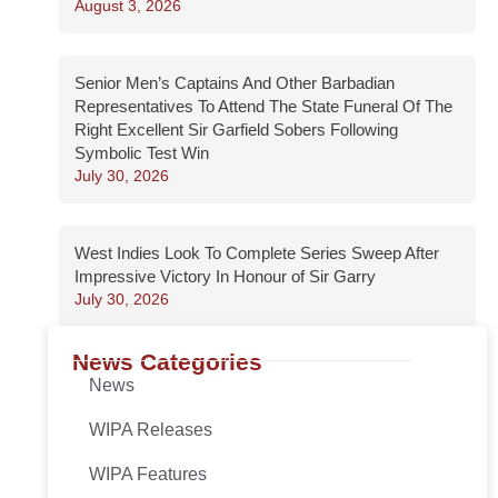
August 3, 2026
Senior Men’s Captains And Other Barbadian
Representatives To Attend The State Funeral Of The
Right Excellent Sir Garfield Sobers Following
Symbolic Test Win
July 30, 2026
West Indies Look To Complete Series Sweep After
Impressive Victory In Honour of Sir Garry
July 30, 2026
News Categories
News
WIPA Releases
WIPA Features