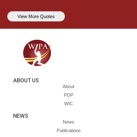
View More Quotes
ABOUT US
About
PDP
WIC
NEWS
News
Publications