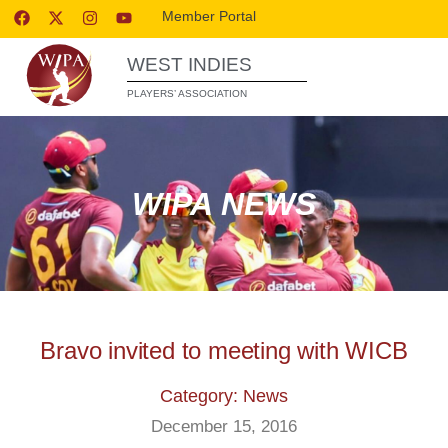
Member Portal
WEST INDIES
PLAYERS’ ASSOCIATION
WIPA NEWS
Bravo invited to meeting with WICB
Category: News
December 15, 2016