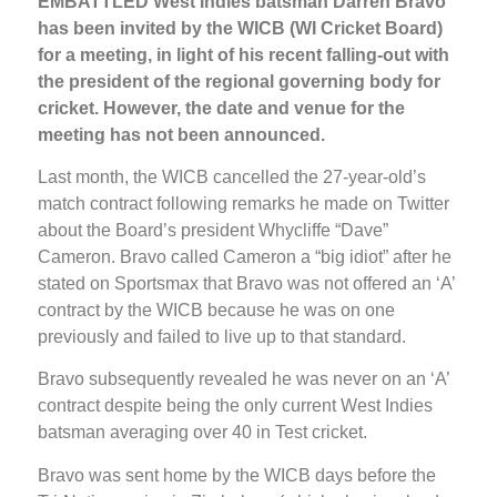
EMBATTLED West Indies batsman Darren Bravo
has been invited by the WICB (WI Cricket Board)
for a meeting, in light of his recent falling-out with
the president of the regional governing body for
cricket. However, the date and venue for the
meeting has not been announced.
Last month, the WICB cancelled the 27-year-old’s
match contract following remarks he made on Twitter
about the Board’s president Whycliffe “Dave”
Cameron. Bravo called Cameron a “big idiot” after he
stated on Sportsmax that Bravo was not offered an ‘A’
contract by the WICB because he was on one
previously and failed to live up to that standard.
Bravo subsequently revealed he was never on an ‘A’
contract despite being the only current West Indies
batsman averaging over 40 in Test cricket.
Bravo was sent home by the WICB days before the