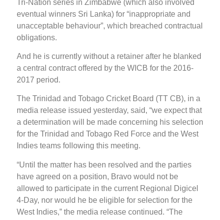
Tri-Nation series in Zimbabwe (which also involved
eventual winners Sri Lanka) for “inappropriate and
unacceptable behaviour”, which breached contractual
obligations.
And he is currently without a retainer after he blanked
a central contract offered by the WICB for the 2016-
2017 period.
The Trinidad and Tobago Cricket Board (TT CB), in a
media release issued yesterday, said, “we expect that
a determination will be made concerning his selection
for the Trinidad and Tobago Red Force and the West
Indies teams following this meeting.
“Until the matter has been resolved and the parties
have agreed on a position, Bravo would not be
allowed to participate in the current Regional Digicel
4-Day, nor would he be eligible for selection for the
West Indies,” the media release continued. “The