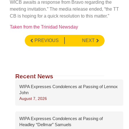
WICB awaits a response from Bravo regarding the
meeting invitation.” The media release ended, “the TT
CB is hoping for a quick resolution to this matter.”
Taken from the Trinidad Newsday
PREVIOUS
NEXT
Recent News
WIPA Expresses Condolences at Passing of Lennox
John
August 7, 2026
WIPA Expresses Condolences at Passing of
Headley “Dellmar” Samuels