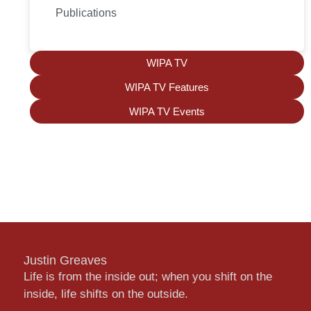
Publications
WIPA TV
WIPA TV Features
WIPA TV Events
Justin Greaves
Life is from the inside out; when you shift on the
inside, life shifts on the outside.