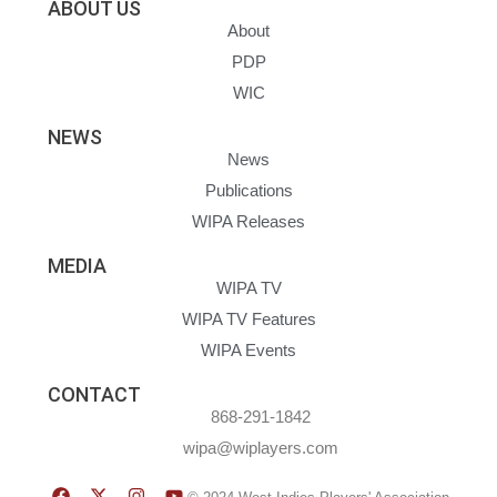
ABOUT US
About
PDP
WIC
NEWS
News
Publications
WIPA Releases
MEDIA
WIPA TV
WIPA TV Features
WIPA Events
CONTACT
868-291-1842
wipa@wiplayers.com