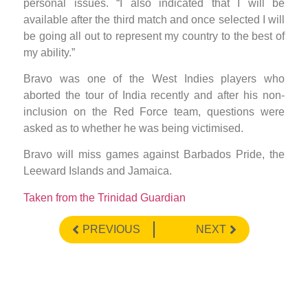
personal issues. “I also indicated that I will be
available after the third match and once selected I will
be going all out to represent my country to the best of
my ability.”
Bravo was one of the West Indies players who
aborted the tour of India recently and after his non-
inclusion on the Red Force team, questions were
asked as to whether he was being victimised.
Bravo will miss games against Barbados Pride, the
Leeward Islands and Jamaica.
Taken from the Trinidad Guardian
PREVIOUS
NEXT