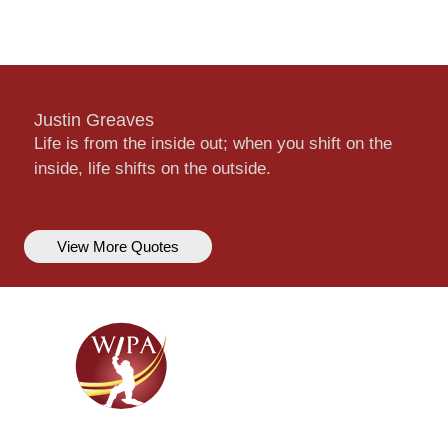
Justin Greaves
Life is from the inside out; when you shift on the
inside, life shifts on the outside.
View More Quotes