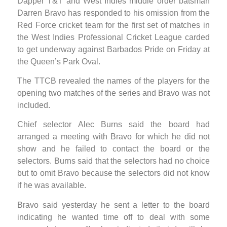
Dapper T&T and West Indies middle order batsman
Darren Bravo has responded to his omission from the
Red Force cricket team for the first set of matches in
the West Indies Professional Cricket League carded
to get underway against Barbados Pride on Friday at
the Queen’s Park Oval.
The TTCB revealed the names of the players for the
opening two matches of the series and Bravo was not
included.
Chief selector Alec Burns said the board had
arranged a meeting with Bravo for which he did not
show and he failed to contact the board or the
selectors. Burns said that the selectors had no choice
but to omit Bravo because the selectors did not know
if he was available.
Bravo said yesterday he sent a letter to the board
indicating he wanted time off to deal with some