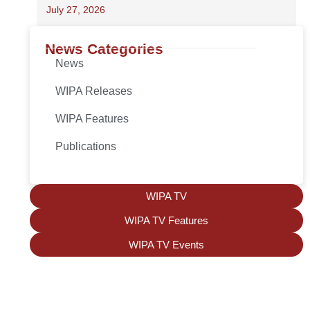
July 27, 2026
News Categories
News
WIPA Releases
WIPA Features
Publications
WIPA TV
WIPA TV Features
WIPA TV Events