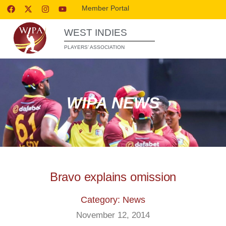
Member Portal
WEST INDIES
PLAYERS’ ASSOCIATION
WIPA NEWS
Bravo explains omission
Category: News
November 12, 2014