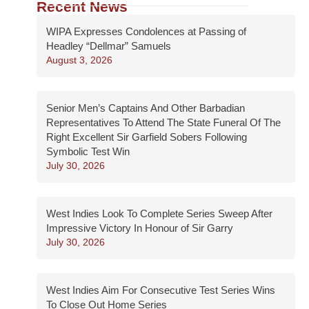
Recent News
WIPA Expresses Condolences at Passing of
Headley “Dellmar” Samuels
August 3, 2026
Senior Men’s Captains And Other Barbadian
Representatives To Attend The State Funeral Of The
Right Excellent Sir Garfield Sobers Following
Symbolic Test Win
July 30, 2026
West Indies Look To Complete Series Sweep After
Impressive Victory In Honour of Sir Garry
July 30, 2026
West Indies Aim For Consecutive Test Series Wins
To Close Out Home Series