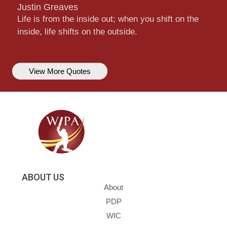
Justin Greaves
Life is from the inside out; when you shift on the
inside, life shifts on the outside.
View More Quotes
ABOUT US
About
PDP
WIC