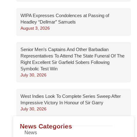
WIPA Expresses Condolences at Passing of
Headley “Dellmar” Samuels
August 3, 2026
Senior Men’s Captains And Other Barbadian
Representatives To Attend The State Funeral Of The
Right Excellent Sir Garfield Sobers Following
Symbolic Test Win
July 30, 2026
West Indies Look To Complete Series Sweep After
Impressive Victory In Honour of Sir Garry
July 30, 2026
News Categories
News