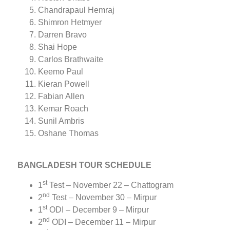
Chandrapaul Hemraj
Shimron Hetmyer
Darren Bravo
Shai Hope
Carlos Brathwaite
Keemo Paul
Kieran Powell
Fabian Allen
Kemar Roach
Sunil Ambris
Oshane Thomas
BANGLADESH TOUR SCHEDULE
st
1
Test – November 22 – Chattogram
nd
2
Test – November 30 – Mirpur
st
1
ODI – December 9 – Mirpur
nd
2
ODI – December 11 – Mirpur