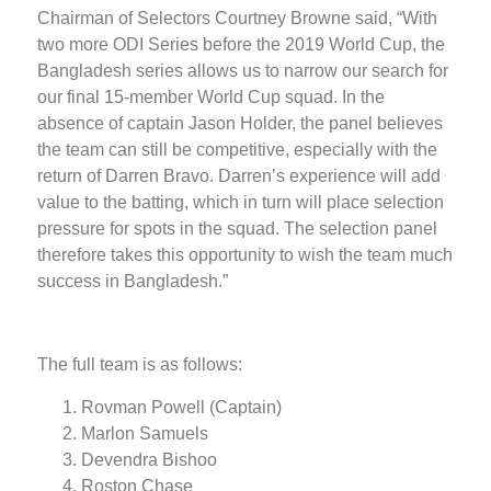
Chairman of Selectors Courtney Browne said, “With
two more ODI Series before the 2019 World Cup, the
Bangladesh series allows us to narrow our search for
our final 15-member World Cup squad. In the
absence of captain Jason Holder, the panel believes
the team can still be competitive, especially with the
return of Darren Bravo. Darren’s experience will add
value to the batting, which in turn will place selection
pressure for spots in the squad. The selection panel
therefore takes this opportunity to wish the team much
success in Bangladesh.”
The full team is as follows:
Rovman Powell (Captain)
Marlon Samuels
Devendra Bishoo
Roston Chase