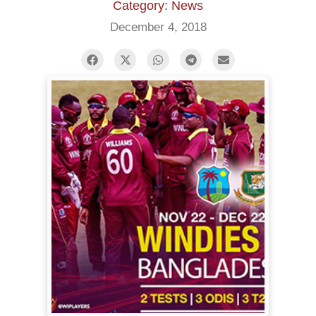
Category: News
December 4, 2018