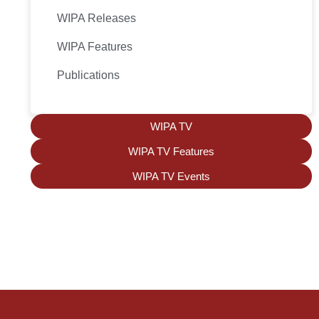
WIPA Releases
WIPA Features
Publications
WIPA TV
WIPA TV Features
WIPA TV Events