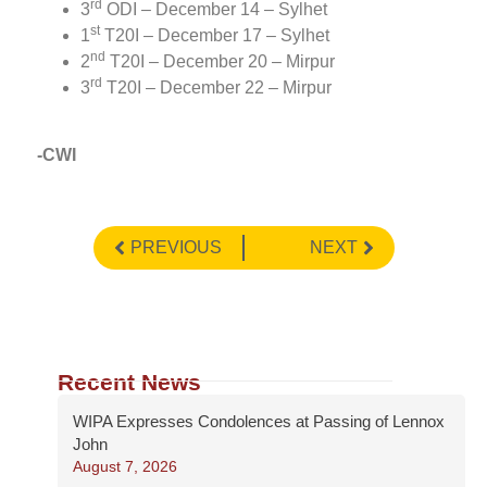
rd
3
ODI – December 14 – Sylhet
st
1
T20I – December 17 – Sylhet
nd
2
T20I – December 20 – Mirpur
rd
3
T20I – December 22 – Mirpur
-CWI
PREVIOUS
NEXT
Recent News
WIPA Expresses Condolences at Passing of Lennox
John
August 7, 2026