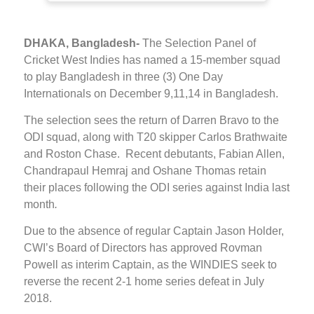
DHAKA, Bangladesh-
The Selection Panel of
Cricket West Indies has named a 15-member squad
to play Bangladesh in three (3) One Day
Internationals on December 9,11,14 in Bangladesh.
The selection sees the return of Darren Bravo to the
ODI squad, along with T20 skipper Carlos Brathwaite
and Roston Chase. Recent debutants, Fabian Allen,
Chandrapaul Hemraj and Oshane Thomas retain
their places following the ODI series against India last
month
.
Due to the absence of regular Captain Jason Holder,
CWI’s Board of Directors has approved Rovman
Powell as interim Captain, as the WINDIES seek to
reverse the recent 2-1 home series defeat in July
2018.