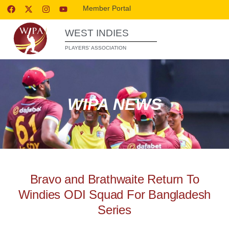
Member Portal
WEST INDIES
PLAYERS’ ASSOCIATION
WIPA NEWS
Bravo and Brathwaite Return To
Windies ODI Squad For Bangladesh
Series