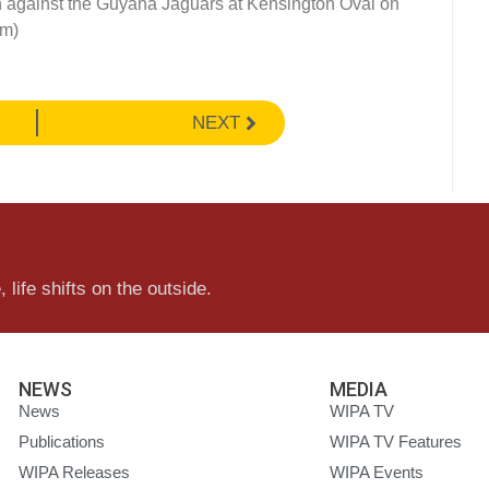
n against the Guyana Jaguars at Kensington Oval on
om)
NEXT
 life shifts on the outside.
NEWS
MEDIA
News
WIPA TV
Publications
WIPA TV Features
WIPA Releases
WIPA Events