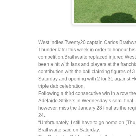
West Indies Twenty20 captain Carlos Brathwa
Thunder later this week in order to honour h
competition.
Brathwaite replaced injured Wes
been a hit with fans and players at the franch
contribution with the ball claiming figures of 
Saturday and opening with 2 for 31 against H
triple dab celebration.
Following a third consecutive win in a row th
Adelaide Strikers in Wednesday’s semi-final.
however, miss the January 28 final as the r
24.
“Unfortunately, I still have to go home on (Th
Brathwaite said on Saturday.