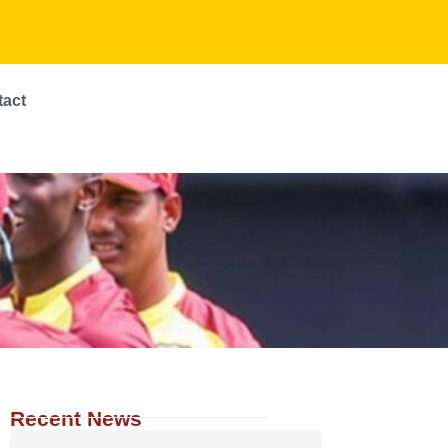
tact
Recent News