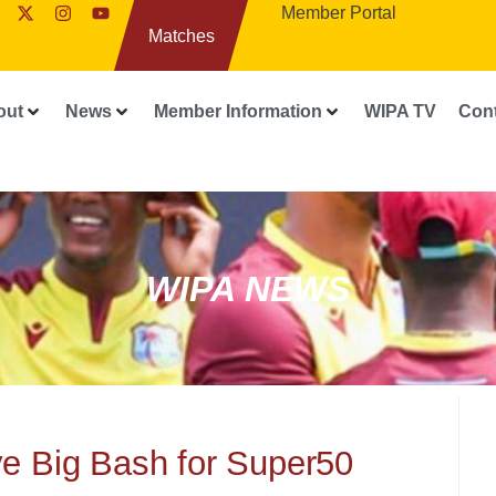
Member Portal
Matches
out
News
Member Information
WIPA TV
Con
WIPA NEWS
ve Big Bash for Super50