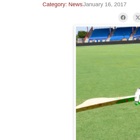
Category: News
January 16, 2017