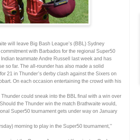
ite will leave Big Bash League’s (BBL) Sydney
is commitment with Barbados for the regional Super50
t Indian teammate Andre Russell last week and has
ise so far. The all-rounder has also made a solid
3 for 21 in Thunder’s derby clash against the Sixers on
obart. On each occasion entertaining the crowd with his
e Thunder could sneak into the BBL final with a win over
 Should the Thunder win the match Brathwaite would,
egional Super50 tournament gets under way on January
ursday) morning to play in the Super50 tournament,’’