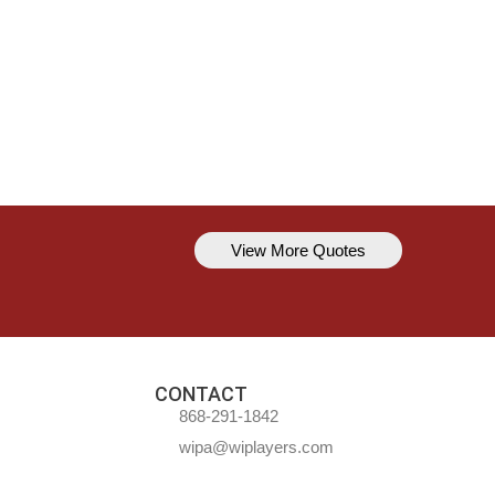
View More Quotes
Kavem Hodge
You can’t always be perfect, but y
CONTACT
868-291-1842
wipa@wiplayers.com