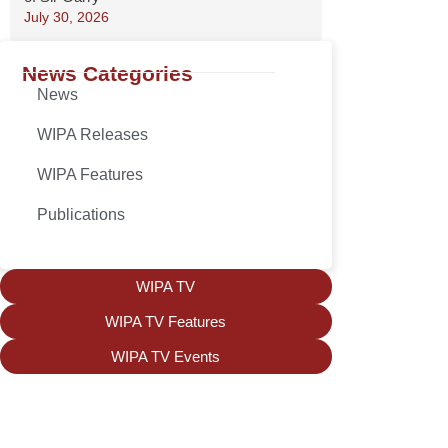
July 30, 2026
News Categories
News
WIPA Releases
WIPA Features
Publications
WIPA TV
WIPA TV Features
WIPA TV Events