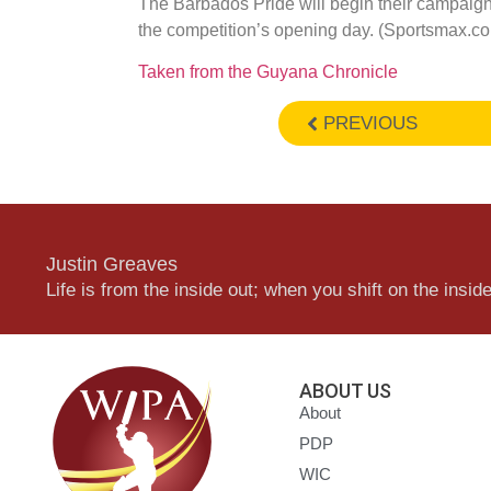
The Barbados Pride will begin their campaig
the competition’s opening day. (Sportsmax.c
Taken from the Guyana Chronicle
PREVIOUS
Justin Greaves
Life is from the inside out; when you shift on the inside,
ABOUT US
About
PDP
WIC