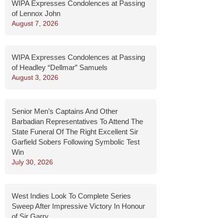
WIPA Expresses Condolences at Passing
of Lennox John
August 7, 2026
WIPA Expresses Condolences at Passing
of Headley “Dellmar” Samuels
August 3, 2026
Senior Men’s Captains And Other
Barbadian Representatives To Attend The
State Funeral Of The Right Excellent Sir
Garfield Sobers Following Symbolic Test
Win
July 30, 2026
West Indies Look To Complete Series
Sweep After Impressive Victory In Honour
of Sir Garry