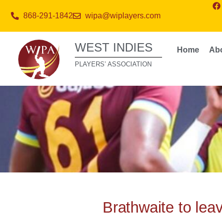
868-291-1842
wipa@wiplayers.com
WEST INDIES
Home
Ab
PLAYERS’ ASSOCIATION
Brathwaite to lea