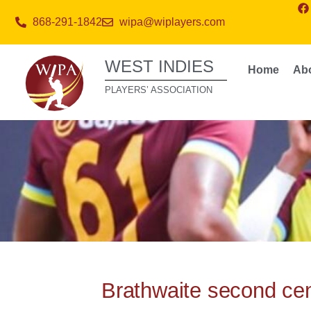
868-291-1842
wipa@wiplayers.com
WEST INDIES
Home
Ab
PLAYERS’ ASSOCIATION
Brathwaite second cent