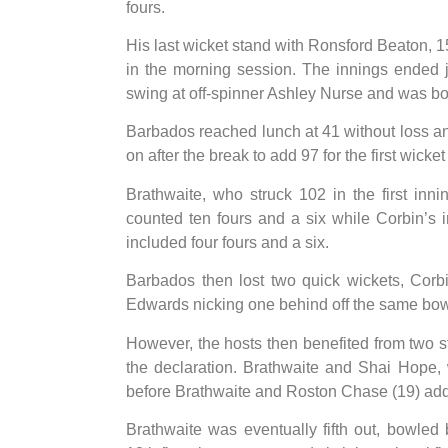
fours.
His last wicket stand with Ronsford Beaton, 1
in the morning session. The innings ended 
swing at off-spinner Ashley Nurse and was b
Barbados reached lunch at 41 without loss a
on after the break to add 97 for the first wicket
Brathwaite, who struck 102 in the first inn
counted ten fours and a six while Corbin’s 
included four fours and a six.
Barbados then lost two quick wickets, Corb
Edwards nicking one behind off the same bowle
However, the hosts then benefited from two 
the declaration. Brathwaite and Shai Hope,
before Brathwaite and Roston Chase (19) added
Brathwaite was eventually fifth out, bowled