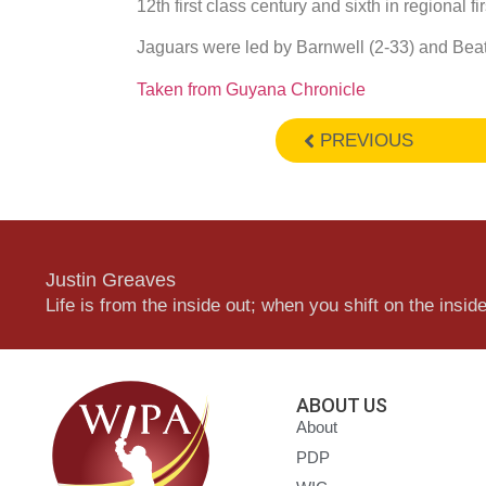
12th first class century and sixth in regional fir
Jaguars were led by Barnwell (2-33) and Bea
Taken from Guyana Chronicle
PREVIOUS
Justin Greaves
Life is from the inside out; when you shift on the inside,
ABOUT US
About
PDP