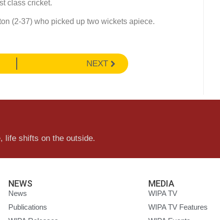
st class cricket.
ton (2-37) who picked up two wickets apiece.
NEXT
 life shifts on the outside.
NEWS
MEDIA
News
WIPA TV
Publications
WIPA TV Features