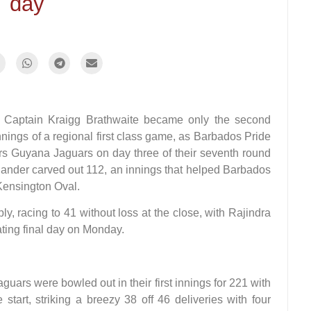
day
aptain Kraigg Brathwaite became only the second
nings of a regional first class game, as Barbados Pride
rs Guyana Jaguars on day three of their seventh round
ander carved out 112, an innings that helped Barbados
 Kensington Oval.
ly, racing to 41 without loss at the close, with Rajindra
ating final day on Monday.
guars were bowled out in their first innings for 221 with
tart, striking a breezy 38 off 46 deliveries with four