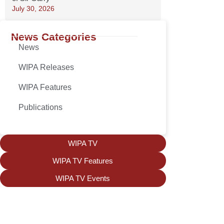
July 30, 2026
News Categories
News
WIPA Releases
WIPA Features
Publications
WIPA TV
WIPA TV Features
WIPA TV Events