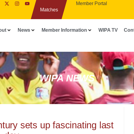
Member Portal
Matches
out
News
Member Information
WIPA TV
Con
WIPA NEWS
ury sets up fascinating last