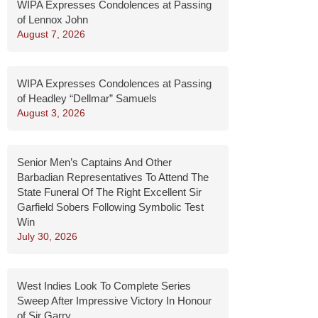
WIPA Expresses Condolences at Passing
of Lennox John
August 7, 2026
WIPA Expresses Condolences at Passing
of Headley “Dellmar” Samuels
August 3, 2026
Senior Men’s Captains And Other
Barbadian Representatives To Attend The
State Funeral Of The Right Excellent Sir
Garfield Sobers Following Symbolic Test
Win
July 30, 2026
West Indies Look To Complete Series
Sweep After Impressive Victory In Honour
of Sir Garry