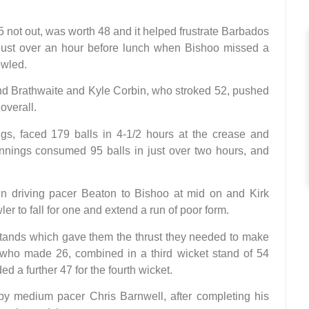
5 not out, was worth 48 and it helped frustrate Barbados
just over an hour before lunch when Bishoo missed a
owled.
nd Brathwaite and Kyle Corbin, who stroked 52, pushed
 overall.
ings, faced 179 balls in 4-1/2 hours at the crease and
innings consumed 95 balls in just over two hours, and
in driving pacer Beaton to Bishoo at mid on and Kirk
r to fall for one and extend a run of poor form.
stands which gave them the thrust they needed to make
 who made 26, combined in a third wicket stand of 54
 a further 47 for the fourth wicket.
 by medium pacer Chris Barnwell, after completing his