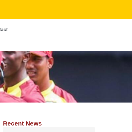
tact
Recent News