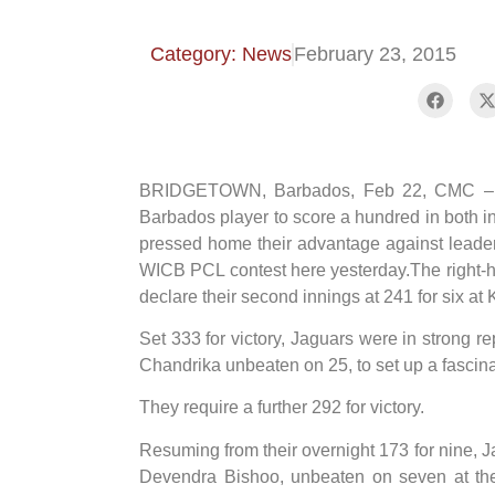
Category: News
February 23, 2015
BRIDGETOWN, Barbados, Feb 22, CMC – C
Barbados player to score a hundred in both in
pressed home their advantage against leade
WICB PCL contest here yesterday.The right-h
declare their second innings at 241 for six at
Set 333 for victory, Jaguars were in strong rep
Chandrika unbeaten on 25, to set up a fascin
They require a further 292 for victory.
Resuming from their overnight 173 for nine, Ja
Devendra Bishoo, unbeaten on seven at the s