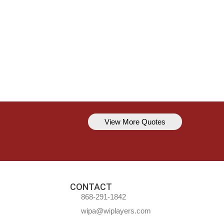
View More Quotes
Kavem Hodge
You can’t always be perfect, but y
CONTACT
868-291-1842
wipa@wiplayers.com