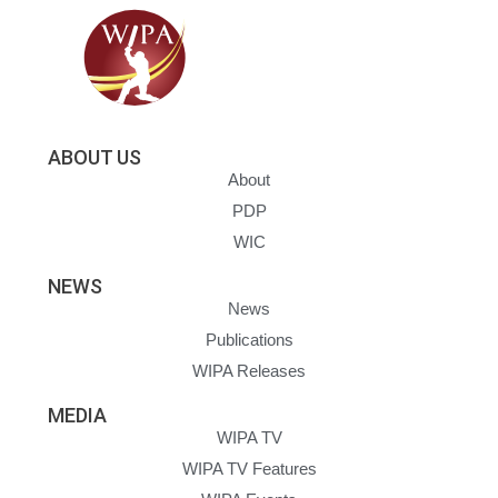
ABOUT US
About
PDP
WIC
NEWS
News
Publications
WIPA Releases
MEDIA
WIPA TV
WIPA TV Features