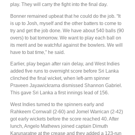
play. They will carry the fight into the final day.
Bonner remained upbeat that he could do the job. “It
is up to Josh, myself and the other batters to come to
try and get the job done. We have about 540 balls (90
overs) to bat tomorrow. We want to play each ball on
its merit and be watchful against the bowlers. We will
have to bat time,” he said.
Earlier, play began after rain delay, and West Indies
added five runs to overnight score before Sri Lanka
clinched the final wicket, when left-arm spinner
Praveen Jayawickrama dismissed Shannon Gabriel.
This gave Sri Lanka a first innings lead of 156.
West Indies turned to the spinners early and
Rahkeem Cornwall (2-60) and Jomel Warrican (2-42)
got early wickets before the score reached 40. After
lunch, Angelo Mathews joined captain Dimuth
Karunaratne at the crease and they added a 123-run