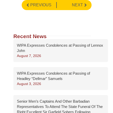
PREVIOUS
NEXT
Recent News
WIPA Expresses Condolences at Passing of Lennox
John
August 7, 2026
WIPA Expresses Condolences at Passing of
Headley “Dellmar” Samuels
August 3, 2026
Senior Men’s Captains And Other Barbadian
Representatives To Attend The State Funeral Of The
Right Excellent Sir Garfield Sobers Following