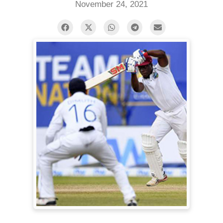
November 24, 2021