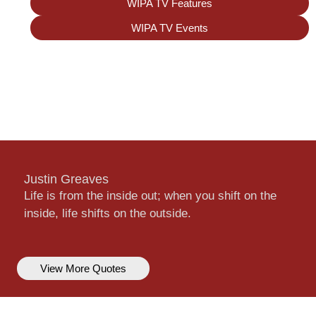
WIPA TV Features
WIPA TV Events
Justin Greaves
Life is from the inside out; when you shift on the
inside, life shifts on the outside.
View More Quotes