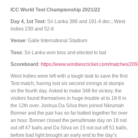
ICC World Test Championship 2021/22
Day 4, 1st Test:
Sri Lanka 386 and 191-4 dec.; West
Indies 230 and 52-6
Venue
: Galle International Stadium
Toss
: Sri Lanka won toss and elected to bat
Scoreboard
:
https://www.windiescricket.com/matches/209
West Indies were left with a tough task to save the first
Test match, having lost six second innings at stumps
on the fourth day. Asked to make 348 for victory, the
visitors found themselves in huge trouble at to 18-6 in
the 12th over. Joshua Da Silva then joined Nkrumah
Bonner and the pair has so far batted together for over
an hour. Bonner closed the penultimate day on 18 not
out off 47 balls and Da Silva on 15 not out off 51 balls,
before bad light brought an early end to the day’s