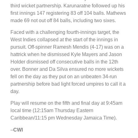
third wicket partnership. Karunaratne followed up his
first innings 147 registering 83 off 104 balls. Mathews
made 69 not out off 84 balls, including two sixes.
Faced with a challenging fourth-innings target, the
West Indies collapsed at the start of the innings in
pursuit. Off-spinner Ramesh Mendis (4-17) was on a
hattrick when he dismissed Kyle Mayers and Jason
Holder dismissed off consecutive balls in the 12th
over. Bonner and Da Silva ensured no more wickets
fell on the day as they put on an unbeaten 34-run
partnership before bad light forced umpires to call it a
day.
Play will resume on the fifth and final day at 9:45am
local time (12:15am Thursday Eastern
Caribbean/11:15 pm Wednesday Jamaica Time).
–
CWI