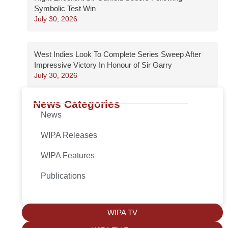
Symbolic Test Win
July 30, 2026
West Indies Look To Complete Series Sweep After
Impressive Victory In Honour of Sir Garry
July 30, 2026
News Categories
News
WIPA Releases
WIPA Features
Publications
WIPA TV