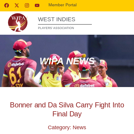
Member Portal
WEST INDIES
PLAYERS’ ASSOCIATION
WIPA NEWS
Bonner and Da Silva Carry Fight Into
Final Day
Category: News