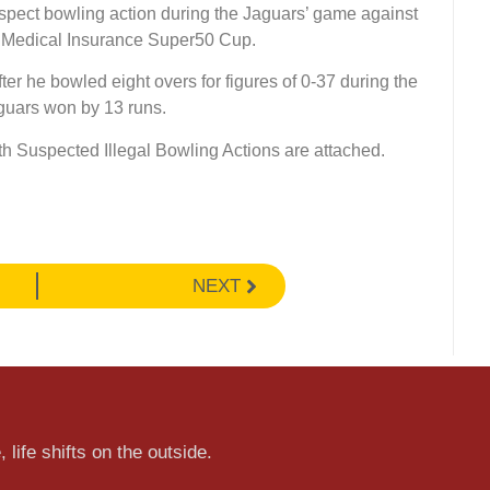
spect bowling action during the Jaguars’ game against
l Medical Insurance Super50 Cup.
ter he bowled eight overs for figures of 0-37 during the
guars won by 13 runs.
th Suspected Illegal Bowling Actions are attached.
NEXT
 life shifts on the outside.