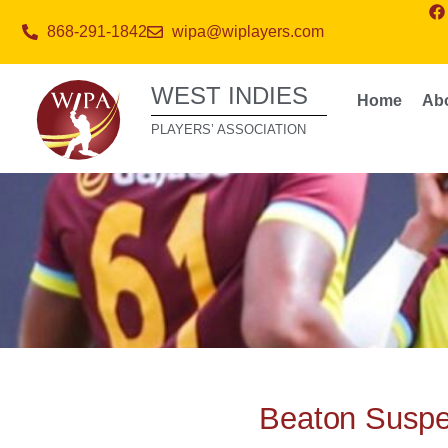
868-291-1842
wipa@wiplayers.com
WEST INDIES
Home
Ab
PLAYERS’ ASSOCIATION
Beaton Suspe