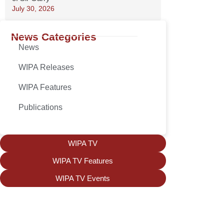
July 30, 2026
News Categories
News
WIPA Releases
WIPA Features
Publications
WIPA TV
WIPA TV Features
WIPA TV Events