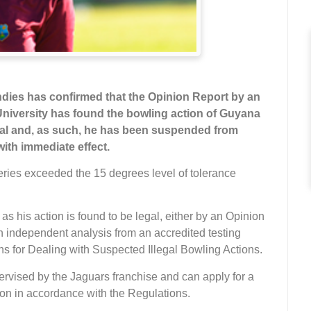
ndies has confirmed that
the Opinion Report by an
iversity has found the bowling action of Guyana
gal and, as such, he has been suspended from
ith immediate effect.
ries exceeded the 15 degrees level of tolerance
s his action is found to be legal, either by an Opinion
 independent analysis from an accredited testing
s for Dealing with Suspected Illegal Bowling Actions.
rvised by the Jaguars franchise and can apply for a
ion in accordance with the Regulations.