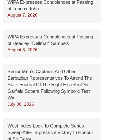
WIPA Expresses Condolences at Passing
of Lennox John
August 7, 2026
WIPA Expresses Condolences at Passing
of Headley “Dellmar” Samuels
August 3, 2026
Senior Men’s Captains And Other
Barbadian Representatives To Attend The
State Funeral Of The Right Excellent Sir
Garfield Sobers Following Symbolic Test
Win
July 30, 2026
West Indies Look To Complete Series
Sweep After Impressive Victory In Honour
of Sir Garry