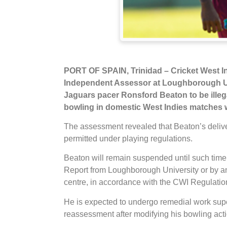
PORT OF SPAIN, Trinidad
– Cricket West I
Independent Assessor at Loughborough Un
Jaguars pacer Ronsford Beaton to be ille
bowling in domestic West Indies matches w
The assessment revealed that Beaton’s delive
permitted under playing regulations.
Beaton will remain suspended until such time a
Report from Loughborough University or by an
centre, in accordance with the CWI Regulation
He is expected to undergo remedial work supe
reassessment after modifying his bowling act