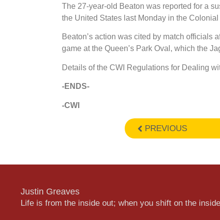
The 27-year-old Beaton was reported for a su
the United States last Monday in the Colonia
Beaton’s action was cited by match officials af
game at the Queen’s Park Oval, which the Ja
Details of the CWI Regulations for Dealing wi
-ENDS-
-CWI
PREVIOUS
Justin Greaves
Life is from the inside out; when you shift on the inside,