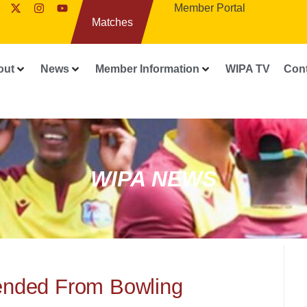
Member Portal
Matches
out
News
Member Information
WIPA TV
Con
WIPA NEWS
nded From Bowling