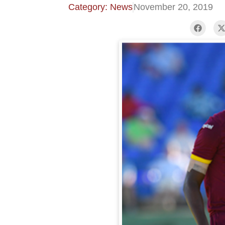
Category: News
November 20, 2019