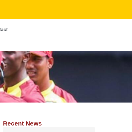
tact
Recent News