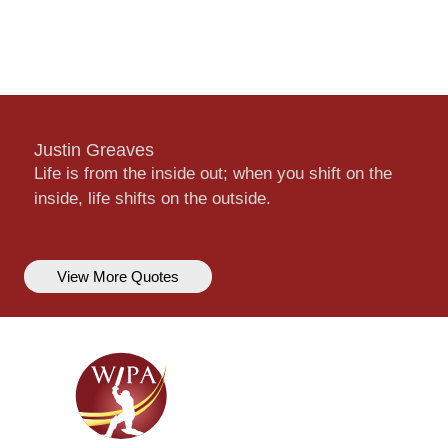
Justin Greaves
Life is from the inside out; when you shift on the
inside, life shifts on the outside.
View More Quotes