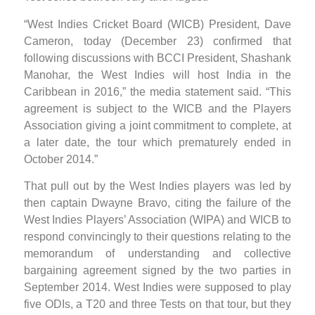
“West Indies Cricket Board (WICB) President, Dave
Cameron, today (December 23) confirmed that
following discussions with BCCI President, Shashank
Manohar, the West Indies will host India in the
Caribbean in 2016,” the media statement said. “This
agreement is subject to the WICB and the Players
Association giving a joint commitment to complete, at
a later date, the tour which prematurely ended in
October 2014.”
That pull out by the West Indies players was led by
then captain Dwayne Bravo, citing the failure of the
West Indies Players’ Association (WIPA) and WICB to
respond convincingly to their questions relating to the
memorandum of understanding and collective
bargaining agreement signed by the two parties in
September 2014. West Indies were supposed to play
five ODIs, a T20 and three Tests on that tour, but they