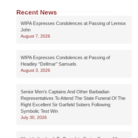
Recent News
WIPA Expresses Condolences at Passing of Lennox
John
August 7, 2026
WIPA Expresses Condolences at Passing of
Headley “Dellmar” Samuels
August 3, 2026
Senior Men’s Captains And Other Barbadian
Representatives To Attend The State Funeral Of The
Right Excellent Sir Garfield Sobers Following
Symbolic Test Win
July 30, 2026