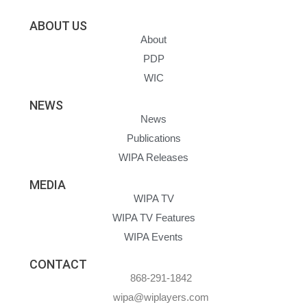
ABOUT US
About
PDP
WIC
NEWS
News
Publications
WIPA Releases
MEDIA
WIPA TV
WIPA TV Features
WIPA Events
CONTACT
868-291-1842
wipa@wiplayers.com