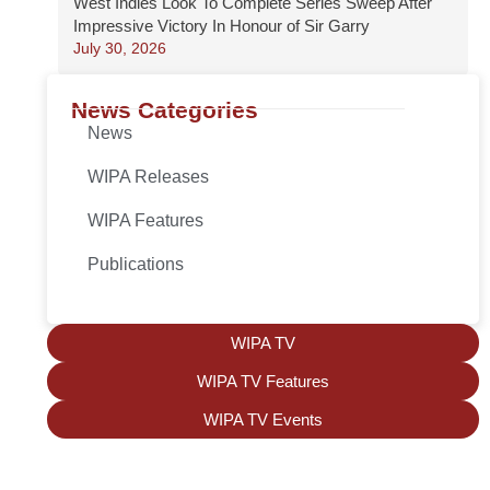
West Indies Look To Complete Series Sweep After
Impressive Victory In Honour of Sir Garry
July 30, 2026
News Categories
News
WIPA Releases
WIPA Features
Publications
WIPA TV
WIPA TV Features
WIPA TV Events