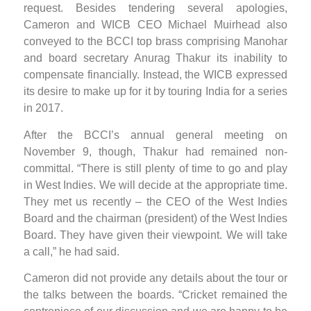
request. Besides tendering several apologies,
Cameron and WICB CEO Michael Muirhead also
conveyed to the BCCI top brass comprising Manohar
and board secretary Anurag Thakur its inability to
compensate financially. Instead, the WICB expressed
its desire to make up for it by touring India for a series
in 2017.
After the BCCI’s annual general meeting on
November 9, though, Thakur had remained non-
committal. “There is still plenty of time to go and play
in West Indies. We will decide at the appropriate time.
They met us recently – the CEO of the West Indies
Board and the chairman (president) of the West Indies
Board. They have given their viewpoint. We will take
a call,” he had said.
Cameron did not provide any details about the tour or
the talks between the boards. “Cricket remained the