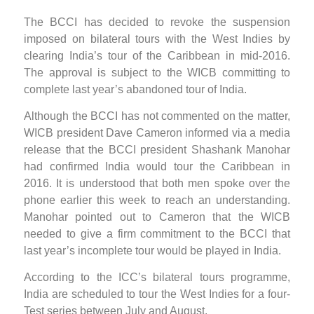
The BCCI has decided to revoke the suspension
imposed on bilateral tours with the West Indies by
clearing India’s tour of the Caribbean in mid-2016.
The approval is subject to the WICB committing to
complete last year’s abandoned tour of India.
Although the BCCI has not commented on the matter,
WICB president Dave Cameron informed via a media
release that the BCCI president Shashank Manohar
had confirmed India would tour the Caribbean in
2016. It is understood that both men spoke over the
phone earlier this week to reach an understanding.
Manohar pointed out to Cameron that the WICB
needed to give a firm commitment to the BCCI that
last year’s incomplete tour would be played in India.
According to the ICC’s bilateral tours programme,
India are scheduled to tour the West Indies for a four-
Test series between July and August.