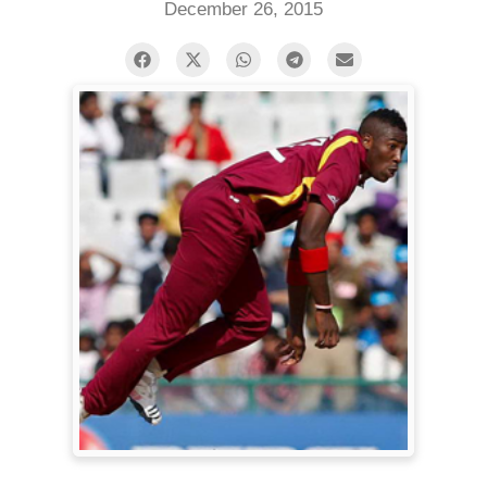
December 26, 2015