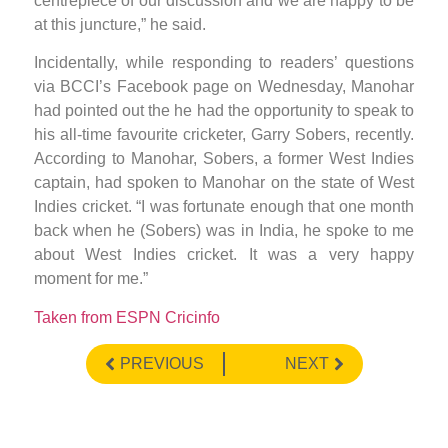
centrepiece of our discussion and we are happy to be
at this juncture,” he said.
Incidentally, while responding to readers’ questions
via BCCI’s Facebook page on Wednesday, Manohar
had pointed out the he had the opportunity to speak to
his all-time favourite cricketer, Garry Sobers, recently.
According to Manohar, Sobers, a former West Indies
captain, had spoken to Manohar on the state of West
Indies cricket. “I was fortunate enough that one month
back when he (Sobers) was in India, he spoke to me
about West Indies cricket. It was a very happy
moment for me.”
Taken from ESPN Cricinfo
PREVIOUS
NEXT