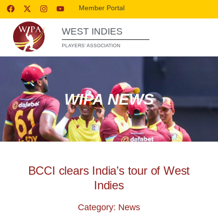
Member Portal
WEST INDIES
PLAYERS’ ASSOCIATION
WIPA NEWS
BCCI clears India’s tour of West
Indies
Category: News