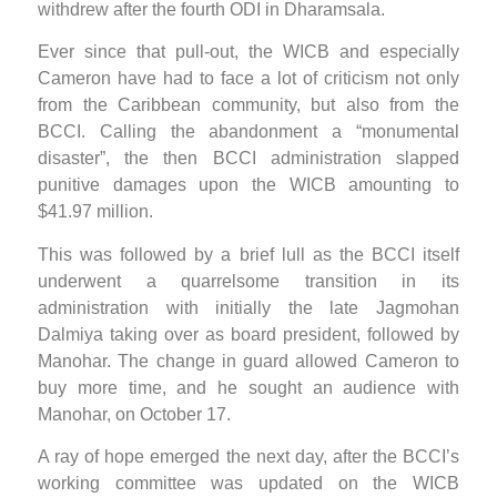
withdrew after the fourth ODI in Dharamsala.
Ever since that pull-out, the WICB and especially
Cameron have had to face a lot of criticism not only
from the Caribbean community, but also from the
BCCI. Calling the abandonment a “monumental
disaster”, the then BCCI administration slapped
punitive damages upon the WICB amounting to
$41.97 million.
This was followed by a brief lull as the BCCI itself
underwent a quarrelsome transition in its
administration with initially the late Jagmohan
Dalmiya taking over as board president, followed by
Manohar. The change in guard allowed Cameron to
buy more time, and he sought an audience with
Manohar, on October 17.
A ray of hope emerged the next day, after the BCCI’s
working committee was updated on the WICB