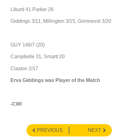
Liburd 41 Parker 26
Giddings 3/11, Millington 3/15, Grimmond 3/20
GUY 146/7 (20)
Campbelle 31, Smartt 20
Claxton 2/17
Erva Giddings was Player of the Match
-CWI
PREVIOUS
NEXT