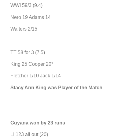
WWI 59/3 (9.4)
Nero 19 Adams 14
Walters 2/15
TT 58 for 3 (7.5)
King 25 Cooper 20*
Fletcher 1/10 Jack 1/14
Stacy Ann King was Player of the Match
Guyana won by 23 runs
LI 123 all out (20)