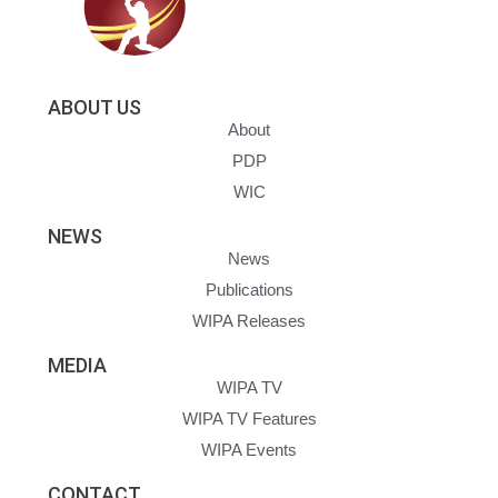
ABOUT US
About
PDP
WIC
NEWS
News
Publications
WIPA Releases
MEDIA
WIPA TV
WIPA TV Features
WIPA Events
CONTACT