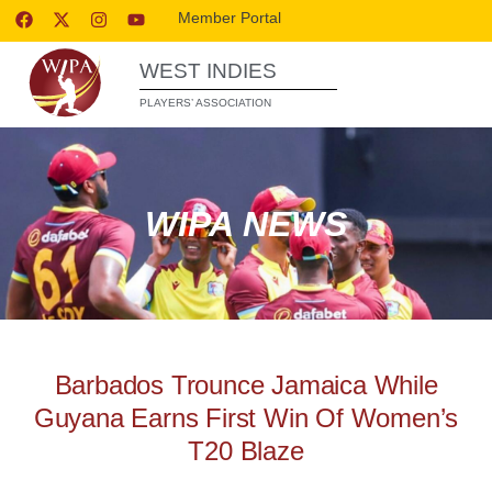
Member Portal
WEST INDIES
PLAYERS’ ASSOCIATION
WIPA NEWS
Barbados Trounce Jamaica While
Guyana Earns First Win Of Women’s
T20 Blaze