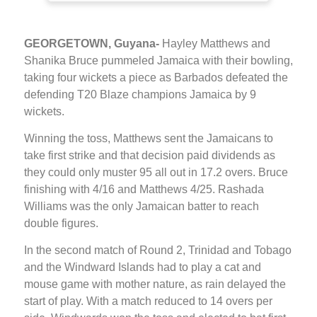
GEORGETOWN, Guyana-
Hayley Matthews and
Shanika Bruce pummeled Jamaica with their bowling,
taking four wickets a piece as Barbados defeated the
defending T20 Blaze champions Jamaica by 9
wickets.
Winning the toss, Matthews sent the Jamaicans to
take first strike and that decision paid dividends as
they could only muster 95 all out in 17.2 overs. Bruce
finishing with 4/16 and Matthews 4/25. Rashada
Williams was the only Jamaican batter to reach
double figures.
In the second match of Round 2, Trinidad and Tobago
and the Windward Islands had to play a cat and
mouse game with mother nature, as rain delayed the
start of play. With a match reduced to 14 overs per