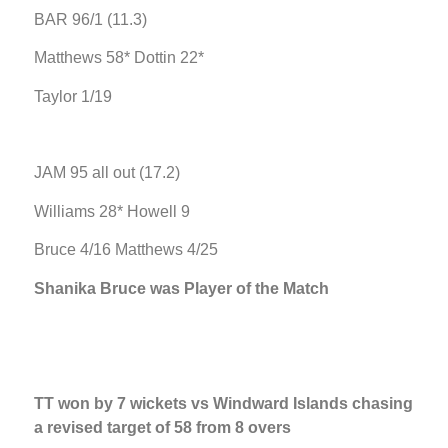
BAR 96/1 (11.3)
Matthews 58* Dottin 22*
Taylor 1/19
JAM 95 all out (17.2)
Williams 28* Howell 9
Bruce 4/16 Matthews 4/25
Shanika Bruce was Player of the Match
TT won by 7 wickets vs Windward Islands chasing
a revised target of 58 from 8 overs