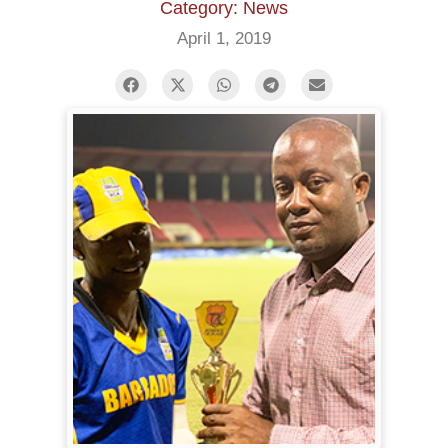
Category: News
April 1, 2019