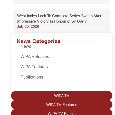
West Indies Look To Complete Series Sweep After
Impressive Victory In Honour of Sir Garry
July 30, 2026
News Categories
News
WIPA Releases
WIPA Features
Publications
WIPA TV
WIPA TV Features
WIPA TV Events