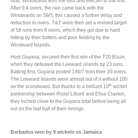
side, Windwards won the toss and elected to bat first.
After 9.4 overs, the rain came back with the
Windwards on 59/3, this caused a further delay and
reduction in overs. T&T were then set a revised target
of 58 runs from 8 overs, which they got due to hard
hitting by their batters and poor fielding by the
Windward Islands.
Host Guyana, secured their first win of the T20 Blaze,
when they defeated the Leeward islands by 23 runs.
Batting first, Guyana posted 146/7 from their 20 overs.
The Leeward Islands were almost out of it without 100
th
on the scoreboard. But thanks to a brilliant 10
wicket
partnership between Rozel Liburd and Elisa Claxton,
they inched close to the Guyana total before being all
out on the last ball of their innings.
Barbados won by 9 wickets vs Jamaica