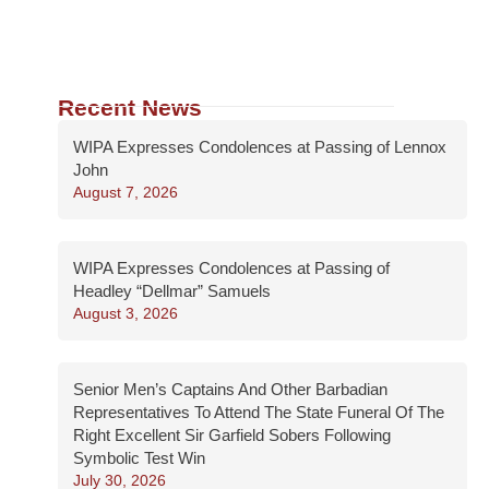
Recent News
WIPA Expresses Condolences at Passing of Lennox
John
August 7, 2026
WIPA Expresses Condolences at Passing of
Headley “Dellmar” Samuels
August 3, 2026
Senior Men’s Captains And Other Barbadian
Representatives To Attend The State Funeral Of The
Right Excellent Sir Garfield Sobers Following
Symbolic Test Win
July 30, 2026