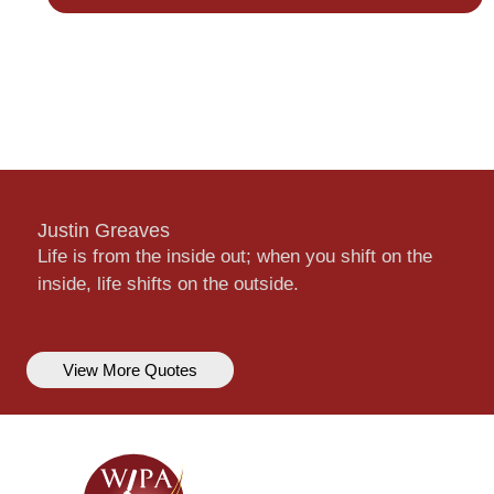
Justin Greaves
Life is from the inside out; when you shift on the
inside, life shifts on the outside.
View More Quotes