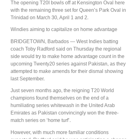
The opening T20I bowls off at Kensington Oval here
with the remaining three set for Queen’s Park Oval in
Trinidad on March 30, April 1 and 2.
Windies aiming to capitalize on home advantage
BRIDGETOWN, Barbados — West Indies batting
coach Toby Radford said on Thursday the regional
side would try to make home advantage count in the
upcoming Twenty20 series against Pakistan, as they
attempted to make amends for their dismal showing
last September.
Just seven months ago, the reigning T20 World
champions found themselves on the end of a
humiliating series whitewash in the United Arab
Emirates as Pakistan convincingly won the three-
match series on ‘home turf’.
However, with much more familiar conditions