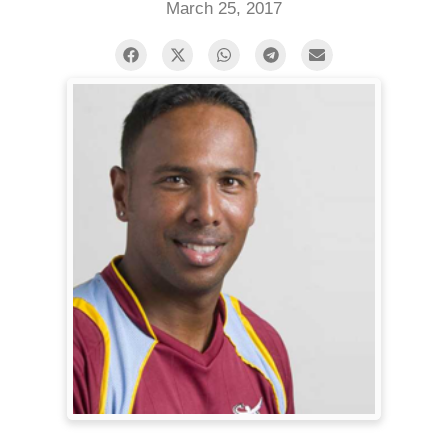
March 25, 2017