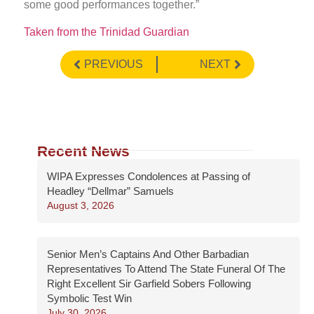
some good performances together.”
Taken from the Trinidad Guardian
PREVIOUS
NEXT
Recent News
WIPA Expresses Condolences at Passing of
Headley “Dellmar” Samuels
August 3, 2026
Senior Men’s Captains And Other Barbadian
Representatives To Attend The State Funeral Of The
Right Excellent Sir Garfield Sobers Following
Symbolic Test Win
July 30, 2026