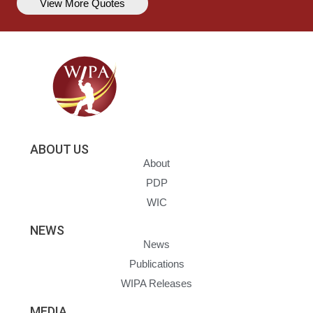
View More Quotes
ABOUT US
About
PDP
WIC
NEWS
News
Publications
WIPA Releases
MEDIA