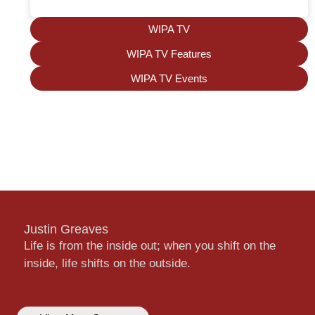
WIPA TV
WIPA TV Features
WIPA TV Events
Justin Greaves
Life is from the inside out; when you shift on the
inside, life shifts on the outside.