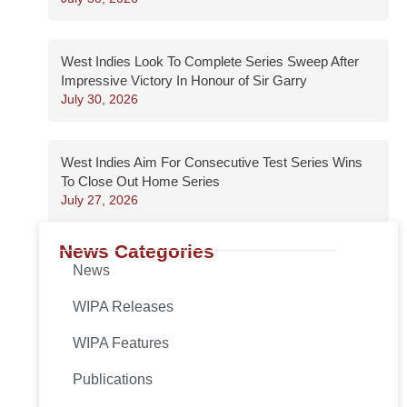
West Indies Look To Complete Series Sweep After
Impressive Victory In Honour of Sir Garry
July 30, 2026
West Indies Aim For Consecutive Test Series Wins
To Close Out Home Series
July 27, 2026
News Categories
News
WIPA Releases
WIPA Features
Publications