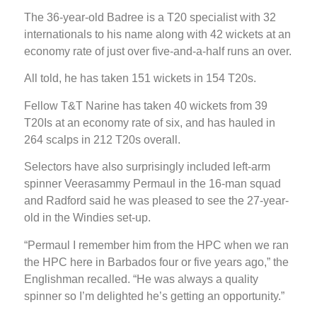
The 36-year-old Badree is a T20 specialist with 32
internationals to his name along with 42 wickets at an
economy rate of just over five-and-a-half runs an over.
All told, he has taken 151 wickets in 154 T20s.
Fellow T&T Narine has taken 40 wickets from 39
T20Is at an economy rate of six, and has hauled in
264 scalps in 212 T20s overall.
Selectors have also surprisingly included left-arm
spinner Veerasammy Permaul in the 16-man squad
and Radford said he was pleased to see the 27-year-
old in the Windies set-up.
“Permaul I remember him from the HPC when we ran
the HPC here in Barbados four or five years ago,” the
Englishman recalled. “He was always a quality
spinner so I’m delighted he’s getting an opportunity.”