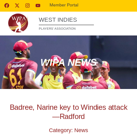
Member Portal
WEST INDIES
PLAYERS’ ASSOCIATION
WIPA NEWS
Badree, Narine key to Windies attack
—Radford
Category: News