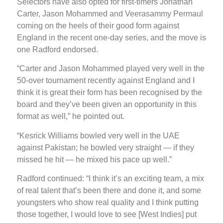
Selectors have also opted for first-timers Jonathan
Carter, Jason Mohammed and Veerasammy Permaul
coming on the heels of their good form against
England in the recent one-day series, and the move is
one Radford endorsed.
“Carter and Jason Mohammed played very well in the
50-over tournament recently against England and I
think it is great their form has been recognised by the
board and they’ve been given an opportunity in this
format as well,” he pointed out.
“Kesrick Williams bowled very well in the UAE
against Pakistan; he bowled very straight — if they
missed he hit — he mixed his pace up well.”
Radford continued: “I think it’s an exciting team, a mix
of real talent that’s been there and done it, and some
youngsters who show real quality and I think putting
those together, I would love to see [West Indies] put