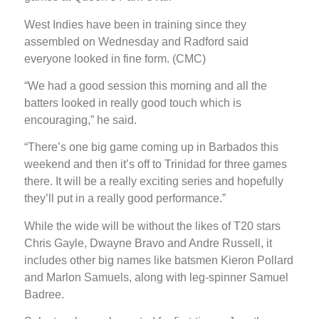
West Indies have been in training since they
assembled on Wednesday and Radford said
everyone looked in fine form. (CMC)
“We had a good session this morning and all the
batters looked in really good touch which is
encouraging,” he said.
“There’s one big game coming up in Barbados this
weekend and then it’s off to Trinidad for three games
there. It will be a really exciting series and hopefully
they’ll put in a really good performance.”
While the wide will be without the likes of T20 stars
Chris Gayle, Dwayne Bravo and Andre Russell, it
includes other big names like batsmen Kieron Pollard
and Marlon Samuels, along with leg-spinner Samuel
Badree.