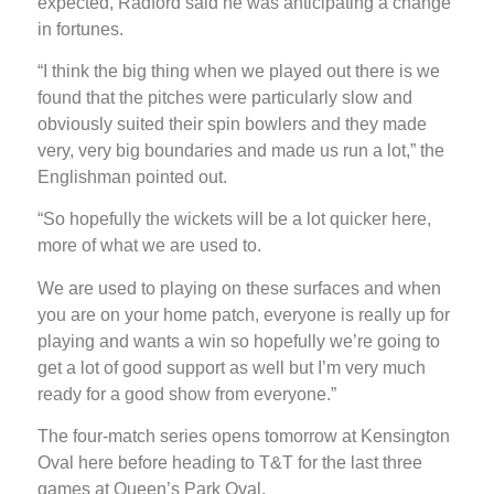
expected, Radford said he was anticipating a change
in fortunes.
“I think the big thing when we played out there is we
found that the pitches were particularly slow and
obviously suited their spin bowlers and they made
very, very big boundaries and made us run a lot,” the
Englishman pointed out.
“So hopefully the wickets will be a lot quicker here,
more of what we are used to.
We are used to playing on these surfaces and when
you are on your home patch, everyone is really up for
playing and wants a win so hopefully we’re going to
get a lot of good support as well but I’m very much
ready for a good show from everyone.”
The four-match series opens tomorrow at Kensington
Oval here before heading to T&T for the last three
games at Queen’s Park Oval.