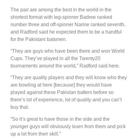
The pair are among the best in the world in the
shortest format with leg-spinner Badree ranked
number three and off-spinner Narine ranked seventh,
and Radford said he expected them to be a handful
for the Pakistani batsmen.
“They are guys who have been there and won World
Cups. They’ve played in all the Twenty20
tournaments around the world,” Radford said here.
“They are quality players and they will know who they
are bowling at here [because] they would have
played against these Pakistan batters before so
there’s lot of experience, lot of quality and you can’t
buy that.
“So it’s great to have those in the side and the
younger guys will obviously learn from them and pick
up a lot from their skill.”