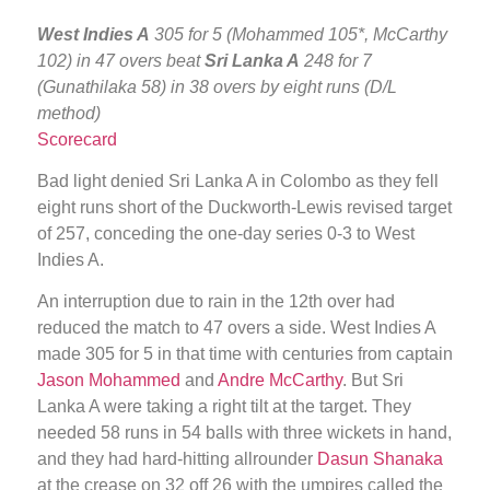
West Indies A
305 for 5 (Mohammed 105*, McCarthy
102) in 47 overs beat
Sri Lanka A
248 for 7
(Gunathilaka 58) in 38 overs by eight runs (D/L
method)
Scorecard
Bad light denied Sri Lanka A in Colombo as they fell
eight runs short of the Duckworth-Lewis revised target
of 257, conceding the one-day series 0-3 to West
Indies A.
An interruption due to rain in the 12th over had
reduced the match to 47 overs a side. West Indies A
made 305 for 5 in that time with centuries from captain
Jason Mohammed
and
Andre McCarthy
. But Sri
Lanka A were taking a right tilt at the target. They
needed 58 runs in 54 balls with three wickets in hand,
and they had hard-hitting allrounder
Dasun Shanaka
at the crease on 32 off 26 with the umpires called the