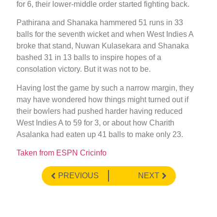
for 6, their lower-middle order started fighting back.
Pathirana and Shanaka hammered 51 runs in 33
balls for the seventh wicket and when West Indies A
broke that stand, Nuwan Kulasekara and Shanaka
bashed 31 in 13 balls to inspire hopes of a
consolation victory. But it was not to be.
Having lost the game by such a narrow margin, they
may have wondered how things might turned out if
their bowlers had pushed harder having reduced
West Indies A to 59 for 3, or about how Charith
Asalanka had eaten up 41 balls to make only 23.
Taken from ESPN Cricinfo
PREVIOUS
NEXT