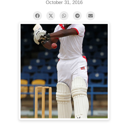
October 31, 2016