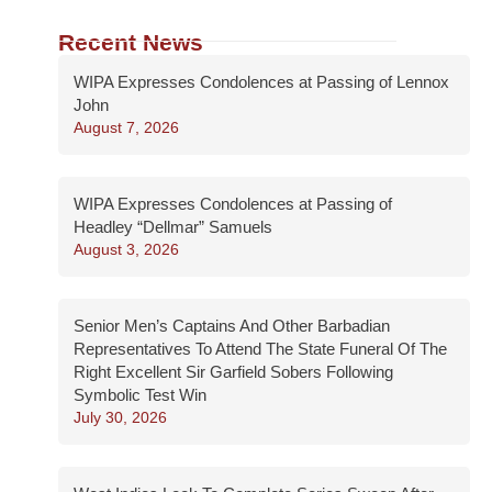
Recent News
WIPA Expresses Condolences at Passing of Lennox
John
August 7, 2026
WIPA Expresses Condolences at Passing of
Headley “Dellmar” Samuels
August 3, 2026
Senior Men’s Captains And Other Barbadian
Representatives To Attend The State Funeral Of The
Right Excellent Sir Garfield Sobers Following
Symbolic Test Win
July 30, 2026