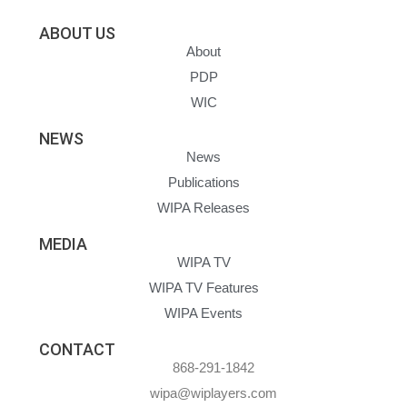
ABOUT US
About
PDP
WIC
NEWS
News
Publications
WIPA Releases
MEDIA
WIPA TV
WIPA TV Features
WIPA Events
CONTACT
868-291-1842
wipa@wiplayers.com