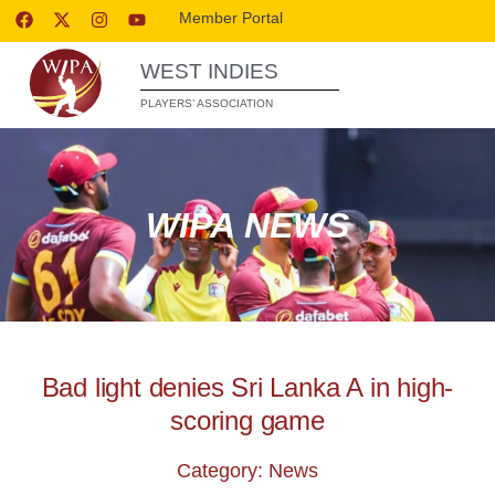
Member Portal
WEST INDIES
PLAYERS’ ASSOCIATION
WIPA NEWS
Bad light denies Sri Lanka A in high-
scoring game
Category: News