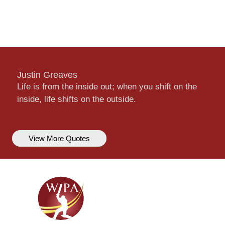
Justin Greaves
Life is from the inside out; when you shift on the
inside, life shifts on the outside.
View More Quotes