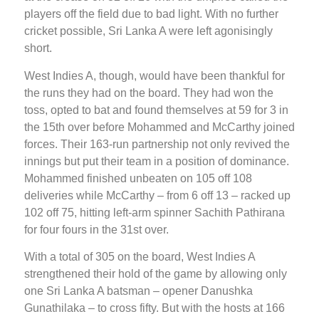
players off the field due to bad light. With no further
cricket possible, Sri Lanka A were left agonisingly
short.
West Indies A, though, would have been thankful for
the runs they had on the board. They had won the
toss, opted to bat and found themselves at 59 for 3 in
the 15th over before Mohammed and McCarthy joined
forces. Their 163-run partnership not only revived the
innings but put their team in a position of dominance.
Mohammed finished unbeaten on 105 off 108
deliveries while McCarthy – from 6 off 13 – racked up
102 off 75, hitting left-arm spinner Sachith Pathirana
for four fours in the 31st over.
With a total of 305 on the board, West Indies A
strengthened their hold of the game by allowing only
one Sri Lanka A batsman – opener Danushka
Gunathilaka – to cross fifty. But with the hosts at 166