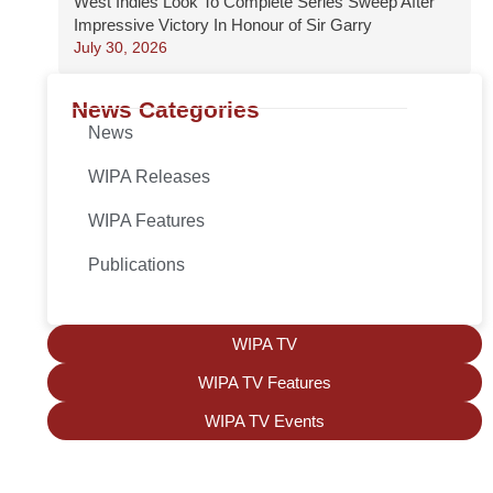
West Indies Look To Complete Series Sweep After
Impressive Victory In Honour of Sir Garry
July 30, 2026
News Categories
News
WIPA Releases
WIPA Features
Publications
WIPA TV
WIPA TV Features
WIPA TV Events