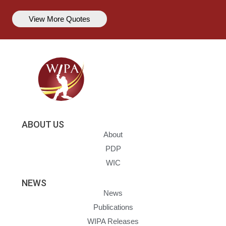
View More Quotes
ABOUT US
About
PDP
WIC
NEWS
News
Publications
WIPA Releases