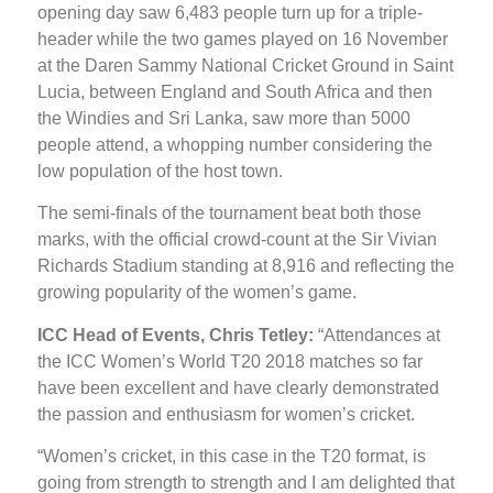
opening day saw 6,483 people turn up for a triple-
header while the two games played on 16 November
at the Daren Sammy National Cricket Ground in Saint
Lucia, between England and South Africa and then
the Windies and Sri Lanka, saw more than 5000
people attend, a whopping number considering the
low population of the host town.
The semi-finals of the tournament beat both those
marks, with the official crowd-count at the Sir Vivian
Richards Stadium standing at 8,916 and reflecting the
growing popularity of the women’s game.
ICC Head of Events, Chris Tetley:
“Attendances at
the ICC Women’s World T20 2018 matches so far
have been excellent and have clearly demonstrated
the passion and enthusiasm for women’s cricket.
“Women’s cricket, in this case in the T20 format, is
going from strength to strength and I am delighted that