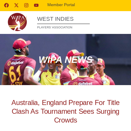
Member Portal
WEST INDIES
PLAYERS’ ASSOCIATION
WIPA NEWS
Australia, England Prepare For Title
Clash As Tournament Sees Surging
Crowds