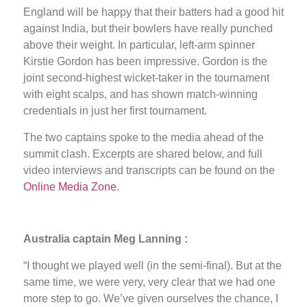
England will be happy that their batters had a good hit
against India, but their bowlers have really punched
above their weight. In particular, left-arm spinner
Kirstie Gordon has been impressive. Gordon is the
joint second-highest wicket-taker in the tournament
with eight scalps, and has shown match-winning
credentials in just her first tournament.
The two captains spoke to the media ahead of the
summit clash. Excerpts are shared below, and full
video interviews and transcripts can be found on the
Online Media Zone
.
Australia captain Meg Lanning :
“I thought we played well (in the semi-final). But at the
same time, we were very, very clear that we had one
more step to go. We’ve given ourselves the chance, I