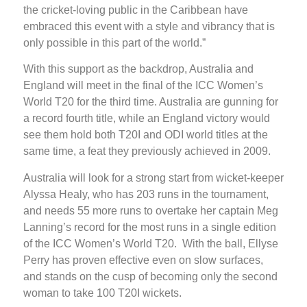
the cricket-loving public in the Caribbean have
embraced this event with a style and vibrancy that is
only possible in this part of the world.”
With this support as the backdrop, Australia and
England will meet in the final of the ICC Women’s
World T20 for the third time. Australia are gunning for
a record fourth title, while an England victory would
see them hold both T20I and ODI world titles at the
same time, a feat they previously achieved in 2009.
Australia will look for a strong start from wicket-keeper
Alyssa Healy, who has 203 runs in the tournament,
and needs 55 more runs to overtake her captain Meg
Lanning’s record for the most runs in a single edition
of the ICC Women’s World T20. With the ball, Ellyse
Perry has proven effective even on slow surfaces,
and stands on the cusp of becoming only the second
woman to take 100 T20I wickets.