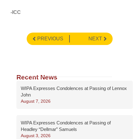
-ICC
PREVIOUS
NEXT
Recent News
WIPA Expresses Condolences at Passing of Lennox
John
August 7, 2026
WIPA Expresses Condolences at Passing of
Headley “Dellmar” Samuels
August 3, 2026