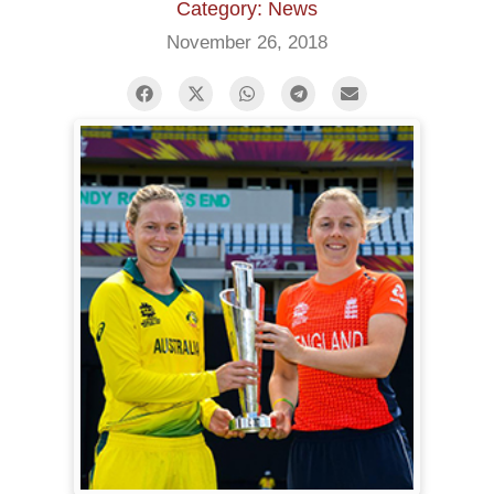
Category: News
November 26, 2018