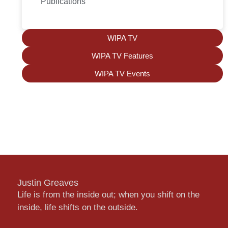
Publications
WIPA TV
WIPA TV Features
WIPA TV Events
Justin Greaves
Life is from the inside out; when you shift on the
inside, life shifts on the outside.