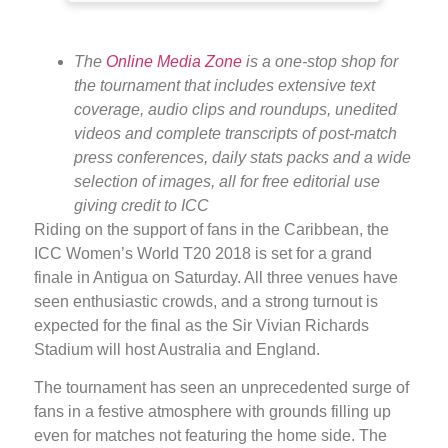
The
Online Media Zone
is a one-stop shop for
the tournament that includes extensive text
coverage, audio clips and roundups, unedited
videos and complete transcripts of post-match
press conferences, daily stats packs and a wide
selection of images, all for free editorial use
giving credit to ICC
Riding on the support of fans in the Caribbean, the
ICC Women’s World T20 2018 is set for a grand
finale in Antigua on Saturday. All three venues have
seen enthusiastic crowds, and a strong turnout is
expected for the final as the Sir Vivian Richards
Stadium will host Australia and England.
The tournament has seen an unprecedented surge of
fans in a festive atmosphere with grounds filling up
even for matches not featuring the home side. The