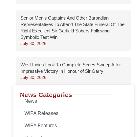
Senior Men’s Captains And Other Barbadian
Representatives To Attend The State Funeral Of The
Right Excellent Sir Garfield Sobers Following
Symbolic Test Win
July 30, 2026
West Indies Look To Complete Series Sweep After
Impressive Victory In Honour of Sir Garry
July 30, 2026
News Categories
News
WIPA Releases
WIPA Features