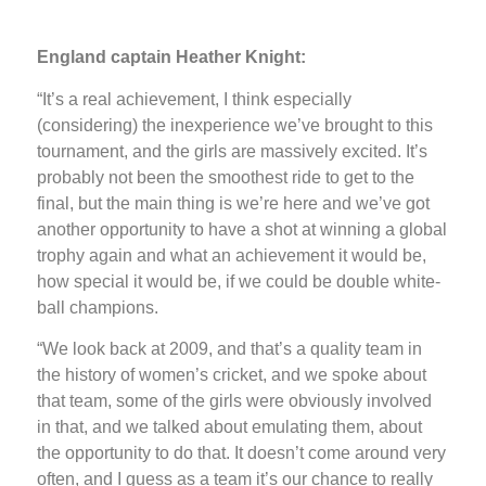
England captain Heather Knight:
“It’s a real achievement, I think especially
(considering) the inexperience we’ve brought to this
tournament, and the girls are massively excited. It’s
probably not been the smoothest ride to get to the
final, but the main thing is we’re here and we’ve got
another opportunity to have a shot at winning a global
trophy again and what an achievement it would be,
how special it would be, if we could be double white-
ball champions.
“We look back at 2009, and that’s a quality team in
the history of women’s cricket, and we spoke about
that team, some of the girls were obviously involved
in that, and we talked about emulating them, about
the opportunity to do that. It doesn’t come around very
often, and I guess as a team it’s our chance to really