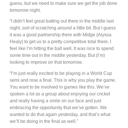
guess, but we need to make sure we get the job done
tomorrow night.
“I didn’t feel great batting out there in the middle last
night, sort of scratching around a little bit. But I guess
it was a good partnership there with Midge (Alyssa
Healy) to get us to a pretty competitive total there. I
feel like I’m hitting the ball well. It was nice to spend
some time out in the middle yesterday. But (I’m)
looking to improve on that tomorrow.
“I’m just really excited to be playing in a World Cup
semi and now a final. This is why you play the game.
You want to be involved in games like this. We’ve
spoken a lot as a group about enjoying our cricket
and really having a smile on our face and just
embracing the opportunity that we’ve gotten. We
wanted to do that again yesterday, and that’s what
we’ll be doing in the final as well.”