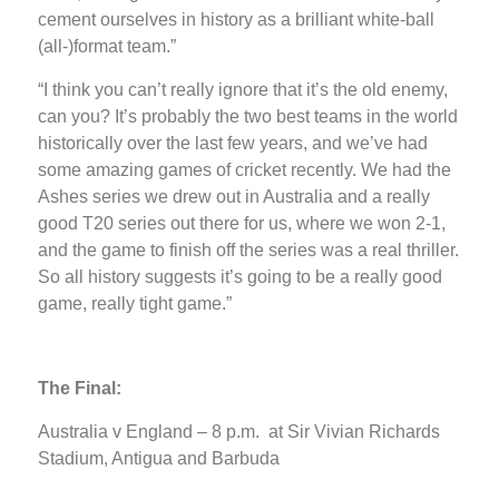
cement ourselves in history as a brilliant white-ball
(all-)format team.”
“I think you can’t really ignore that it’s the old enemy,
can you? It’s probably the two best teams in the world
historically over the last few years, and we’ve had
some amazing games of cricket recently. We had the
Ashes series we drew out in Australia and a really
good T20 series out there for us, where we won 2-1,
and the game to finish off the series was a real thriller.
So all history suggests it’s going to be a really good
game, really tight game.”
The Final:
Australia v England – 8 p.m. at Sir Vivian Richards
Stadium, Antigua and Barbuda