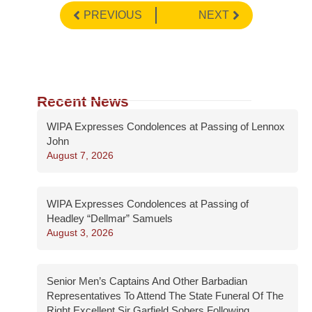
PREVIOUS
NEXT
Recent News
WIPA Expresses Condolences at Passing of Lennox
John
August 7, 2026
WIPA Expresses Condolences at Passing of
Headley “Dellmar” Samuels
August 3, 2026
Senior Men’s Captains And Other Barbadian
Representatives To Attend The State Funeral Of The
Right Excellent Sir Garfield Sobers Following