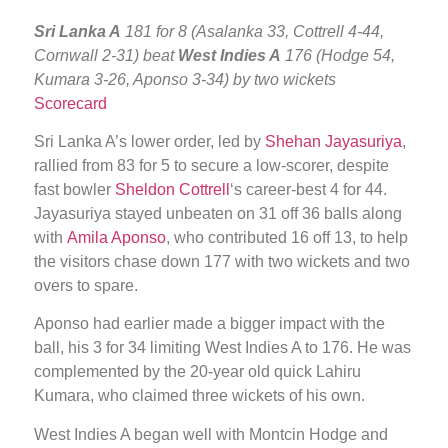
Sri Lanka A
181 for 8 (Asalanka 33, Cottrell 4-44,
Cornwall 2-31) beat
West Indies A
176 (Hodge 54,
Kumara 3-26, Aponso 3-34) by two wickets
Scorecard
Sri Lanka A’s lower order, led by
Shehan Jayasuriya
,
rallied from 83 for 5 to secure a low-scorer, despite
fast bowler
Sheldon Cottrell
‘s career-best 4 for 44.
Jayasuriya stayed unbeaten on 31 off 36 balls along
with
Amila Aponso
, who contributed 16 off 13, to help
the visitors chase down 177 with two wickets and two
overs to spare.
Aponso had earlier made a bigger impact with the
ball, his 3 for 34 limiting West Indies A to 176. He was
complemented by the 20-year old quick Lahiru
Kumara, who claimed three wickets of his own.
West Indies A began well with Montcin Hodge and