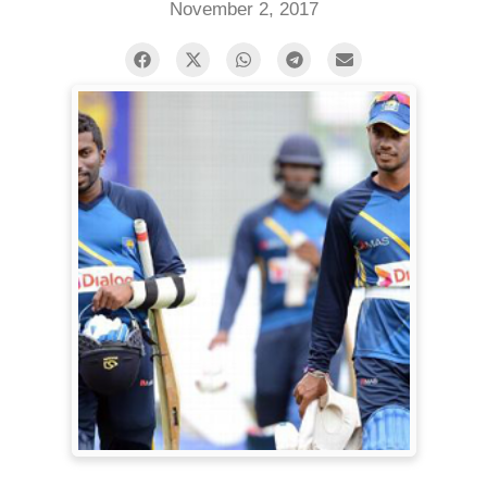
November 2, 2017