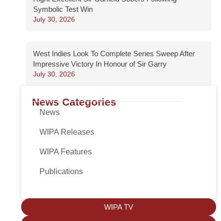
Symbolic Test Win
July 30, 2026
West Indies Look To Complete Series Sweep After
Impressive Victory In Honour of Sir Garry
July 30, 2026
News Categories
News
WIPA Releases
WIPA Features
Publications
WIPA TV