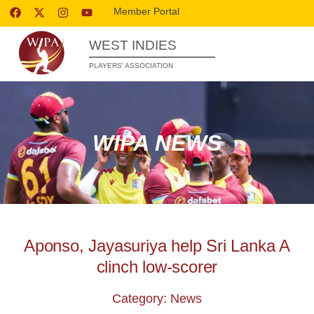
Member Portal
WEST INDIES
PLAYERS’ ASSOCIATION
WIPA NEWS
Aponso, Jayasuriya help Sri Lanka A
clinch low-scorer
Category: News