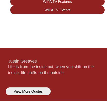
WIPA TV Features
WIPA TV Events
Justin Greaves
Life is from the inside out; when you shift on the
inside, life shifts on the outside.
View More Quotes