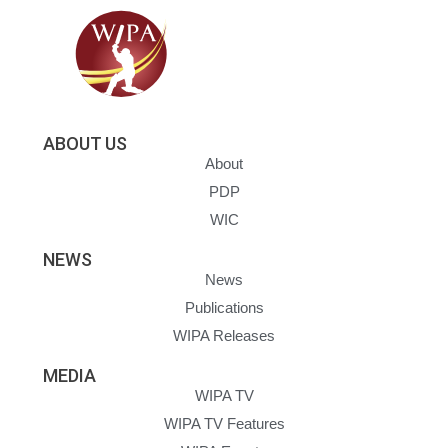
ABOUT US
About
PDP
WIC
NEWS
News
Publications
WIPA Releases
MEDIA
WIPA TV
WIPA TV Features