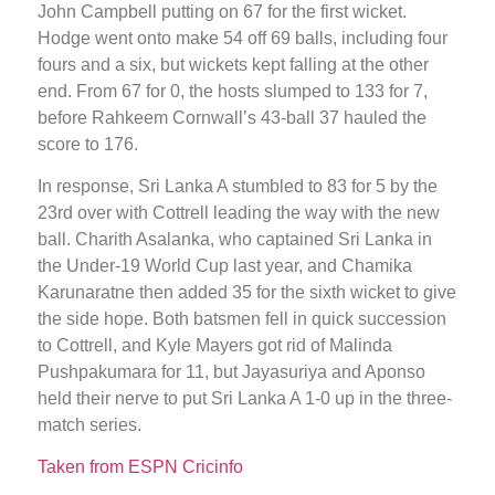
John Campbell putting on 67 for the first wicket.
Hodge went onto make 54 off 69 balls, including four
fours and a six, but wickets kept falling at the other
end. From 67 for 0, the hosts slumped to 133 for 7,
before Rahkeem Cornwall’s 43-ball 37 hauled the
score to 176.
In response, Sri Lanka A stumbled to 83 for 5 by the
23rd over with Cottrell leading the way with the new
ball. Charith Asalanka, who captained Sri Lanka in
the Under-19 World Cup last year, and Chamika
Karunaratne then added 35 for the sixth wicket to give
the side hope. Both batsmen fell in quick succession
to Cottrell, and Kyle Mayers got rid of Malinda
Pushpakumara for 11, but Jayasuriya and Aponso
held their nerve to put Sri Lanka A 1-0 up in the three-
match series.
Taken from ESPN Cricinfo