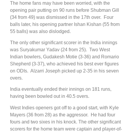
The home fans may have been worried, with the
opening pair putting on 90 runs before Shubman Gill
(34 from 49) was dismissed in the 17th over. Four
balls later, his opening partner Ishan Kishan (55 from
55 balls) was also dislodged.
The only other significant scorer in the India innings
was Suryakumar Yadav (24 from 25). Two West
Indian bowlers, Gudakesh Motie (3-36) and Romario
Shepherd (3-37), who achieved his best ever figures
on ODIs. Alzarri Joseph picked up 2-35 in his seven
overs.
India eventually ended their innings on 181 runs,
having been bowled out in 40.5 overs.
West Indies openers got off to a good start, with Kyle
Mayers (36 from 28) as the aggressor. He had four
fours and two sixes in his knock. The other significant
scorers for the home team were captain and player-of-