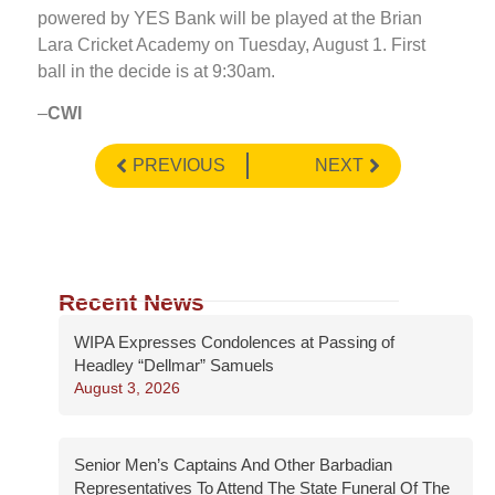
powered by YES Bank will be played at the Brian
Lara Cricket Academy on Tuesday, August 1. First
ball in the decide is at 9:30am.
–
CWI
PREVIOUS
NEXT
Recent News
WIPA Expresses Condolences at Passing of
Headley “Dellmar” Samuels
August 3, 2026
Senior Men’s Captains And Other Barbadian
Representatives To Attend The State Funeral Of The