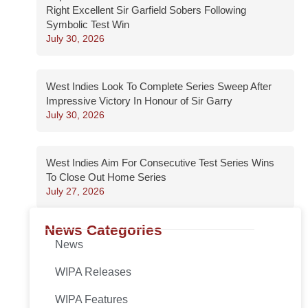
Right Excellent Sir Garfield Sobers Following
Symbolic Test Win
July 30, 2026
West Indies Look To Complete Series Sweep After
Impressive Victory In Honour of Sir Garry
July 30, 2026
West Indies Aim For Consecutive Test Series Wins
To Close Out Home Series
July 27, 2026
News Categories
News
WIPA Releases
WIPA Features