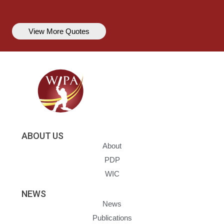
View More Quotes
ABOUT US
About
PDP
WIC
NEWS
News
Publications