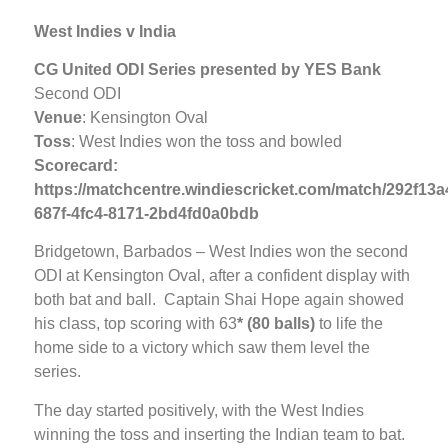
West Indies v India
CG United ODI Series presented by YES Bank
Second ODI
Venue
: Kensington Oval
Toss
: West Indies won the toss and bowled
Scorecard:
https://matchcentre.windiescricket.com/match/292f13a
687f-4fc4-8171-2bd4fd0a0bdb
Bridgetown, Barbados – West Indies won the second
ODI at Kensington Oval, after a confident display with
both bat and ball. Captain Shai Hope again showed
his class, top scoring with 63
* (80 balls)
to life the
home side to a victory which saw them level the
series.
The day started positively, with the West Indies
winning the toss and inserting the Indian team to bat.