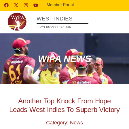
Member Portal
WEST INDIES
PLAYERS’ ASSOCIATION
WIPA NEWS
Another Top Knock From Hope
Leads West Indies To Superb Victory
Category: News