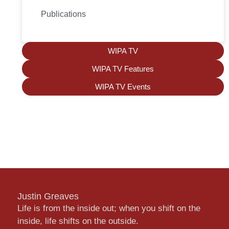
Publications
WIPA TV
WIPA TV Features
WIPA TV Events
Justin Greaves
Life is from the inside out; when you shift on the
inside, life shifts on the outside.