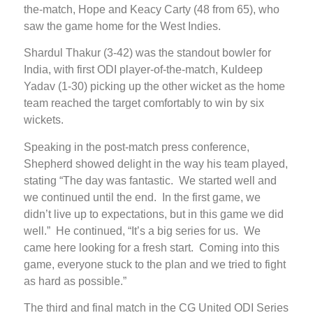
the-match, Hope and Keacy Carty (48 from 65), who
saw the game home for the West Indies.
Shardul Thakur (3-42) was the standout bowler for
India, with first ODI player-of-the-match, Kuldeep
Yadav (1-30) picking up the other wicket as the home
team reached the target comfortably to win by six
wickets.
Speaking in the post-match press conference,
Shepherd showed delight in the way his team played,
stating “The day was fantastic. We started well and
we continued until the end. In the first game, we
didn’t live up to expectations, but in this game we did
well.” He continued, “It’s a big series for us. We
came here looking for a fresh start. Coming into this
game, everyone stuck to the plan and we tried to fight
as hard as possible.”
The third and final match in the CG United ODI Series