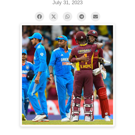
July 31, 2023