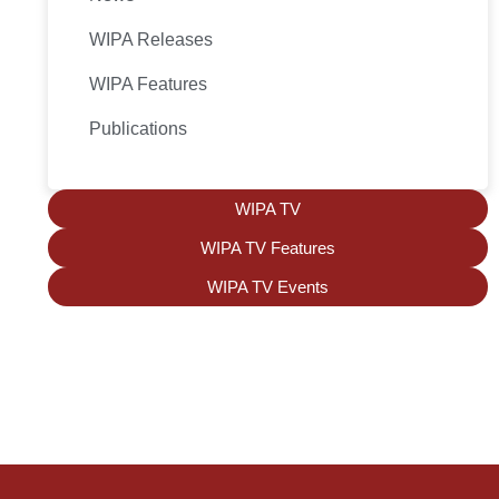
WIPA Releases
WIPA Features
Publications
WIPA TV
WIPA TV Features
WIPA TV Events