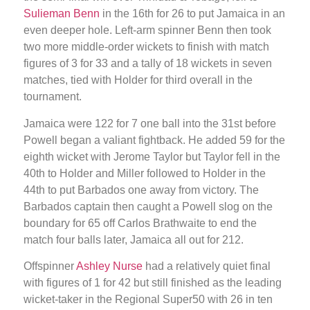
Sulieman Benn
in the 16th for 26 to put Jamaica in an
even deeper hole. Left-arm spinner Benn then took
two more middle-order wickets to finish with match
figures of 3 for 33 and a tally of 18 wickets in seven
matches, tied with Holder for third overall in the
tournament.
Jamaica were 122 for 7 one ball into the 31st before
Powell began a valiant fightback. He added 59 for the
eighth wicket with Jerome Taylor but Taylor fell in the
40th to Holder and Miller followed to Holder in the
44th to put Barbados one away from victory. The
Barbados captain then caught a Powell slog on the
boundary for 65 off Carlos Brathwaite to end the
match four balls later, Jamaica all out for 212.
Offspinner
Ashley Nurse
had a relatively quiet final
with figures of 1 for 42 but still finished as the leading
wicket-taker in the Regional Super50 with 26 in ten