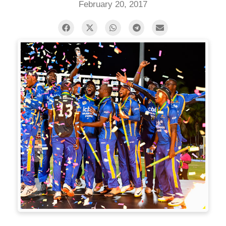
February 20, 2017