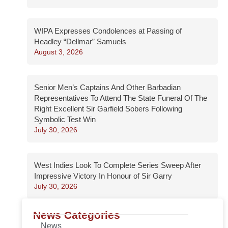
WIPA Expresses Condolences at Passing of
Headley “Dellmar” Samuels
August 3, 2026
Senior Men’s Captains And Other Barbadian
Representatives To Attend The State Funeral Of The
Right Excellent Sir Garfield Sobers Following
Symbolic Test Win
July 30, 2026
West Indies Look To Complete Series Sweep After
Impressive Victory In Honour of Sir Garry
July 30, 2026
News Categories
News