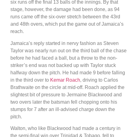
six runs off the final 13 balls of the innings. By that
stage, however, the damage had been done, as 94
runs came off the six-over stretch between the 43rd
and 48th overs, which put the game out of Jamaica’s
reach.
Jamaica’s reply started in nervy fashion as Steven
Taylor was nearly run out on the third ball of the chase
before he had faced a ball, but a throw to the non-
striker’s end was not backed up with Taylor stuck
halfway down the pitch. He had made 9 before falling
in the third over to
Kemar Roach
, driving to Carlos
Brathwaite on the circle at mid-off. Roach applied the
slightest bit of pressure to Jermaine Blackwood and
two overs later the batsman fell chopping onto his
stumps for 7 after an ill-advised charge down the
pitch.
Walton, who like Blackwood had made a century in
the semi-final win over Trinidad & Tobago, fell to