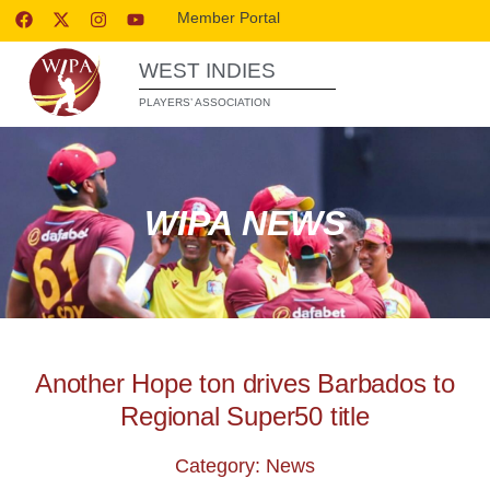
Member Portal
WEST INDIES
PLAYERS’ ASSOCIATION
WIPA NEWS
Another Hope ton drives Barbados to
Regional Super50 title
Category: News