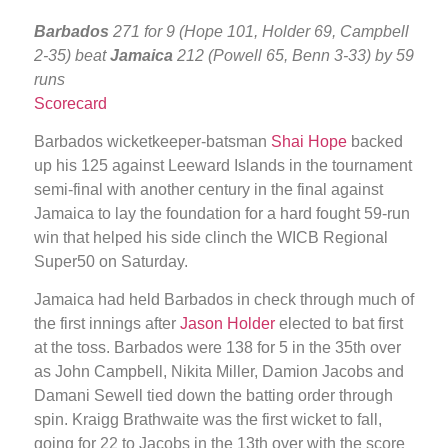
Barbados
271 for 9 (Hope 101, Holder 69, Campbell
2-35) beat
Jamaica
212 (Powell 65, Benn 3-33) by 59
runs
Scorecard
Barbados wicketkeeper-batsman
Shai Hope
backed
up his 125 against Leeward Islands in the tournament
semi-final with another century in the final against
Jamaica to lay the foundation for a hard fought 59-run
win that helped his side clinch the WICB Regional
Super50 on Saturday.
Jamaica had held Barbados in check through much of
the first innings after
Jason Holder
elected to bat first
at the toss. Barbados were 138 for 5 in the 35th over
as John Campbell, Nikita Miller, Damion Jacobs and
Damani Sewell tied down the batting order through
spin. Kraigg Brathwaite was the first wicket to fall,
going for 22 to Jacobs in the 13th over with the score