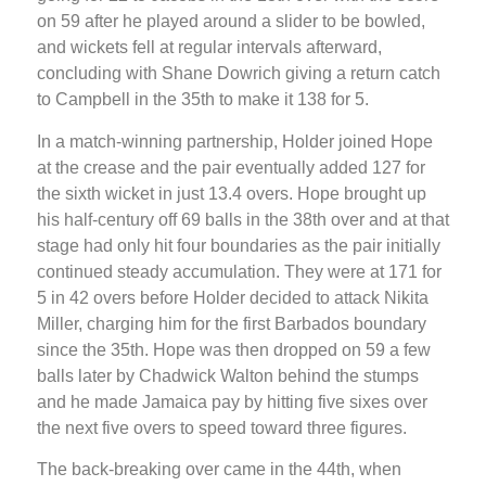
on 59 after he played around a slider to be bowled,
and wickets fell at regular intervals afterward,
concluding with Shane Dowrich giving a return catch
to Campbell in the 35th to make it 138 for 5.
In a match-winning partnership, Holder joined Hope
at the crease and the pair eventually added 127 for
the sixth wicket in just 13.4 overs. Hope brought up
his half-century off 69 balls in the 38th over and at that
stage had only hit four boundaries as the pair initially
continued steady accumulation. They were at 171 for
5 in 42 overs before Holder decided to attack Nikita
Miller, charging him for the first Barbados boundary
since the 35th. Hope was then dropped on 59 a few
balls later by Chadwick Walton behind the stumps
and he made Jamaica pay by hitting five sixes over
the next five overs to speed toward three figures.
The back-breaking over came in the 44th, when