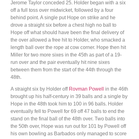
Jerome Taylor conceded 25. Holder began with a six
off a full toss over midwicket, followed by a four
behind point. A single put Hope on strike and he
drove a straight six before a chest high no ball to
Hope off what should have been the final delivery of
the over allowed a free hit to Holder, who smacked a
length ball over the rope at cow corner. Hope then hit
Miller for two more sixes in the 45th as part of a 19-
run over and the pair eventually hit nine sixes
between them from the start of the 44th through the
48th.
A straight six by Holder off
Rovman Powell
in the 46th
brought up his half-century in 39 balls and a single by
Hope in the 48th took him to 100 in 96 balls. Holder
eventually fell to Powell for 69 off 47 balls to end the
stand on the final ball of the 48th over. Two balls into
the 50th over, Hope was run out for 101 by Powell off
his own bowling as Barbados only managed to score