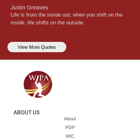
Justin Greaves
Life is from the inside out; when you shift on the
inside, life shifts on the outside.
View More Quotes
ABOUT US
About
PDP
WIC