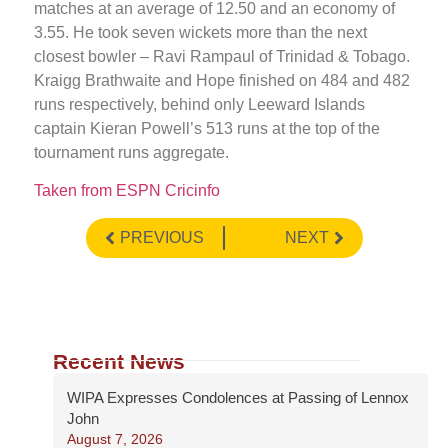
matches at an average of 12.50 and an economy of
3.55. He took seven wickets more than the next
closest bowler – Ravi Rampaul of Trinidad & Tobago.
Kraigg Brathwaite and Hope finished on 484 and 482
runs respectively, behind only Leeward Islands
captain Kieran Powell’s 513 runs at the top of the
tournament runs aggregate.
Taken from ESPN Cricinfo
PREVIOUS
NEXT
Recent News
WIPA Expresses Condolences at Passing of Lennox
John
August 7, 2026